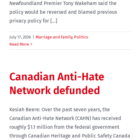
Newfoundland Premier Tony Wakeham said the
policy would be reversed and blamed previous
privacy policy for [...]
July 17, 2026
|
Marriage and Family
,
Politics
Read More
Canadian Anti-Hate
Network defunded
Kesiah Beere: Over the past seven years, the
Canadian Anti-Hate Network (CAHN) has received
roughly $1.1 million from the federal government
through Canadian Heritage and Public Safety Canada