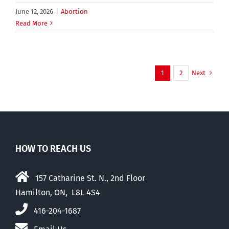
June 12, 2026
|
Abortion
Read More
Next
1
2
HOW TO REACH US
157 Catharine St. N., 2nd Floor
Hamilton, ON, L8L 4S4
416-204-1687