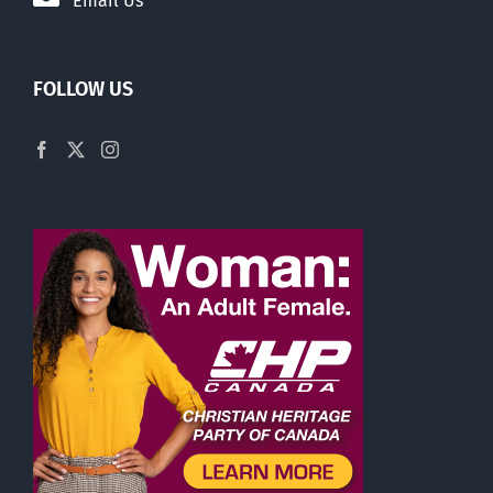
Email Us
FOLLOW US