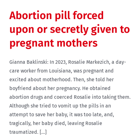
Abortion pill forced
upon or secretly given to
pregnant mothers
Gianna Baklinski: In 2023, Rosalie Markezich, a day-
care worker from Louisiana, was pregnant and
excited about motherhood. Then, she told her
boyfriend about her pregnancy. He obtained
abortion drugs and coerced Rosalie into taking them.
Although she tried to vomit up the pills in an
attempt to save her baby, it was too late, and,
tragically, her baby died, leaving Rosalie
traumatized. [...]