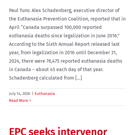
Paul Tuns: Alex Schadenberg, executive director of
the Euthanasia Prevention Coalition, reported that in
April “Canada surpassed 100,000 reported
euthanasia deaths since legalization in June 2016.”
According to the Sixth Annual Report released last
year, from legalization in 2016 until December 31,
2024, there were 76,475 reported euthanasia deaths
in Canada – about 45 each day of that year.
Schadenberg calculated from [...]
July 14, 2026
|
Euthanasia
Read More
EPC seeks intervenor