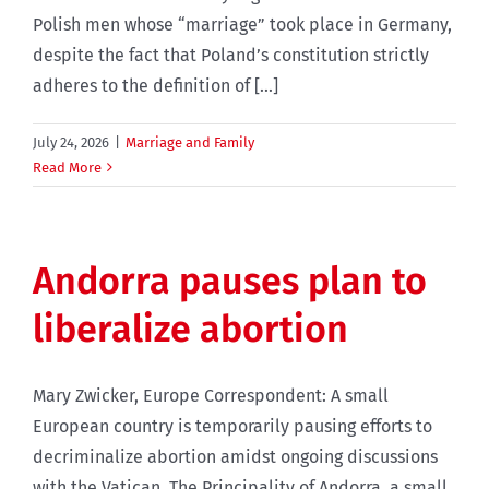
Polish men whose “marriage” took place in Germany,
despite the fact that Poland’s constitution strictly
adheres to the definition of [...]
July 24, 2026
|
Marriage and Family
Read More
Andorra pauses plan to
liberalize abortion
Mary Zwicker, Europe Correspondent: A small
European country is temporarily pausing efforts to
decriminalize abortion amidst ongoing discussions
with the Vatican. The Principality of Andorra, a small,