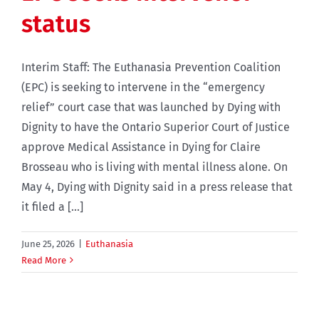
status
Interim Staff: The Euthanasia Prevention Coalition
(EPC) is seeking to intervene in the “emergency
relief” court case that was launched by Dying with
Dignity to have the Ontario Superior Court of Justice
approve Medical Assistance in Dying for Claire
Brosseau who is living with mental illness alone. On
May 4, Dying with Dignity said in a press release that
it filed a [...]
June 25, 2026
|
Euthanasia
Read More