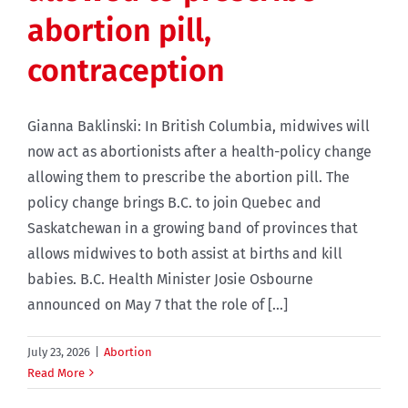
abortion pill,
contraception
Gianna Baklinski: In British Columbia, midwives will
now act as abortionists after a health-policy change
allowing them to prescribe the abortion pill. The
policy change brings B.C. to join Quebec and
Saskatchewan in a growing band of provinces that
allows midwives to both assist at births and kill
babies. B.C. Health Minister Josie Osbourne
announced on May 7 that the role of [...]
July 23, 2026
|
Abortion
Read More