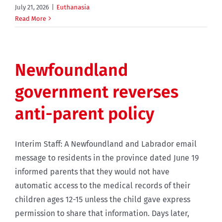
July 21, 2026
|
Euthanasia
Read More
Newfoundland
government reverses
anti-parent policy
Interim Staff: A Newfoundland and Labrador email
message to residents in the province dated June 19
informed parents that they would not have
automatic access to the medical records of their
children ages 12-15 unless the child gave express
permission to share that information. Days later,