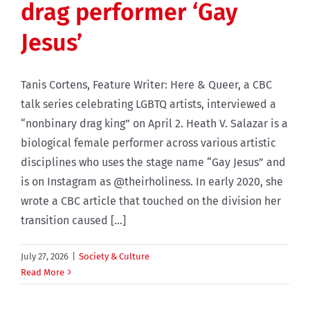
drag performer ‘Gay
Jesus’
Tanis Cortens, Feature Writer: Here & Queer, a CBC
talk series celebrating LGBTQ artists, interviewed a
“nonbinary drag king” on April 2. Heath V. Salazar is a
biological female performer across various artistic
disciplines who uses the stage name “Gay Jesus” and
is on Instagram as @theirholiness. In early 2020, she
wrote a CBC article that touched on the division her
transition caused [...]
July 27, 2026
|
Society & Culture
Read More