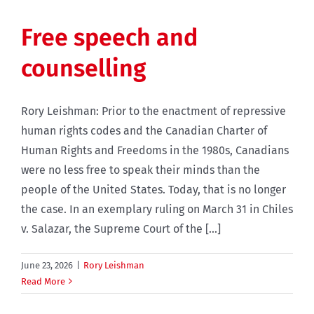
Free speech and
counselling
Rory Leishman: Prior to the enactment of repressive
human rights codes and the Canadian Charter of
Human Rights and Freedoms in the 1980s, Canadians
were no less free to speak their minds than the
people of the United States. Today, that is no longer
the case. In an exemplary ruling on March 31 in Chiles
v. Salazar, the Supreme Court of the [...]
June 23, 2026
|
Rory Leishman
Read More