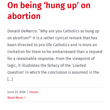
On being ‘hung up’ on
abortion
Donald DeMarco: “Why are you Catholics so hung up
on abortion?” It is a rather cynical remark that has
been directed to pro-life Catholics and is more an
invitation for them to be embarrassed than a request
for a reasonable response. From the viewpoint of
logic, it illustrates the fallacy of the ‘Loaded
Question’ in which the conclusion is assumed in the
[...]
June 23, 2026
|
Issues
Read More