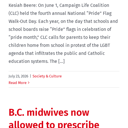
Kesiah Beere: On June 1, Campaign Life Coalition
(CLC) held the fourth annual National “Pride” Flag
Walk-Out Day. Each year, on the day that schools and
school boards raise “Pride” flags in celebration of
“pride month,” CLC calls for parents to keep their
children home from school in protest of the LGBT
agenda that infiltrates the public and Catholic
education systems. The [...]
July 23, 2026
|
Society & Culture
Read More
B.C. midwives now
allowed to prescribe