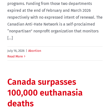
programs. Funding from those two departments
expired at the end of February and March 2026
respectively with no expressed intent of renewal. The
Canadian Anti-Hate Network is a self-proclaimed
“nonpartisan” nonprofit organization that monitors
[...]
July 16, 2026
|
Abortion
Read More
Canada surpasses
100,000 euthanasia
deaths