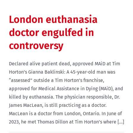
London euthanasia
doctor engulfed in
controversy
Declared alive patient dead, approved MAiD at Tim
Horton’s Gianna Baklinski: A 45-year-old man was
“assessed” outside a Tim Horton’s franchise,
approved for Medical Assistance in Dying (MAiD), and
killed by euthanasia. The physician responsible, Dr.
James MacLean, is still practicing as a doctor.
MacLean is a doctor from London, Ontario. In June of
2023, he met Thomas Dillon at Tim Horton’s where [...]