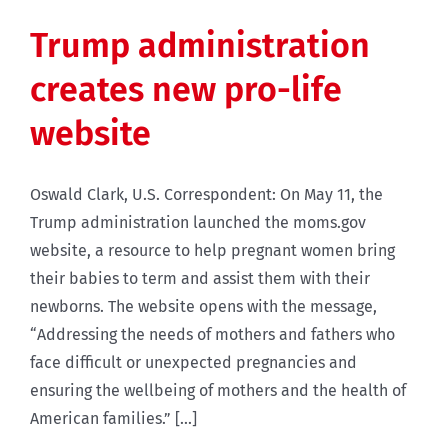
Trump administration
creates new pro-life
website
Oswald Clark, U.S. Correspondent: On May 11, the
Trump administration launched the moms.gov
website, a resource to help pregnant women bring
their babies to term and assist them with their
newborns. The website opens with the message,
“Addressing the needs of mothers and fathers who
face difficult or unexpected pregnancies and
ensuring the wellbeing of mothers and the health of
American families.” [...]