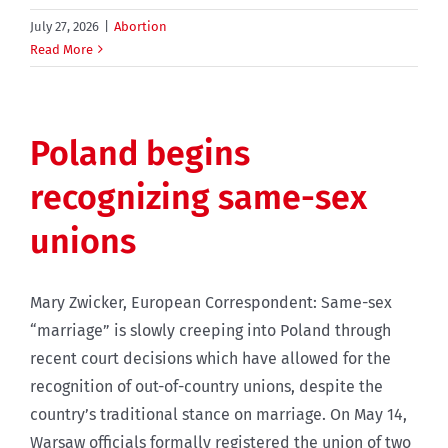
July 27, 2026
|
Abortion
Read More
Poland begins
recognizing same-sex
unions
Mary Zwicker, European Correspondent: Same-sex
“marriage” is slowly creeping into Poland through
recent court decisions which have allowed for the
recognition of out-of-country unions, despite the
country’s traditional stance on marriage. On May 14,
Warsaw officials formally registered the union of two