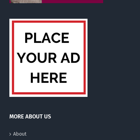
MORE ABOUT US
About