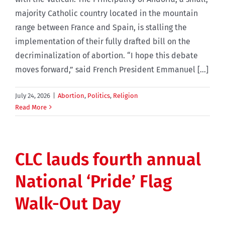
majority Catholic country located in the mountain
range between France and Spain, is stalling the
implementation of their fully drafted bill on the
decriminalization of abortion. “I hope this debate
moves forward,” said French President Emmanuel [...]
July 24, 2026
|
Abortion
,
Politics
,
Religion
Read More
CLC lauds fourth annual
National ‘Pride’ Flag
Walk-Out Day