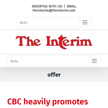
Skip
ADVERTISE WITH US!
|
EMAIL:
to
theinterim@theinterim.com
content
Go to...
Go to...
offer
CBC heavily promotes