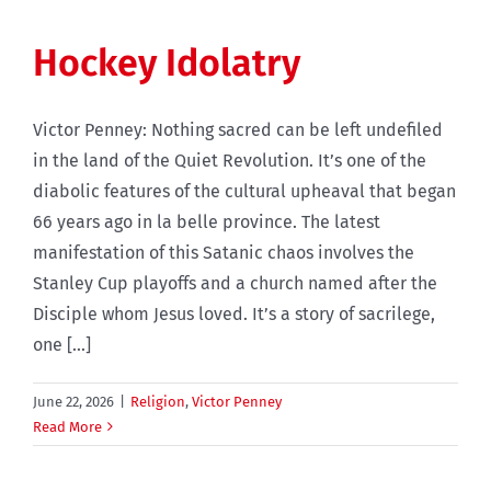
Hockey Idolatry
Victor Penney: Nothing sacred can be left undefiled
in the land of the Quiet Revolution. It’s one of the
diabolic features of the cultural upheaval that began
66 years ago in la belle province. The latest
manifestation of this Satanic chaos involves the
Stanley Cup playoffs and a church named after the
Disciple whom Jesus loved. It’s a story of sacrilege,
one [...]
June 22, 2026
|
Religion
,
Victor Penney
Read More