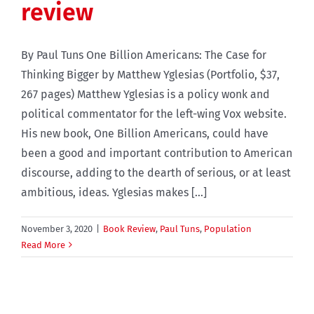
review
By Paul Tuns One Billion Americans: The Case for
Thinking Bigger by Matthew Yglesias (Portfolio, $37,
267 pages) Matthew Yglesias is a policy wonk and
political commentator for the left-wing Vox website.
His new book, One Billion Americans, could have
been a good and important contribution to American
discourse, adding to the dearth of serious, or at least
ambitious, ideas. Yglesias makes [...]
November 3, 2020
|
Book Review
,
Paul Tuns
,
Population
Read More