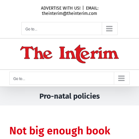
Skip
ADVERTISE WITH US!
|
EMAIL:
to
theinterim@theinterim.com
content
Go to...
Go to...
Pro-natal policies
Not big enough book