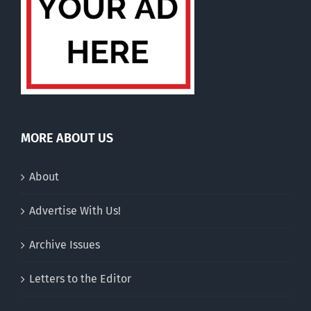
MORE ABOUT US
About
Advertise With Us!
Archive Issues
Letters to the Editor