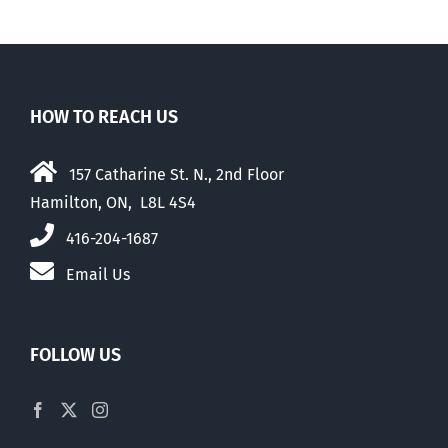
HOW TO REACH US
157 Catharine St. N., 2nd Floor
Hamilton, ON, L8L 4S4
416-204-1687
Email Us
FOLLOW US