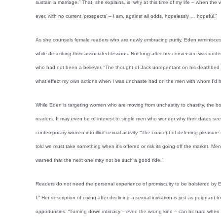
sustain a marriage.” That, she explains, is “why at this time of my life – when the 
ever, with no current ‘prospects’ – I am, against all odds, hopelessly … hopeful.”
As she counsels female readers who are newly embracing purity, Eden reminisces
while describing their associated lessons. Not long after her conversion was unde
who had not been a believer. “The thought of Jack unrepentant on his deathbed ha
what effect my own actions when I was unchaste had on the men with whom I’d ha
While Eden is targeting women who are moving from unchastity to chastity, the boo
readers. It may even be of interest to single men who wonder why their dates s
contemporary women into illicit sexual activity. “The concept of deferring pleas
told we must take something when it’s offered or risk its going off the market. Me
warned that the next one may not be such a good ride.”
Readers do not need the personal experience of promiscuity to be bolstered by Ed
I.” Her description of crying after declining a sexual invitation is just as poignan
opportunities: “Turning down intimacy – even the wrong kind – can hit hard when