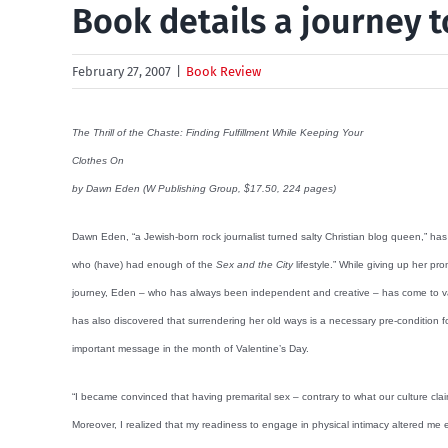
Book details a journey t
February 27, 2007
|
Book Review
The Thrill of the Chaste: Finding Fulfillment While Keeping Your
Clothes On
by Dawn Eden (W Publishing Group, $17.50, 224 pages)
Dawn Eden, “a Jewish-born rock journalist turned salty Christian blog queen,” ha
who (have) had enough of the
Sex and the City
lifestyle.” While giving up her pr
journey, Eden – who has always been independent and creative – has come to val
has also discovered that surrendering her old ways is a necessary pre-condition f
important message in the month of Valentine’s Day.
“I became convinced that having premarital sex – contrary to what our culture cla
Moreover, I realized that my readiness to engage in physical intimacy altered me e