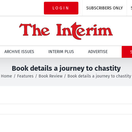
LOGIN
SUBSCRIBERS ONLY
ARCHIVE ISSUES
INTERIM PLUS
ADVERTISE
Book details a journey to chastity
Home
Features
Book Review
Book details a journey to chastity