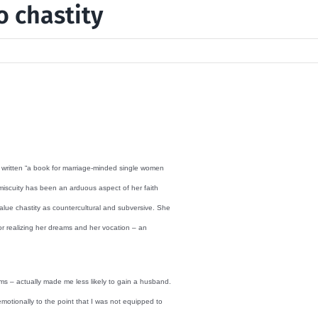
o chastity
s written “a book for marriage-minded single women
omiscuity has been an arduous aspect of her faith
ue chastity as countercultural and subversive. She
or realizing her dreams and her vocation – an
ims – actually made me less likely to gain a husband.
motionally to the point that I was not equipped to