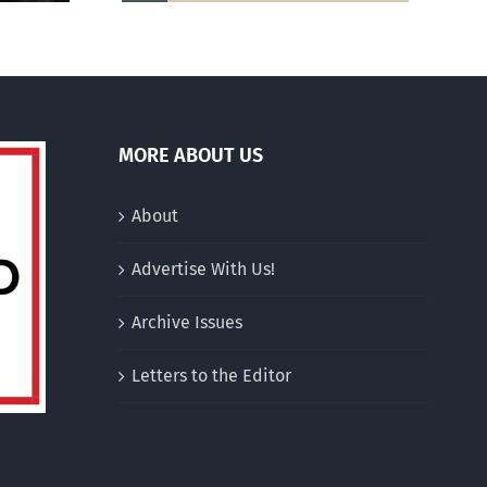
MORE ABOUT US
About
Advertise With Us!
Archive Issues
Letters to the Editor