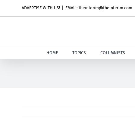
Skip
ADVERTISE WITH US!
|
EMAIL: theinterim@theinterim.com
to
content
HOME
TOPICS
COLUMNISTS