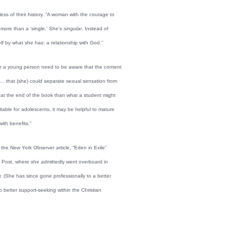
ss of their history. “A woman with the courage to
s more than a ‘single.’ She’s
singular
. Instead of
lf by what she has: a relationship with God.”
or a young person need to be aware that the content
 … that (she) could separate sexual sensation from
y at the end of the book than what a student might
itable for adolescents, it may be helpful to mature
ith benefits.”
 the New York Observer article, “Eden in Exile”
ork Post, where she admittedly went overboard in
. (She has since gone professionally to a better
 better support-seeking within the Christian