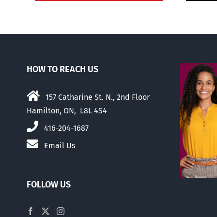
HOW TO REACH US
157 Catharine St. N., 2nd Floor
Hamilton, ON, L8L 4S4
416-204-1687
Email Us
FOLLOW US