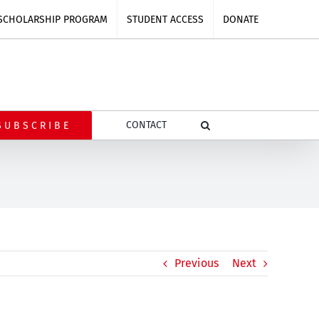
SCHOLARSHIP PROGRAM
STUDENT ACCESS
DONATE
CONTACT
SUBSCRIBE
Previous
Next