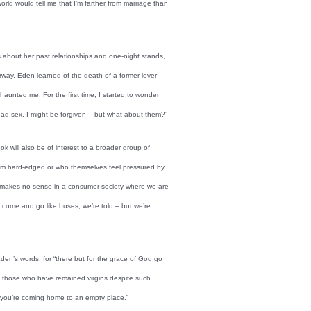
world would tell me that I’m farther from marriage than
 about her past relationships and one-night stands,
rway, Eden learned of the death of a former lover
unted me. For the first time, I started to wonder
d sex. I might be forgiven – but what about them?”
k will also be of interest to a broader group of
eem hard-edged or who themselves feel pressured by
ure makes no sense in a consumer society where we are
n come and go like buses, we’re told – but we’re
en’s words; for “there but for the grace of God go
t to those who have remained virgins despite such
 you’re coming home to an empty place.”