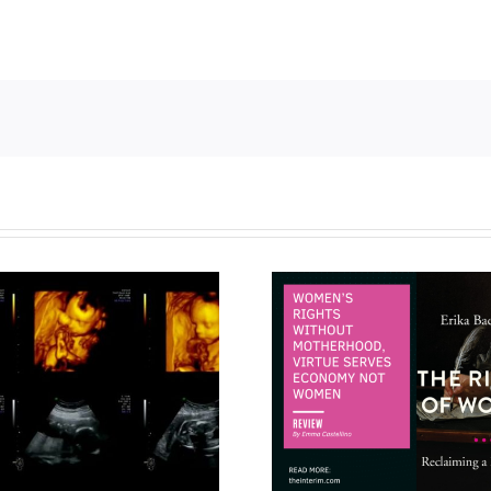
Women’s rights without
motherhood, virtue
Taking chi
serves economy not
literature s
women