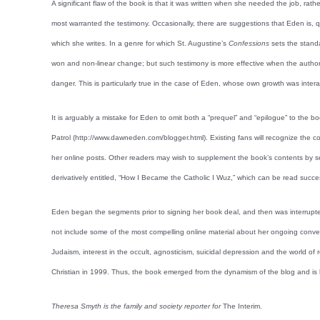
A significant flaw of the book is that it was written when she needed the job, ra
most warranted the testimony. Occasionally, there are suggestions that Eden is, qu
which she writes. In a genre for which St. Augustine’s
Confessions
sets the stand
won and non-linear change; but such testimony is more effective when the author 
danger. This is particularly true in the case of Eden, whose own growth was interac
It is arguably a mistake for Eden to omit both a “prequel” and “epilogue” to the b
Patrol (http://www.dawneden.com/blogger.html). Existing fans will recognize the 
her online posts. Other readers may wish to supplement the book’s contents by sea
derivatively entitled, “How I Became the Catholic I Wuz,” which can be read succ
Eden began the segments prior to signing her book deal, and then was interrupted
not include some of the most compelling online material about her ongoing conv
Judaism, interest in the occult, agnosticism, suicidal depression and the world
Christian in 1999. Thus, the book emerged from the dynamism of the blog and is b
Theresa Smyth is the family and society reporter for
The Interim.