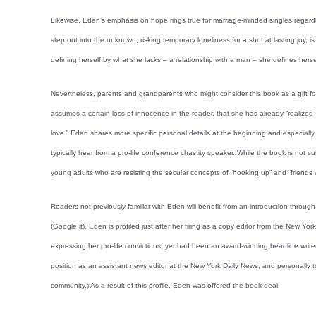
Likewise, Eden’s emphasis on hope rings true for marriage-minded singles regardle
step out into the unknown, risking temporary loneliness for a shot at lasting joy, i
defining herself by what she lacks – a relationship with a man – she defines herse
Nevertheless, parents and grandparents who might consider this book as a gift f
assumes a certain loss of innocence in the reader, that she has already “realized
love.” Eden shares more specific personal details at the beginning and especiall
typically hear from a pro-life conference chastity speaker. While the book is not su
young adults who are resisting the secular concepts of “hooking up” and “friends w
Readers not previously familiar with Eden will benefit from an introduction through
(Google it). Eden is profiled just after her firing as a copy editor from the New Y
expressing her pro-life convictions, yet had been an award-winning headline writer
position as an assistant news editor at the New York Daily News, and personally to
community.) As a result of this profile, Eden was offered the book deal.