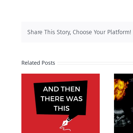
Share This Story, Choose Your Platform!
Related Posts
was
Endangered preborn
025