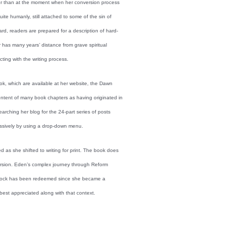
ther than at the moment when her conversion process
ite humanly, still attached to some of the sin of
ard, readers are prepared for a description of hard-
has many years’ distance from grave spiritual
ting with the writing process.
ook, which are available at her website, the Dawn
content of many book chapters as having originated in
rching her blog for the 24-part series of posts
essively by using a drop-down menu.
 as she shifted to writing for print. The book does
ersion. Eden’s complex journey through Reform
 of rock has been redeemed since she became a
est appreciated along with that context.