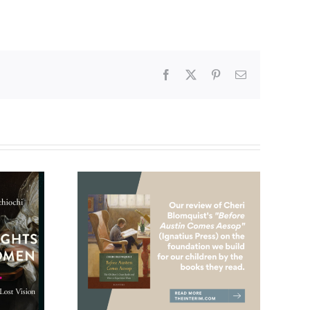
Facebook
X
Pinterest
Email
ldren’s
And then there was
eriously
this, January 2025