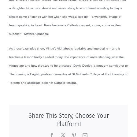
a daughter, Rose, who describes him as taking time out from his writing to play a
simple game of stones with her when she was a little girl – a wonderful image of
heart speaking to heart. Rose became a Catholic convert, a nun, and a mother
superior – Mother Alphonsa.
As these examples show, Virtue’s Alphabet is readable and interesting – and it
teaches a lesson badly needed today: the importance of understanding what the
virtues are and how they are to be practised. David Dooley, a frequent contributor to
The Interim, is English professor emeritus at St Michael’s College at the University of
Toronto and associate editor of Catholic Insight.
Share This Story, Choose Your
Platform!
Facebook
X
Pinterest
Email