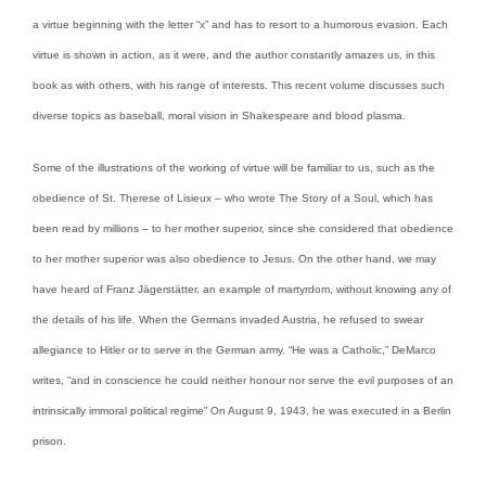
a virtue beginning with the letter “x” and has to resort to a humorous evasion. Each
virtue is shown in action, as it were, and the author constantly amazes us, in this
book as with others, with his range of interests. This recent volume discusses such
diverse topics as baseball, moral vision in Shakespeare and blood plasma.
Some of the illustrations of the working of virtue will be familiar to us, such as the
obedience of St. Therese of Lisieux – who wrote The Story of a Soul, which has
been read by millions – to her mother superior, since she considered that obedience
to her mother superior was also obedience to Jesus. On the other hand, we may
have heard of Franz Jägerstätter, an example of martyrdom, without knowing any of
the details of his life. When the Germans invaded Austria, he refused to swear
allegiance to Hitler or to serve in the German army. “He was a Catholic,” DeMarco
writes, “and in conscience he could neither honour nor serve the evil purposes of an
intrinsically immoral political regime” On August 9, 1943, he was executed in a Berlin
prison.