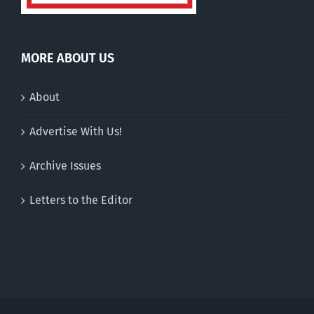
MORE ABOUT US
About
Advertise With Us!
Archive Issues
Letters to the Editor