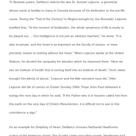
To illustrate justice, DeMarco selects the late Dr. Jerome Lejeune, a geneticist
whose name is familiar to many in Canada because of his dedication to the pro-life
cause. During the “Trial of the Century” in Regina brought by Joe Borowski, Lejeune
testified that, “At the moment of fertilization, the whole symphony of life is ready to
be played out … Our intelligence is not just an abstract machine,” he wrote. “It is
also incarnate, and the heart is as important as the faculty of reason, or more
precisely, reason is nothing without the heart.” When Lejeune spoke at the United
Nations, he decried the sympathy for abortion which he observed there: “Here we
see an institute of health that is turning itself into an institute of death.” Such views
brought him plenty of abuse: “Lejeune and his little monsters must die.” After
Lejeune did die of cancer on Easter Sunday 1994, Pope John Paul delivered a
eulogy the next day in which he said, “If the Father who is in heaven called him from
this earth on the very day of Christ’s Resurrection, it is difficult not to see in this
coincidence a sign.”
As an example for Simplicity of Heart, DeMarco chooses Nathaniel Hawthorne,
author of the American classic The Scarlet Letter and other novels. Hawthorne had