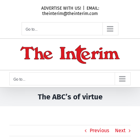
Skip
ADVERTISE WITH US!
|
EMAIL:
to
theinterim@theinterim.com
content
Go to...
Go to...
The ABC’s of virtue
Previous
Next