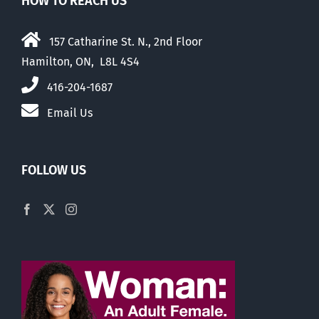
HOW TO REACH US
157 Catharine St. N., 2nd Floor
Hamilton, ON, L8L 4S4
416-204-1687
Email Us
FOLLOW US