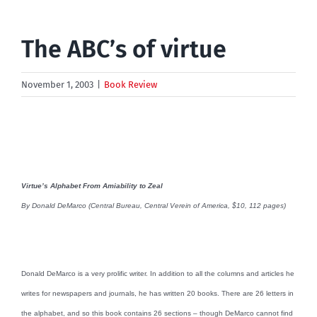
The ABC’s of virtue
November 1, 2003
|
Book Review
Virtue’s Alphabet From Amiability to Zeal
By Donald DeMarco (Central Bureau, Central Verein of America, $10, 112 pages)
Donald DeMarco is a very prolific writer. In addition to all the columns and articles he
writes for newspapers and journals, he has written 20 books. There are 26 letters in
the alphabet, and so this book contains 26 sections – though DeMarco cannot find