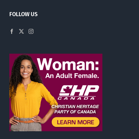
FOLLOW US