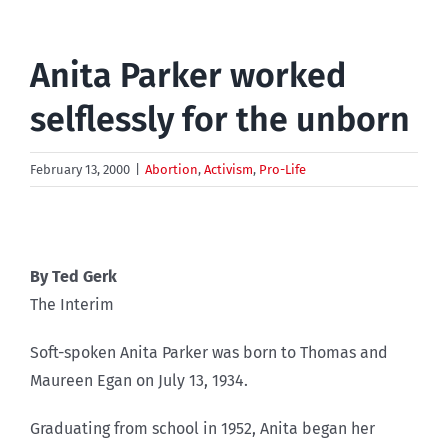
Anita Parker worked
selflessly for the unborn
February 13, 2000
|
Abortion
,
Activism
,
Pro-Life
By Ted Gerk
The Interim
Soft-spoken Anita Parker was born to Thomas and
Maureen Egan on July 13, 1934.
Graduating from school in 1952, Anita began her