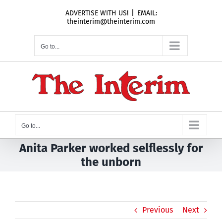
Skip
ADVERTISE WITH US!
|
EMAIL:
to
theinterim@theinterim.com
content
Go to...
Go to...
Anita Parker worked selflessly for
the unborn
Previous
Next