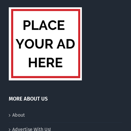
MORE ABOUT US
About
Advertise With Us!