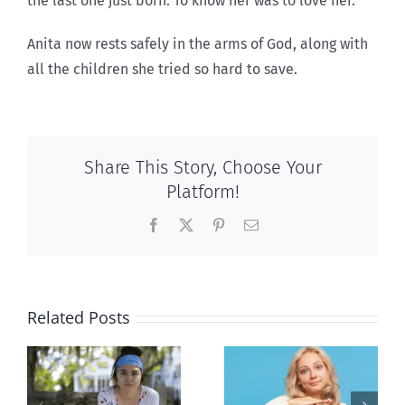
the last one just born. To know her was to love her.”
Anita now rests safely in the arms of God, along with
all the children she tried so hard to save.
Share This Story, Choose Your
Platform!
Facebook
X
Pinterest
Email
Related Posts
l
B.C. midwives
Andorra
or
now allowed