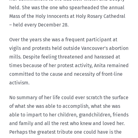
held. She was the one who spearheaded the annual
Mass of the Holy Innocents at Holy Rosary Cathedral
– held every December 28.
Over the years she was a frequent participant at
vigils and protests held outside Vancouver’s abortion
mills. Despite feeling threatened and harassed at
times because of her protest activity, Anita remained
committed to the cause and necessity of front-line
activism.
No summary of her life could ever scratch the surface
of what she was able to accomplish, what she was
able to impart to her children, grandchildren, friends
and family and all the rest who knew and loved her.
Perhaps the greatest tribute one could have is the