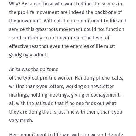
Why? Because those who work behind the scenes in
the pro-life movement are indeed the backbone of
the movement. Without their commitment to life and
service this grassroots movement could not function
– and certainly could never reach the level of
effectiveness that even the enemies of life must
grudgingly admit.
Anita was the epitome
of the typical pro-life worker. Handling phone-calls,
writing thank-you letters, working on newsletter
mailings, holding meetings, giving encouragement –
all with the attitude that if no one finds out what
they are doing that is just fine with them, thank you
very much.
Her commitment to life was well-known and deeply