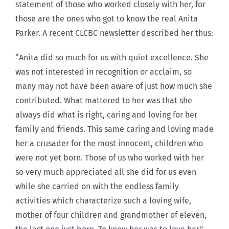
statement of those who worked closely with her, for
those are the ones who got to know the real Anita
Parker. A recent CLCBC newsletter described her thus:
“Anita did so much for us with quiet excellence. She
was not interested in recognition or acclaim, so
many may not have been aware of just how much she
contributed. What mattered to her was that she
always did what is right, caring and loving for her
family and friends. This same caring and loving made
her a crusader for the most innocent, children who
were not yet born. Those of us who worked with her
so very much appreciated all she did for us even
while she carried on with the endless family
activities which characterize such a loving wife,
mother of four children and grandmother of eleven,