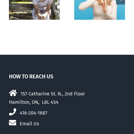
pauses plan
n
to prescribe
to liberalize
abortion pill,
abortion
contraception
HOW TO REACH US
157 Catharine St. N., 2nd Floor
Hamilton, ON, L8L 4S4
416-204-1687
Email Us