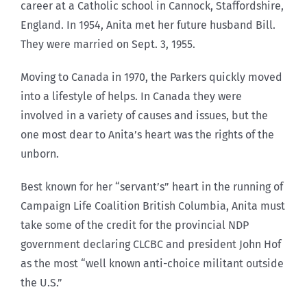
career at a Catholic school in Cannock, Staffordshire,
England. In 1954, Anita met her future husband Bill.
They were married on Sept. 3, 1955.
Moving to Canada in 1970, the Parkers quickly moved
into a lifestyle of helps. In Canada they were
involved in a variety of causes and issues, but the
one most dear to Anita’s heart was the rights of the
unborn.
Best known for her “servant’s” heart in the running of
Campaign Life Coalition British Columbia, Anita must
take some of the credit for the provincial NDP
government declaring CLCBC and president John Hof
as the most “well known anti-choice militant outside
the U.S.”