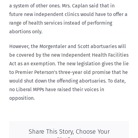
a system of other ones. Mrs. Caplan said that in
future new independent clinics would have to offer a
range of health services instead of performing
abortions only.
However, the Morgentaler and Scott abortuaries will
be covered by the new Independent Health Facilities
Act as an exemption. The new legislation gives the lie
to Premier Peterson’s three-year old promise that he
would shut down the offending abortuaries. To date,
no Liberal MPPs have raised their voices in
opposition.
Share This Story, Choose Your