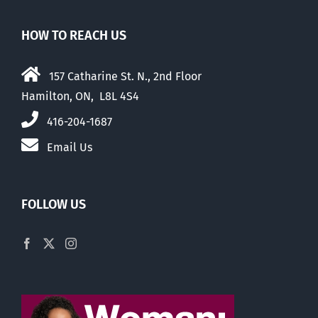
HOW TO REACH US
157 Catharine St. N., 2nd Floor
Hamilton, ON, L8L 4S4
416-204-1687
Email Us
FOLLOW US