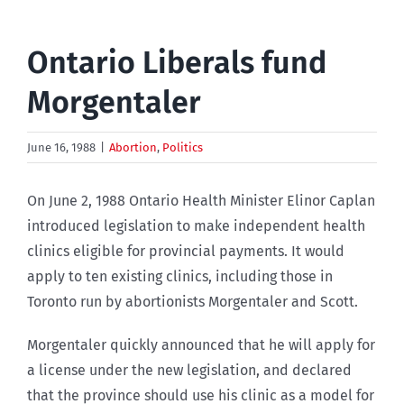
Ontario Liberals fund
Morgentaler
June 16, 1988
|
Abortion
,
Politics
On June 2, 1988 Ontario Health Minister Elinor Caplan
introduced legislation to make independent health
clinics eligible for provincial payments. It would
apply to ten existing clinics, including those in
Toronto run by abortionists Morgentaler and Scott.
Morgentaler quickly announced that he will apply for
a license under the new legislation, and declared
that the province should use his clinic as a model for