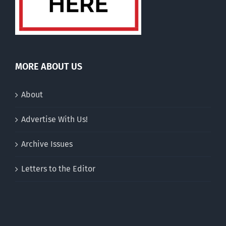
MORE ABOUT US
About
Advertise With Us!
Archive Issues
Letters to the Editor