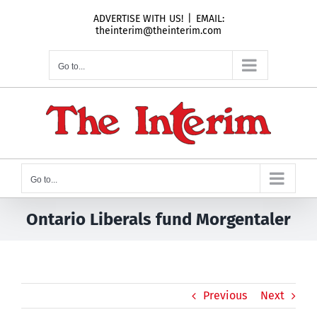
Skip
ADVERTISE WITH US!
|
EMAIL:
to
theinterim@theinterim.com
content
Go to...
Go to...
Ontario Liberals fund Morgentaler
Previous
Next