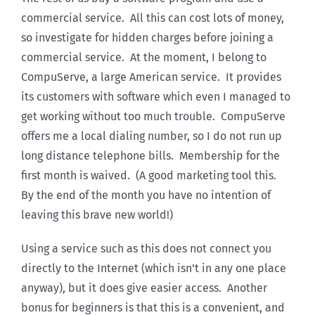
commercial service. All this can cost lots of money,
so investigate for hidden charges before joining a
commercial service. At the moment, I belong to
CompuServe, a large American service. It provides
its customers with software which even I managed to
get working without too much trouble. CompuServe
offers me a local dialing number, so I do not run up
long distance telephone bills. Membership for the
first month is waived. (A good marketing tool this.
By the end of the month you have no intention of
leaving this brave new world!)
Using a service such as this does not connect you
directly to the Internet (which isn’t in any one place
anyway), but it does give easier access. Another
bonus for beginners is that this is a convenient, and