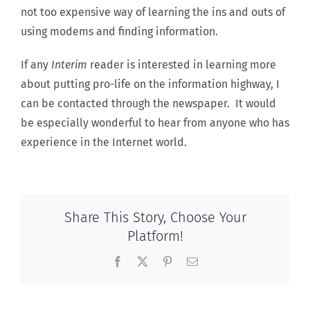
not too expensive way of learning the ins and outs of
using modems and finding information.
If any
Interim
reader is interested in learning more
about putting pro-life on the information highway, I
can be contacted through the newspaper. It would
be especially wonderful to hear from anyone who has
experience in the Internet world.
Share This Story, Choose Your
Platform!
Facebook
X
Pinterest
Email