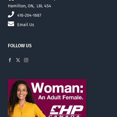
Hamilton, ON, L8L 4S4
416-204-1687
Email Us
FOLLOW US