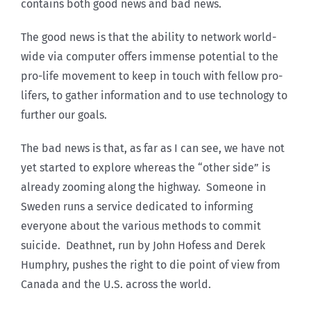
contains both good news and bad news.
The good news is that the ability to network world-
wide via computer offers immense potential to the
pro-life movement to keep in touch with fellow pro-
lifers, to gather information and to use technology to
further our goals.
The bad news is that, as far as I can see, we have not
yet started to explore whereas the “other side” is
already zooming along the highway. Someone in
Sweden runs a service dedicated to informing
everyone about the various methods to commit
suicide. Deathnet, run by John Hofess and Derek
Humphry, pushes the right to die point of view from
Canada and the U.S. across the world.