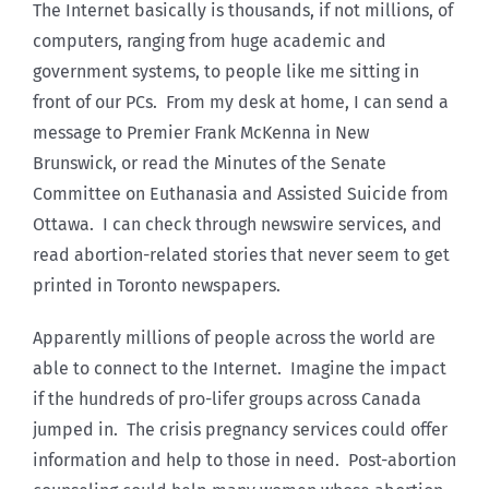
The Internet basically is thousands, if not millions, of
computers, ranging from huge academic and
government systems, to people like me sitting in
front of our PCs. From my desk at home, I can send a
message to Premier Frank McKenna in New
Brunswick, or read the Minutes of the Senate
Committee on Euthanasia and Assisted Suicide from
Ottawa. I can check through newswire services, and
read abortion-related stories that never seem to get
printed in Toronto newspapers.
Apparently millions of people across the world are
able to connect to the Internet. Imagine the impact
if the hundreds of pro-lifer groups across Canada
jumped in. The crisis pregnancy services could offer
information and help to those in need. Post-abortion