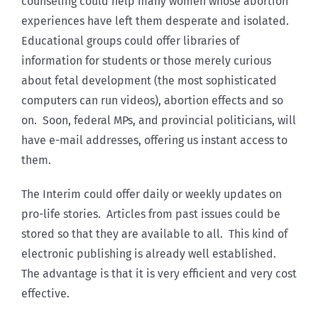
counseling could help many women whose abortion
experiences have left them desperate and isolated.
Educational groups could offer libraries of
information for students or those merely curious
about fetal development (the most sophisticated
computers can run videos), abortion effects and so
on. Soon, federal MPs, and provincial politicians, will
have e-mail addresses, offering us instant access to
them.
The Interim could offer daily or weekly updates on
pro-life stories. Articles from past issues could be
stored so that they are available to all. This kind of
electronic publishing is already well established.
The advantage is that it is very efficient and very cost
effective.