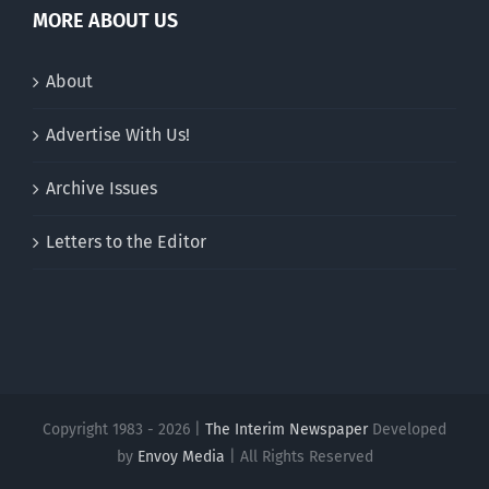
MORE ABOUT US
About
Advertise With Us!
Archive Issues
Letters to the Editor
Copyright 1983 - 2026 |
The Interim Newspaper
Developed
by
Envoy Media
| All Rights Reserved