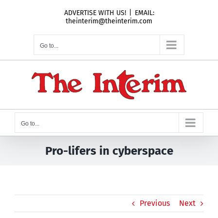
Skip
ADVERTISE WITH US!
|
EMAIL:
to
theinterim@theinterim.com
content
Go to...
Go to...
Pro-lifers in cyberspace
Previous
Next