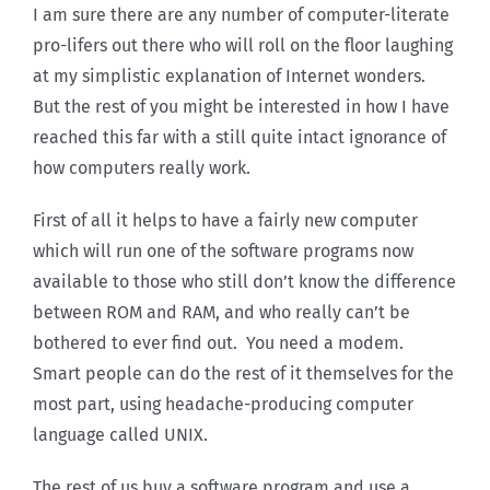
I am sure there are any number of computer-literate
pro-lifers out there who will roll on the floor laughing
at my simplistic explanation of Internet wonders.
But the rest of you might be interested in how I have
reached this far with a still quite intact ignorance of
how computers really work.
First of all it helps to have a fairly new computer
which will run one of the software programs now
available to those who still don’t know the difference
between ROM and RAM, and who really can’t be
bothered to ever find out. You need a modem.
Smart people can do the rest of it themselves for the
most part, using headache-producing computer
language called UNIX.
The rest of us buy a software program and use a