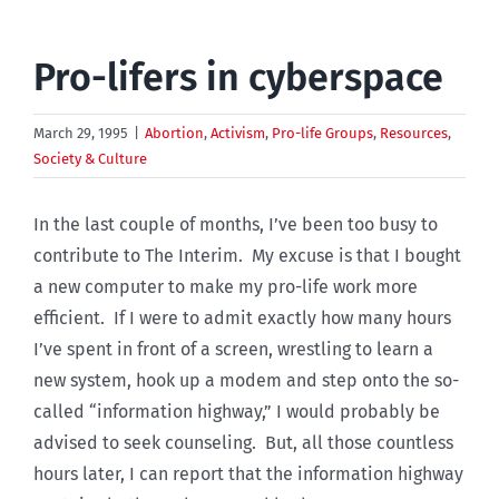
Pro-lifers in cyberspace
March 29, 1995
|
Abortion
,
Activism
,
Pro-life Groups
,
Resources
,
Society & Culture
In the last couple of months, I’ve been too busy to
contribute to The Interim. My excuse is that I bought
a new computer to make my pro-life work more
efficient. If I were to admit exactly how many hours
I’ve spent in front of a screen, wrestling to learn a
new system, hook up a modem and step onto the so-
called “information highway,” I would probably be
advised to seek counseling. But, all those countless
hours later, I can report that the information highway