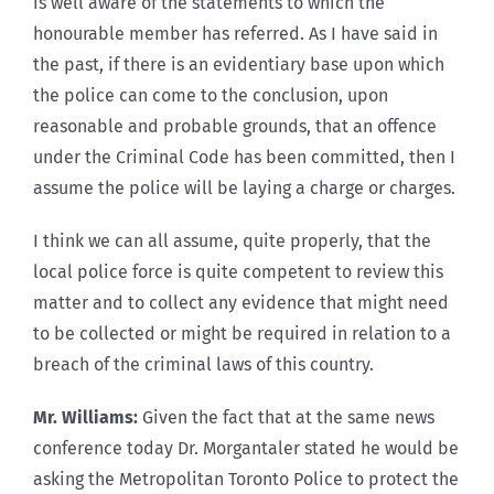
is well aware of the statements to which the
honourable member has referred. As I have said in
the past, if there is an evidentiary base upon which
the police can come to the conclusion, upon
reasonable and probable grounds, that an offence
under the Criminal Code has been committed, then I
assume the police will be laying a charge or charges.
I think we can all assume, quite properly, that the
local police force is quite competent to review this
matter and to collect any evidence that might need
to be collected or might be required in relation to a
breach of the criminal laws of this country.
Mr. Williams:
Given the fact that at the same news
conference today Dr. Morgantaler stated he would be
asking the Metropolitan Toronto Police to protect the