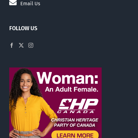
Email Us
FOLLOW US