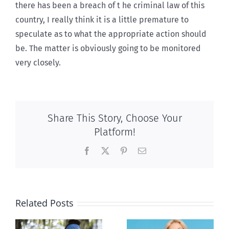
there has been a breach of t he criminal law of this
country, I really think it is a little premature to
speculate as to what the appropriate action should
be. The matter is obviously going to be monitored
very closely.
Share This Story, Choose Your
Platform!
Facebook
X
Pinterest
Email
Related Posts