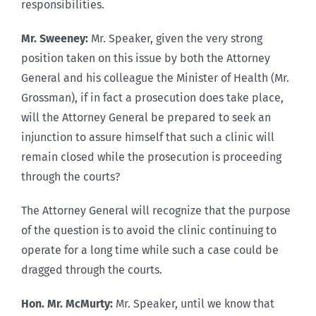
responsibilities.
Mr. Sweeney:
Mr. Speaker, given the very strong
position taken on this issue by both the Attorney
General and his colleague the Minister of Health (Mr.
Grossman), if in fact a prosecution does take place,
will the Attorney General be prepared to seek an
injunction to assure himself that such a clinic will
remain closed while the prosecution is proceeding
through the courts?
The Attorney General will recognize that the purpose
of the question is to avoid the clinic continuing to
operate for a long time while such a case could be
dragged through the courts.
Hon. Mr. McMurty:
Mr. Speaker, until we know that