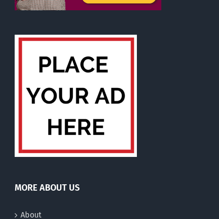
MORE ABOUT US
About