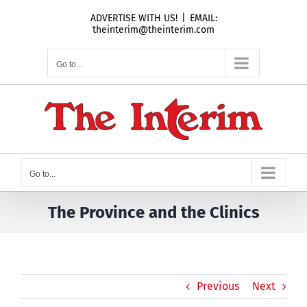
Skip
ADVERTISE WITH US!
|
EMAIL:
to
theinterim@theinterim.com
content
Go to...
Go to...
The Province and the Clinics
Previous
Next