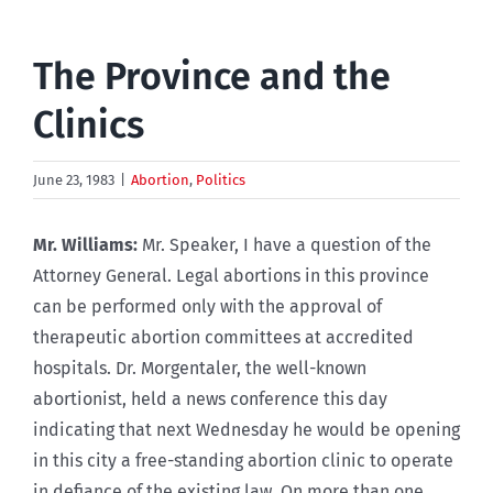
The Province and the
Clinics
June 23, 1983
|
Abortion
,
Politics
Mr. Williams:
Mr. Speaker, I have a question of the
Attorney General. Legal abortions in this province
can be performed only with the approval of
therapeutic abortion committees at accredited
hospitals. Dr. Morgentaler, the well-known
abortionist, held a news conference this day
indicating that next Wednesday he would be opening
in this city a free-standing abortion clinic to operate
in defiance of the existing law. On more than one