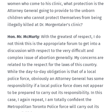
women who come to his clinic, what protection is the
Attorney General going to provide to the unborn
children who cannot protect themselves from being
illegally killed at Dr. Morgentaler’s clinic?
Hon. Mr. McMurty
: With the greatest of respect, I do
not think this is the appropriate forum to get into a
discussion with respect to the very difficult and
complex issue of abortion generally. My concerns are
related to the respect for the laws of this country.
While the day-to-day obligation is that of a local
police force, obviously an Attorney General has some
responsibility if a local police force does not appear
to be prepared to carry out its responsibility. In this
case, I again repeat, I am totally confident the
Metropolitan Toronto Police force will carry out its