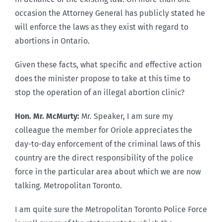
occasion the Attorney General has publicly stated he
will enforce the laws as they exist with regard to
abortions in Ontario.
Given these facts, what specific and effective action
does the minister propose to take at this time to
stop the operation of an illegal abortion clinic?
Hon. Mr. McMurty:
Mr. Speaker, I am sure my
colleague the member for Oriole appreciates the
day-to-day enforcement of the criminal laws of this
country are the direct responsibility of the police
force in the particular area about which we are now
talking. Metropolitan Toronto.
I am quite sure the Metropolitan Toronto Police Force