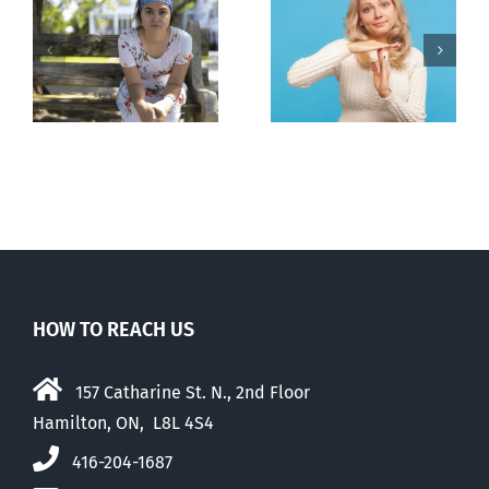
l
B.C. midwives
Andorra
or
now allowed
pauses plan
n
to prescribe
to liberalize
abortion pill,
abortion
contraception
HOW TO REACH US
157 Catharine St. N., 2nd Floor
Hamilton, ON, L8L 4S4
416-204-1687