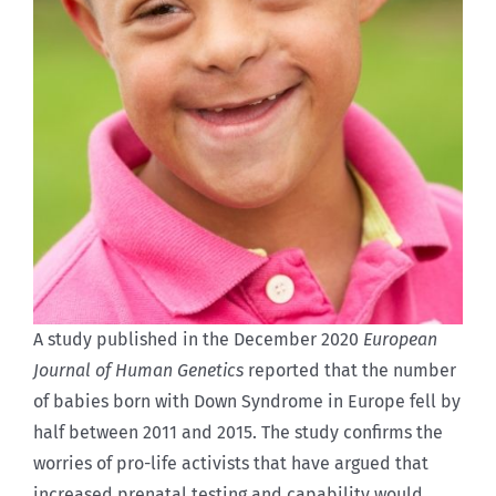
A study published in the December 2020
European
Journal of Human Genetics
reported that the number
of babies born with Down Syndrome in Europe fell by
half between 2011 and 2015. The study confirms the
worries of pro-life activists that have argued that
increased prenatal testing and capability would