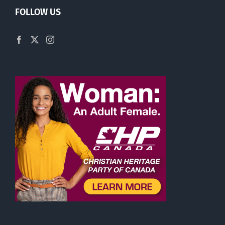
FOLLOW US