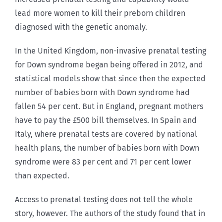
lead more women to kill their preborn children
diagnosed with the genetic anomaly.
In the United Kingdom, non-invasive prenatal testing
for Down syndrome began being offered in 2012, and
statistical models show that since then the expected
number of babies born with Down syndrome had
fallen 54 per cent. But in England, pregnant mothers
have to pay the £500 bill themselves. In Spain and
Italy, where prenatal tests are covered by national
health plans, the number of babies born with Down
syndrome were 83 per cent and 71 per cent lower
than expected.
Access to prenatal testing does not tell the whole
story, however. The authors of the study found that in