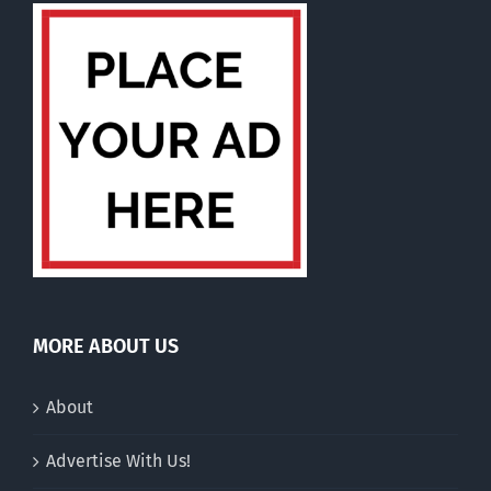
MORE ABOUT US
About
Advertise With Us!