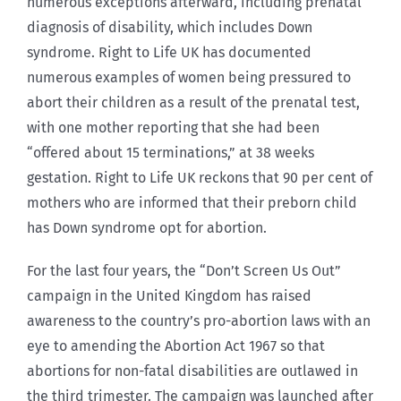
numerous exceptions afterward, including prenatal
diagnosis of disability, which includes Down
syndrome. Right to Life UK has documented
numerous examples of women being pressured to
abort their children as a result of the prenatal test,
with one mother reporting that she had been
“offered about 15 terminations,” at 38 weeks
gestation. Right to Life UK reckons that 90 per cent of
mothers who are informed that their preborn child
has Down syndrome opt for abortion.
For the last four years, the “Don’t Screen Us Out”
campaign in the United Kingdom has raised
awareness to the country’s pro-abortion laws with an
eye to amending the Abortion Act 1967 so that
abortions for non-fatal disabilities are outlawed in
the third trimester. The campaign was launched after