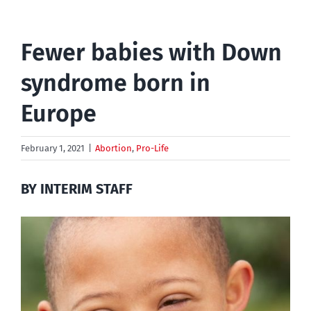
Fewer babies with Down
syndrome born in
Europe
February 1, 2021
|
Abortion
,
Pro-Life
BY INTERIM STAFF