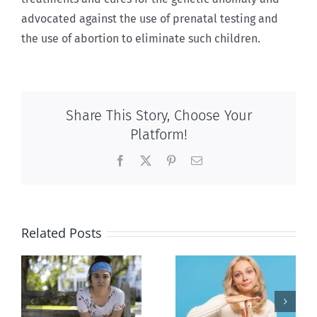
advocated against the use of prenatal testing and
the use of abortion to eliminate such children.
Share This Story, Choose Your
Platform!
Facebook
X
Pinterest
Email
Related Posts
l
B.C. midwives
Andorra
or
now allowed
pauses plan
n
to prescribe