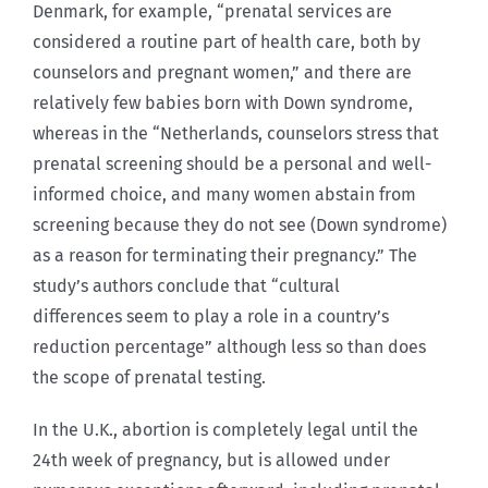
Denmark, for example, “prenatal services are
considered a routine part of health care, both by
counselors and pregnant women,” and there are
relatively few babies born with Down syndrome,
whereas in the “Netherlands, counselors stress that
prenatal screening should be a personal and well-
informed choice, and many women abstain from
screening because they do not see (Down syndrome)
as a reason for terminating their pregnancy.” The
study’s authors conclude that “cultural
differences seem to play a role in a country’s
reduction percentage” although less so than does
the scope of prenatal testing.
In the U.K., abortion is completely legal until the
24th week of pregnancy, but is allowed under