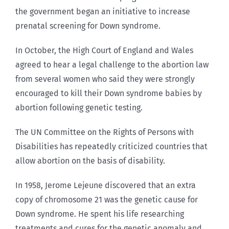
the government began an initiative to increase
prenatal screening for Down syndrome.
In October, the High Court of England and Wales
agreed to hear a legal challenge to the abortion law
from several women who said they were strongly
encouraged to kill their Down syndrome babies by
abortion following genetic testing.
The UN Committee on the Rights of Persons with
Disabilities has repeatedly criticized countries that
allow abortion on the basis of disability.
In 1958, Jerome Lejeune discovered that an extra
copy of chromosome 21 was the genetic cause for
Down syndrome. He spent his life researching
treatments and cures for the genetic anomaly and