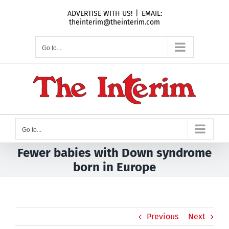
Skip
ADVERTISE WITH US!
|
EMAIL:
to
theinterim@theinterim.com
content
Go to...
Go to...
Fewer babies with Down syndrome
born in Europe
Previous
Next