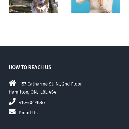
to liberalize
abortion pill,
abortion
contraception
HOW TO REACH US
157 Catharine St. N., 2nd Floor
Hamilton, ON, L8L 4S4
416-204-1687
Email Us