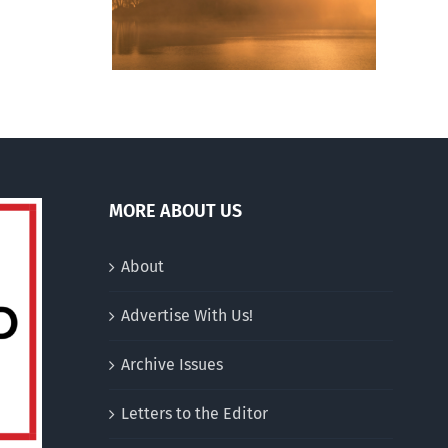
hurches
singlehood over
n
marriage
an
ative
drum
MORE ABOUT US
About
Advertise With Us!
Archive Issues
Letters to the Editor