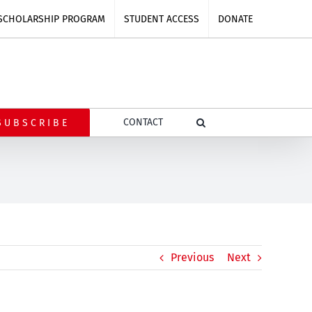
SCHOLARSHIP PROGRAM
STUDENT ACCESS
DONATE
CONTACT
SUBSCRIBE
Previous
Next