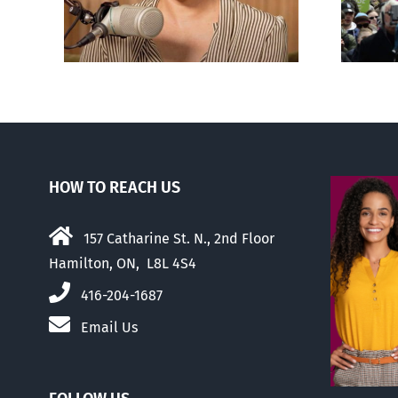
er
abortion than their
elders
HOW TO REACH US
157 Catharine St. N., 2nd Floor
Hamilton, ON, L8L 4S4
416-204-1687
Email Us