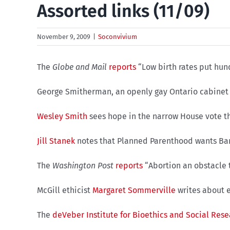
Assorted links (11/09)
November 9, 2009
|
Soconvivium
The
Globe and Mail
reports
“Low birth rates put hundr
George Smitherman, an openly gay Ontario cabinet 
Wesley Smith
sees hope in the narrow House vote 
Jill Stanek
notes that Planned Parenthood wants Bara
The
Washington Post
reports
“Abortion an obstacle t
McGill ethicist
Margaret Sommerville
writes about e
The
deVeber Institute for Bioethics and Social Res