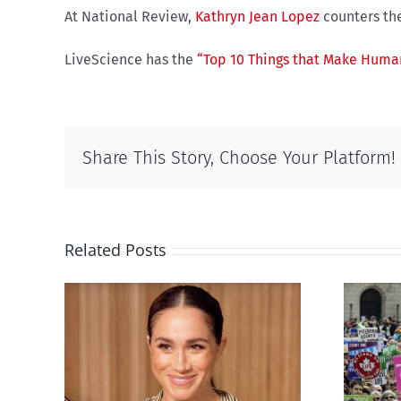
At National Review,
Kathryn Jean Lopez
counters the
LiveScience has the
“Top 10 Things that Make Human
Share This Story, Choose Your Platform!
Related Posts
Ipsos Poll shows young
’s
Canadians less
nts
comfortable with