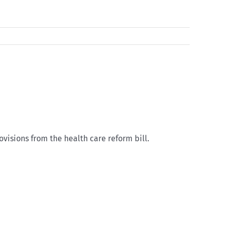
isions from the health care reform bill.