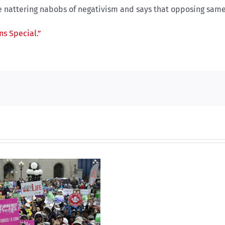
 nattering nabobs of negativism and says that opposing same-
s Special.”
Dual
nominat
A
propos
solutio
to
The Burni
the