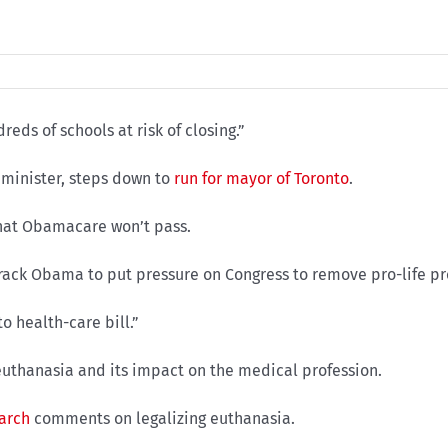
eds of schools at risk of closing.”
minister, steps down to
run for mayor of Toronto
.
that Obamacare won’t pass.
ck Obama to put pressure on Congress to remove pro-life prov
o health-care bill.”
uthanasia and its impact on the medical profession.
earch
comments on legalizing euthanasia.