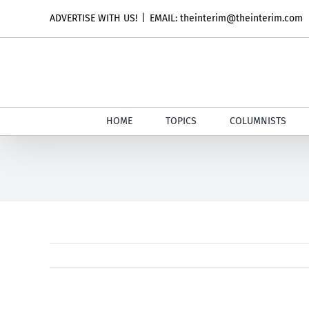
Skip
ADVERTISE WITH US!
|
EMAIL: theinterim@theinterim.com
to
content
HOME
TOPICS
COLUMNISTS