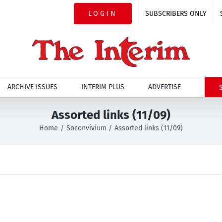
LOGIN
SUBSCRIBERS ONLY
ARCHIVE ISSUES
INTERIM PLUS
ADVERTISE
Assorted links (11/09)
Home
Soconvivium
Assorted links (11/09)