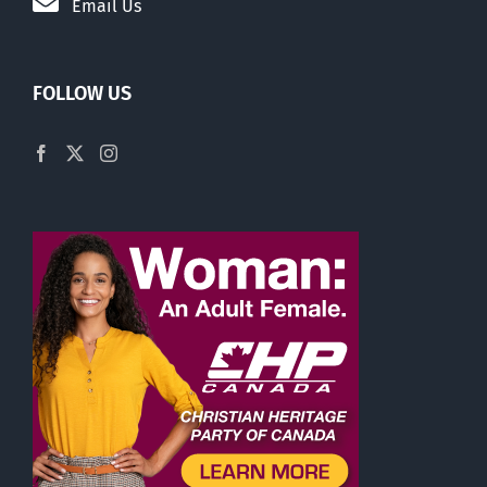
Email Us
FOLLOW US