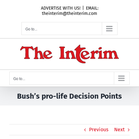
Skip
ADVERTISE WITH US!
|
EMAIL:
to
theinterim@theinterim.com
content
Go to...
Go to...
Bush’s pro-life Decision Points
Previous
Next