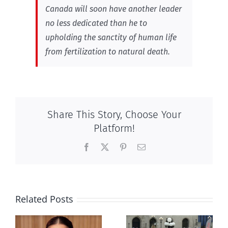
Canada will soon have another leader
no less dedicated than he to
upholding the sanctity of human life
from fertilization to natural death.
Share This Story, Choose Your
Platform!
Facebook
X
Pinterest
Email
Related Posts
Ipsos Poll
shows young