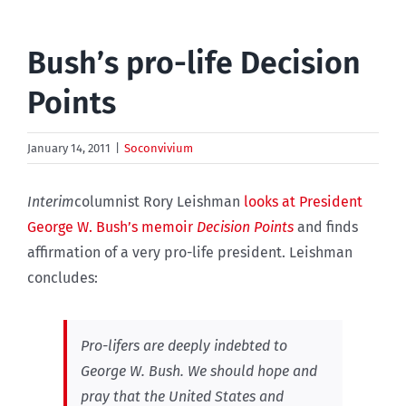
Bush’s pro-life Decision
Points
January 14, 2011
|
Soconvivium
Interim
columnist Rory Leishman
looks at President
George W. Bush’s memoir
Decision Points
and finds
affirmation of a very pro-life president. Leishman
concludes:
Pro-lifers are deeply indebted to
George W. Bush. We should hope and
pray that the United States and