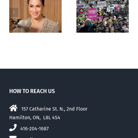
Canadians
less
comfortable
with abortion
e
than their
elders
HOW TO REACH US
157 Catharine St. N., 2nd Floor
Hamilton, ON, L8L 4S4
416-204-1687