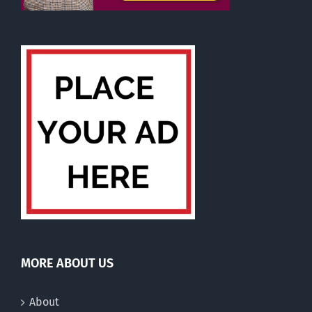
MORE ABOUT US
About