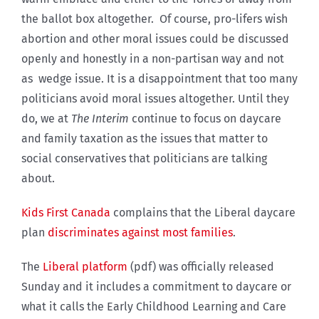
the ballot box altogether. Of course, pro-lifers wish
abortion and other moral issues could be discussed
openly and honestly in a non-partisan way and not
as wedge issue. It is a disappointment that too many
politicians avoid moral issues altogether. Until they
do, we at
The Interim
continue to focus on daycare
and family taxation as the issues that matter to
social conservatives that politicians are talking
about.
Kids First Canada
complains that the Liberal daycare
plan
discriminates against most families
.
The
Liberal platform
(pdf) was officially released
Sunday and it includes a commitment to daycare or
what it calls the Early Childhood Learning and Care