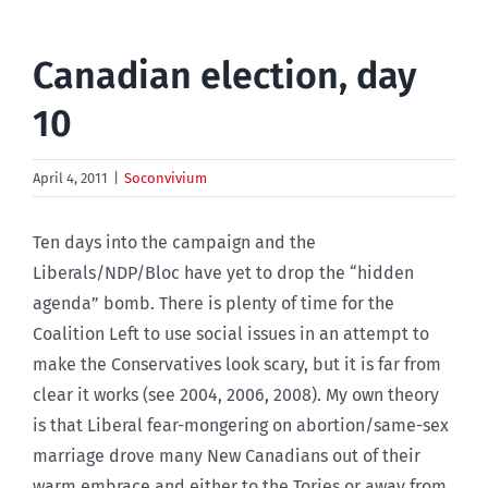
Canadian election, day
10
April 4, 2011
|
Soconvivium
Ten days into the campaign and the
Liberals/NDP/Bloc have yet to drop the “hidden
agenda” bomb. There is plenty of time for the
Coalition Left to use social issues in an attempt to
make the Conservatives look scary, but it is far from
clear it works (see 2004, 2006, 2008). My own theory
is that Liberal fear-mongering on abortion/same-sex
marriage drove many New Canadians out of their
warm embrace and either to the Tories or away from