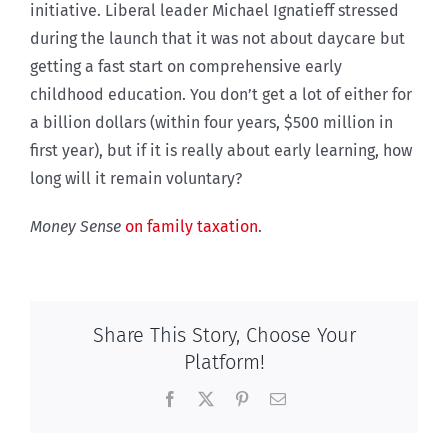
initiative. Liberal leader Michael Ignatieff stressed
during the launch that it was not about daycare but
getting a fast start on comprehensive early
childhood education. You don’t get a lot of either for
a billion dollars (within four years, $500 million in
first year), but if it is really about early learning, how
long will it remain voluntary?
Money Sense
on family taxation
.
Share This Story, Choose Your
Platform!
Facebook
X
Pinterest
Email