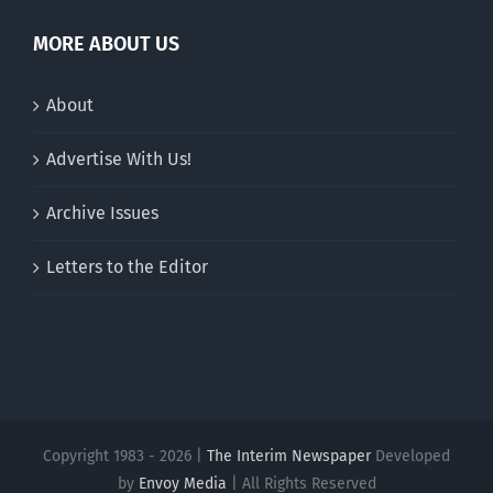
MORE ABOUT US
About
Advertise With Us!
Archive Issues
Letters to the Editor
Copyright 1983 - 2026 |
The Interim Newspaper
Developed
by
Envoy Media
| All Rights Reserved