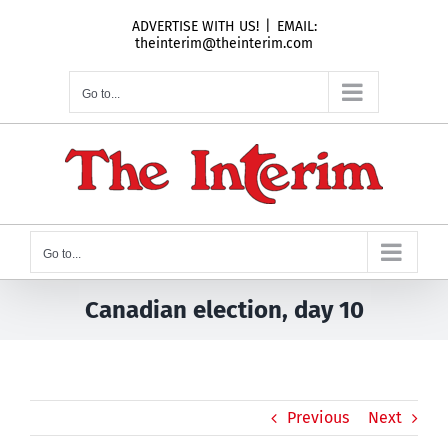
Skip
ADVERTISE WITH US!
|
EMAIL:
to
theinterim@theinterim.com
content
Go to...
Go to...
Canadian election, day 10
Previous
Next