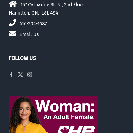
157 Catharine St. N., 2nd Floor
Hamilton, ON, L8L 4S4
416-204-1687
Email Us
FOLLOW US