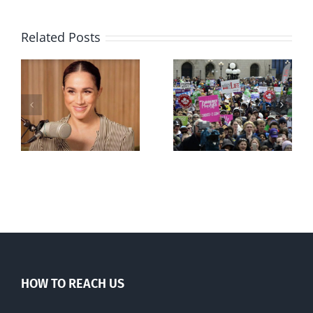
Related Posts
Ipsos Poll
shows young
Canadians
less
comfortable
with abortion
e
than their
elders
HOW TO REACH US