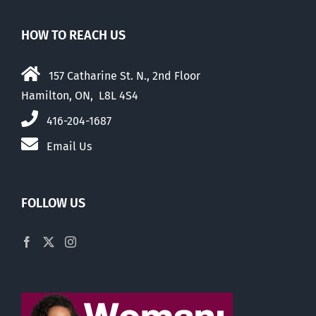
HOW TO REACH US
157 Catharine St. N., 2nd Floor
Hamilton, ON, L8L 4S4
416-204-1687
Email Us
FOLLOW US