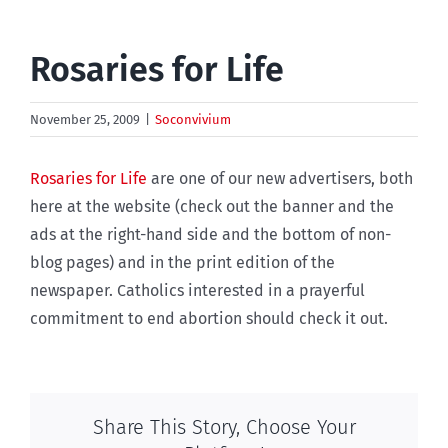
Rosaries for Life
November 25, 2009
|
Soconvivium
Rosaries for Life
are one of our new advertisers, both
here at the website (check out the banner and the
ads at the right-hand side and the bottom of non-
blog pages) and in the print edition of the
newspaper. Catholics interested in a prayerful
commitment to end abortion should check it out.
Share This Story, Choose Your