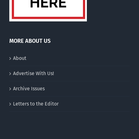
MORE ABOUT US
About
Advertise With Us!
Archive Issues
Letters to the Editor