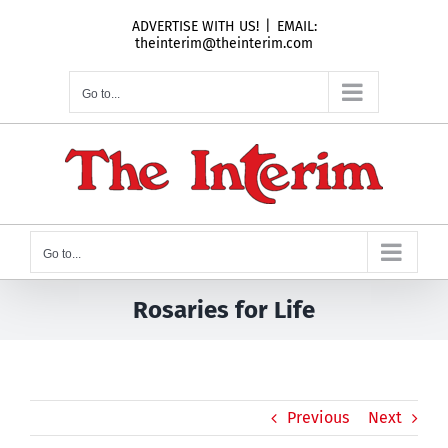
Skip
ADVERTISE WITH US!
|
EMAIL:
to
theinterim@theinterim.com
content
Go to...
Go to...
Rosaries for Life
Previous
Next