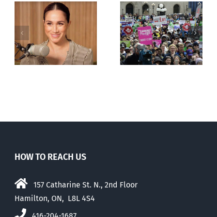
shows young
Canadians
less
comfortable
with abortion
e
than their
elders
HOW TO REACH US
157 Catharine St. N., 2nd Floor
Hamilton, ON, L8L 4S4
416-204-1687