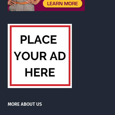
MORE ABOUT US