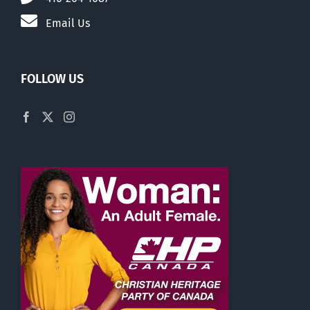
Email Us
FOLLOW US