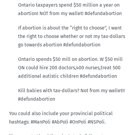
Ontario taxpayers spend $50 million a year on
abortion! NOT from my wallet! #defundabortion
If abortion is about the “right to choose”, I want
the right to choose whether or not my tax-dollars
go towards abortion #defundabortion
Ontario spends $50 mill on abortion. W $50 mill
ON could hire 200 doctors,400 nurses,treat 500
additional autistic children #defundabortion
Kill babies with tax-dollars? Not from my wallet!!
#defundabortion
You could also include your provincial political
hashtags: #ManPoli #AbPoli #OnPoli #NSPoli.