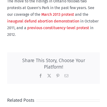
The move to the ridings in Ontario follows two
protests at Queen’s Park in the past few years. See
our coverage of the
March 2013 protest
and the
inaugural defund abortion demonstration
in October
2011, and a
previous constituency-level protest
in
2012.
Share This Story, Choose Your
Platform!
Facebook
X
Pinterest
Email
Related Posts
Ipsos Poll