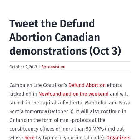
Tweet the Defund
Abortion Canadian
demonstrations (Oct 3)
October 2, 2013
|
Soconvivium
Campaign Life Coalition’s
Defund Abortion
efforts
kicked off in
Newfoundland on the weekend
and will
launch in the capitals of Alberta, Manitoba, and Nova
Scotia tomorrow (October 3). It will also continue in
Ontario in the form of mini-protests at the
constituency offices of more than 50 MPPs (find out
where
here
by typing in your postal code).
Organizers