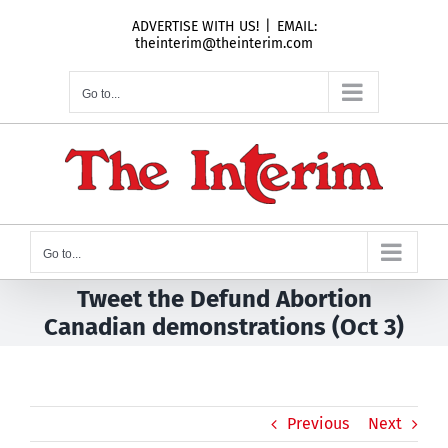
Skip
ADVERTISE WITH US!
|
EMAIL:
to
theinterim@theinterim.com
content
Go to...
Go to...
Tweet the Defund Abortion
Canadian demonstrations (Oct 3)
Previous
Next