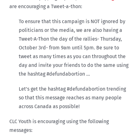
are encouraging a Tweet-a-thon:
To ensure that this campaign is NOT ignored by
politicians or the media, we are also having a
Tweet-A-Thon the day of the rallies- Thursday,
October 3rd- from 9am until 5pm. Be sure to
tweet as many times as you can throughout the
day and invite your friends to do the same using
the hashtag #defundabortion …
Let’s get the hashtag #defundabortion trending
so that this message reaches as many people
across Canada as possible!
CLC Youth is encouraging using the following
messages: