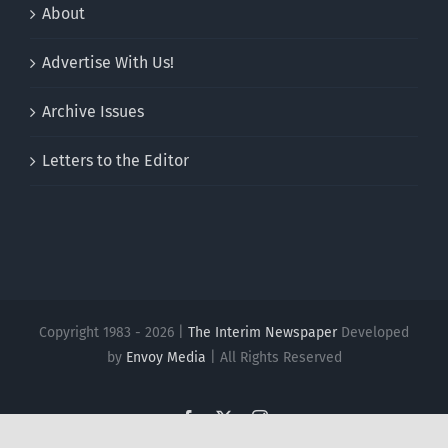
About
Advertise With Us!
Archive Issues
Letters to the Editor
Copyright 1983 - 2026 |
The Interim Newspaper
Developed
by
Envoy Media
| All Rights Reserved
Facebook
X
Instagram