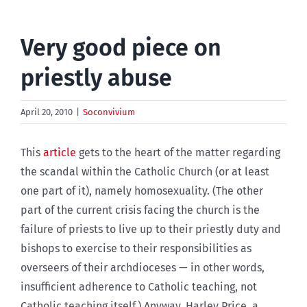
Very good piece on
priestly abuse
April 20, 2010
|
Soconvivium
This
article
gets to the heart of the matter regarding
the scandal within the Catholic Church (or at least
one part of it), namely homosexuality. (The other
part of the current crisis facing the church is the
failure of priests to live up to their priestly duty and
bishops to exercise to their responsibilities as
overseers of their archdioceses — in other words,
insufficient adherence to Catholic teaching, not
Catholic teaching itself.) Anyway, Harley Price, a