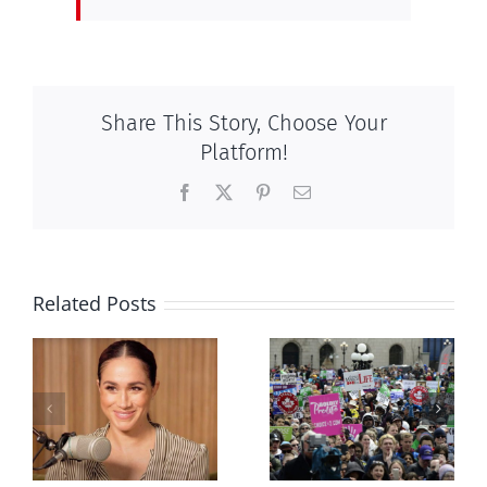
Share This Story, Choose Your
Platform!
Facebook
X
Pinterest
Email
Related Posts
Ipsos Poll
shows young
Canadians
less
comfortable
with abortion