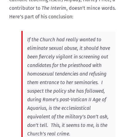
contributor to
The Interim
, doesn’t mince words.
Here’s part of his conclusion:
If the Church had really wanted to
eliminate sexual abuse, it should have
been fiercely vigilant in screening out
candidates for the priesthood with
homosexual tendencies and refusing
them entrance to her seminaries. I
suspect the policy she has followed,
during Rome’s post-Vatican II Age of
Aquarius, is the ecclesiastical
equivalent of the military’s Don’t ask,
don’t tell. This, it seems to me, is the
Church’s real crime.