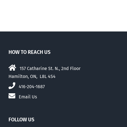
e
than their
elders
HOW TO REACH US
157 Catharine St. N., 2nd Floor
Hamilton, ON, L8L 4S4
416-204-1687
Email Us
FOLLOW US