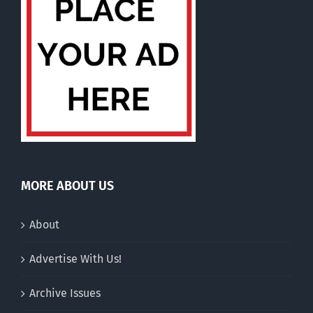
MORE ABOUT US
About
Advertise With Us!
Archive Issues