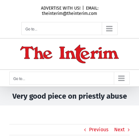
Skip
ADVERTISE WITH US!
|
EMAIL:
to
theinterim@theinterim.com
content
Go to...
Go to...
Very good piece on priestly abuse
Previous
Next