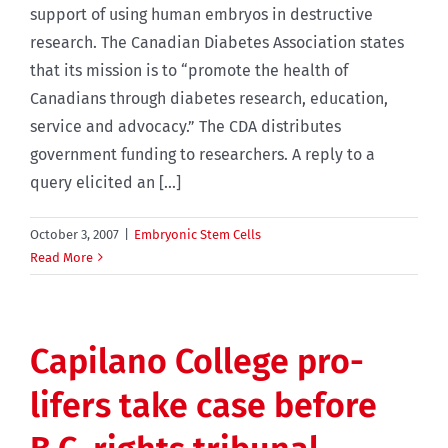
support of using human embryos in destructive
research. The Canadian Diabetes Association states
that its mission is to “promote the health of
Canadians through diabetes research, education,
service and advocacy.” The CDA distributes
government funding to researchers. A reply to a
query elicited an [...]
October 3, 2007
|
Embryonic Stem Cells
Read More
Capilano College pro-
lifers take case before