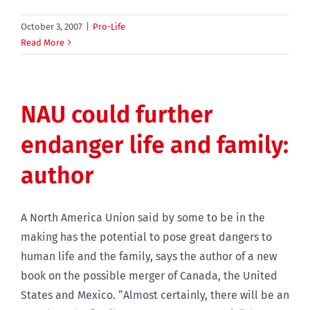
October 3, 2007
|
Pro-Life
Read More
NAU could further
endanger life and family:
author
A North America Union said by some to be in the
making has the potential to pose great dangers to
human life and the family, says the author of a new
book on the possible merger of Canada, the United
States and Mexico. “Almost certainly, there will be an