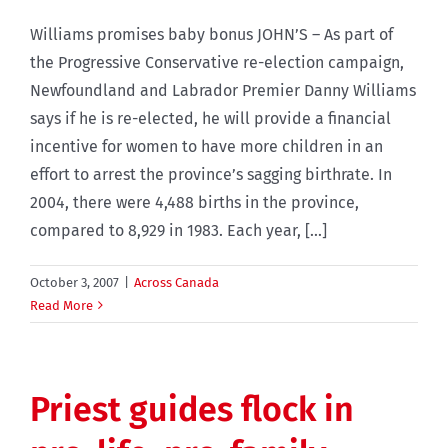
Williams promises baby bonus JOHN’S – As part of
the Progressive Conservative re-election campaign,
Newfoundland and Labrador Premier Danny Williams
says if he is re-elected, he will provide a financial
incentive for women to have more children in an
effort to arrest the province’s sagging birthrate. In
2004, there were 4,488 births in the province,
compared to 8,929 in 1983. Each year, [...]
October 3, 2007
|
Across Canada
Read More
Priest guides flock in