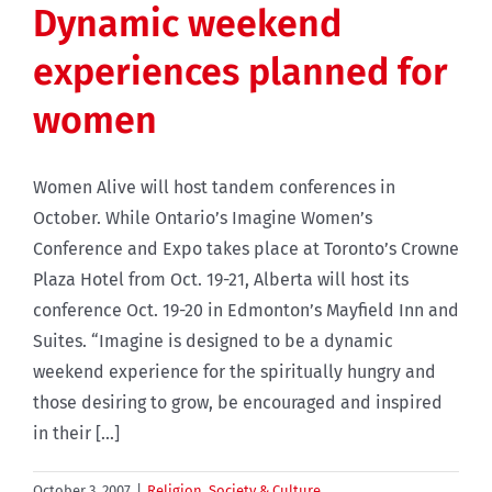
Dynamic weekend
experiences planned for
women
Women Alive will host tandem conferences in
October. While Ontario’s Imagine Women’s
Conference and Expo takes place at Toronto’s Crowne
Plaza Hotel from Oct. 19-21, Alberta will host its
conference Oct. 19-20 in Edmonton’s Mayfield Inn and
Suites. “Imagine is designed to be a dynamic
weekend experience for the spiritually hungry and
those desiring to grow, be encouraged and inspired
in their [...]
October 3, 2007
|
Religion
,
Society & Culture