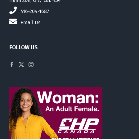
Hamilton, ON, L8L 4S4
416-204-1687
Email Us
FOLLOW US