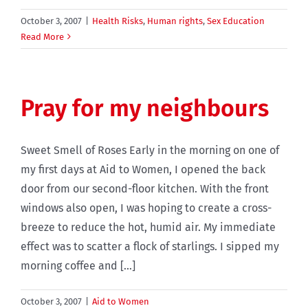
October 3, 2007
|
Health Risks
,
Human rights
,
Sex Education
Read More
Pray for my neighbours
Sweet Smell of Roses Early in the morning on one of
my first days at Aid to Women, I opened the back
door from our second-floor kitchen. With the front
windows also open, I was hoping to create a cross-
breeze to reduce the hot, humid air. My immediate
effect was to scatter a flock of starlings. I sipped my
morning coffee and [...]
October 3, 2007
|
Aid to Women