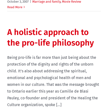
October 3, 2007
|
Marriage and Family
,
Movie Review
Read More
A holistic approach to
the pro-life philosophy
Being pro-life is far more than just being about the
protection of the dignity and rights of the unborn
child. It’s also about addressing the spiritual,
emotional and psychological health of men and
women in our culture. That was the message brought
to Ontario earlier this year as Camille de Blasi
Pauley, co-founder and president of the Healing the
Culture organization, spoke [...]