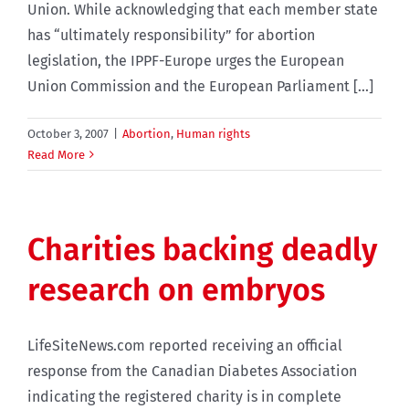
Union. While acknowledging that each member state
has “ultimately responsibility” for abortion
legislation, the IPPF-Europe urges the European
Union Commission and the European Parliament [...]
October 3, 2007
|
Abortion
,
Human rights
Read More
Charities backing deadly
research on embryos
LifeSiteNews.com reported receiving an official
response from the Canadian Diabetes Association
indicating the registered charity is in complete