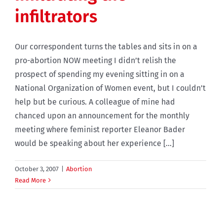
infiltrators
Our correspondent turns the tables and sits in on a
pro-abortion NOW meeting I didn’t relish the
prospect of spending my evening sitting in on a
National Organization of Women event, but I couldn’t
help but be curious. A colleague of mine had
chanced upon an announcement for the monthly
meeting where feminist reporter Eleanor Bader
would be speaking about her experience [...]
October 3, 2007
|
Abortion
Read More