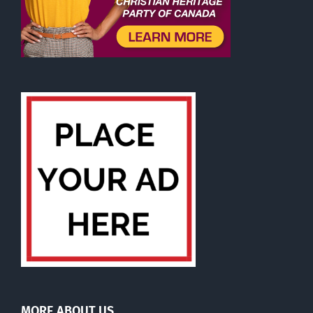
MORE ABOUT US