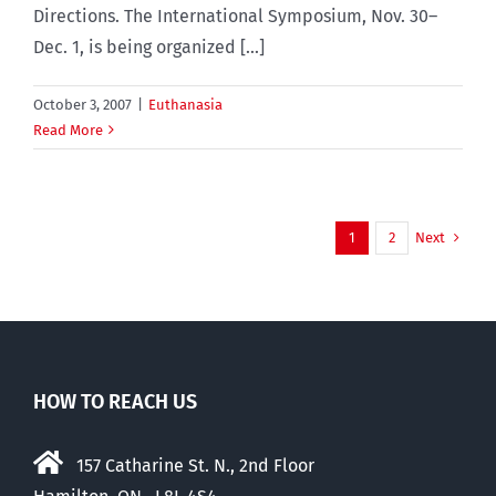
Directions. The International Symposium, Nov. 30–
Dec. 1, is being organized [...]
October 3, 2007
|
Euthanasia
Read More
Next
1
2
HOW TO REACH US
157 Catharine St. N., 2nd Floor