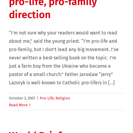
pro-life, pro-family
direction
“I’m not sure why your readers would want to read
about me,” said the young priest. “I’m pro-life and
pro-family, but I don’t lead any big movement. I’ve
never written a best-selling book on the topic. I’m
just a farm boy from the Ukraine who became a
pastor of a small church.” Father Jaroslaw “Jerry”
Lazoryk is well-known to Catholic pro-lifers in [...]
October 3, 2007
|
Pro-Life
,
Religion
Read More