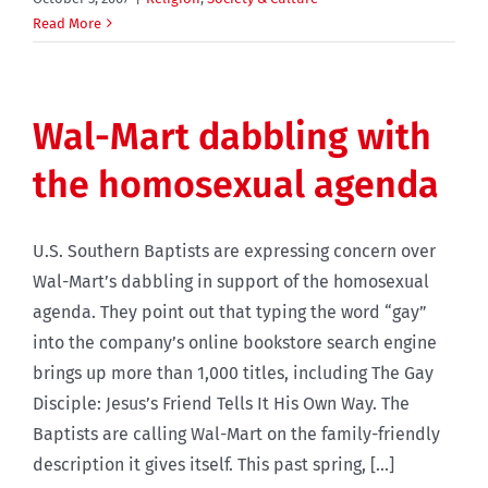
Read More
Wal-Mart dabbling with
the homosexual agenda
U.S. Southern Baptists are expressing concern over
Wal-Mart’s dabbling in support of the homosexual
agenda. They point out that typing the word “gay”
into the company’s online bookstore search engine
brings up more than 1,000 titles, including The Gay
Disciple: Jesus’s Friend Tells It His Own Way. The
Baptists are calling Wal-Mart on the family-friendly
description it gives itself. This past spring, [...]