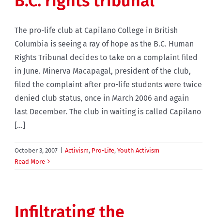
B.C. rights tribunal
The pro-life club at Capilano College in British
Columbia is seeing a ray of hope as the B.C. Human
Rights Tribunal decides to take on a complaint filed
in June. Minerva Macapagal, president of the club,
filed the complaint after pro-life students were twice
denied club status, once in March 2006 and again
last December. The club in waiting is called Capilano
[...]
October 3, 2007
|
Activism
,
Pro-Life
,
Youth Activism
Read More
Infiltrating the