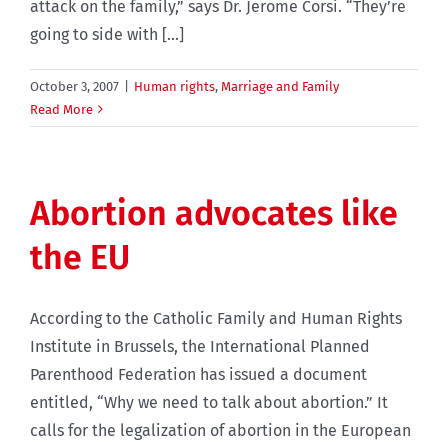
attack on the family,” says Dr. Jerome Corsi. “They’re
going to side with [...]
October 3, 2007
|
Human rights
,
Marriage and Family
Read More
Abortion advocates like
the EU
According to the Catholic Family and Human Rights
Institute in Brussels, the International Planned
Parenthood Federation has issued a document
entitled, “Why we need to talk about abortion.” It
calls for the legalization of abortion in the European