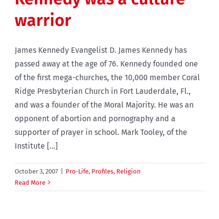
warrior
James Kennedy Evangelist D. James Kennedy has
passed away at the age of 76. Kennedy founded one
of the first mega-churches, the 10,000 member Coral
Ridge Presbyterian Church in Fort Lauderdale, Fl.,
and was a founder of the Moral Majority. He was an
opponent of abortion and pornography and a
supporter of prayer in school. Mark Tooley, of the
Institute [...]
October 3, 2007
|
Pro-Life
,
Profiles
,
Religion
Read More