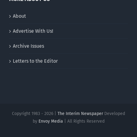
About
Advertise With Us!
Archive Issues
Letters to the Editor
Copyright 1983 - 2026 |
The Interim Newspaper
Developed
by
Envoy Media
| All Rights Reserved