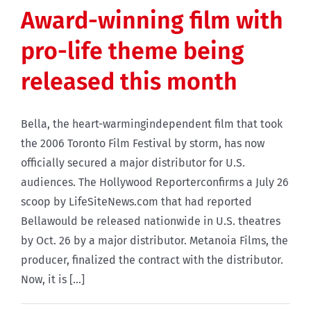
Award-winning film with
pro-life theme being
released this month
Bella, the heart-warmingindependent film that took
the 2006 Toronto Film Festival by storm, has now
officially secured a major distributor for U.S.
audiences. The Hollywood Reporterconfirms a July 26
scoop by LifeSiteNews.com that had reported
Bellawould be released nationwide in U.S. theatres
by Oct. 26 by a major distributor. Metanoia Films, the
producer, finalized the contract with the distributor.
Now, it is [...]