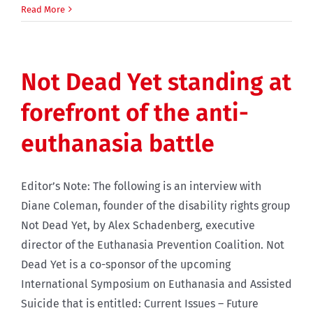
Read More
Not Dead Yet standing at
forefront of the anti-
euthanasia battle
Editor’s Note: The following is an interview with
Diane Coleman, founder of the disability rights group
Not Dead Yet, by Alex Schadenberg, executive
director of the Euthanasia Prevention Coalition. Not
Dead Yet is a co-sponsor of the upcoming
International Symposium on Euthanasia and Assisted
Suicide that is entitled: Current Issues – Future