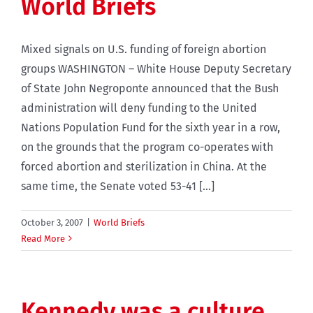
World Briefs
Mixed signals on U.S. funding of foreign abortion
groups WASHINGTON – White House Deputy Secretary
of State John Negroponte announced that the Bush
administration will deny funding to the United
Nations Population Fund for the sixth year in a row,
on the grounds that the program co-operates with
forced abortion and sterilization in China. At the
same time, the Senate voted 53-41 [...]
October 3, 2007
|
World Briefs
Read More
Kennedy was a culture