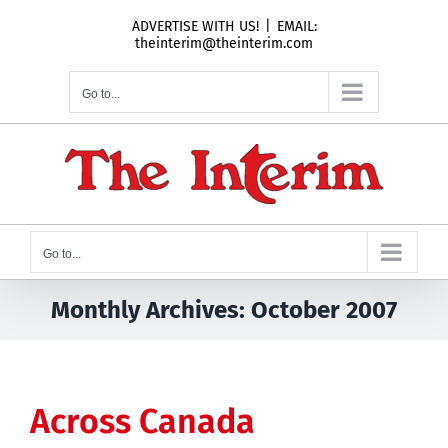
Skip
ADVERTISE WITH US!
|
EMAIL:
to
theinterim@theinterim.com
content
Go to...
Go to...
Monthly Archives:
October 2007
Across Canada