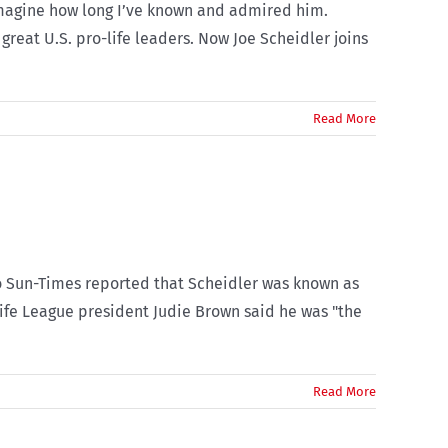
 imagine how long I’ve known and admired him.
great U.S. pro-life leaders. Now Joe Scheidler joins
Read More
ago Sun-Times reported that Scheidler was known as
Life League president Judie Brown said he was "the
Read More