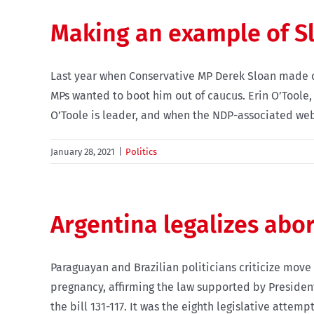
Making an example of S
Last year when Conservative MP Derek Sloan made co
MPs wanted to boot him out of caucus. Erin O’Toole
O’Toole is leader, and when the NDP-associated websi
January 28, 2021
|
Politics
Argentina legalizes abo
Paraguayan and Brazilian politicians criticize mov
pregnancy, affirming the law supported by Presiden
the bill 131-117. It was the eighth legislative attempt i