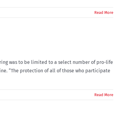
Read More
ing was to be limited to a select number of pro-life
ne. “The protection of all of those who participate
Read More