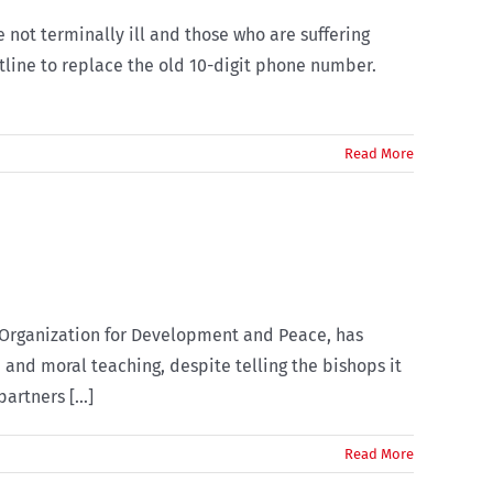
not terminally ill and those who are suffering
tline to replace the old 10-digit phone number.
Read More
c Organization for Development and Peace, has
 and moral teaching, despite telling the bishops it
rtners [...]
Read More