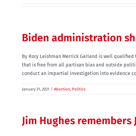
Biden administration s
By Rory Leishman Merrick Garland is well qualified 
that is free from all partisan bias and outside poli
conduct an impartial investigation into evidence co
January 31, 2021
|
Abortion
,
Politics
Jim Hughes remembers J