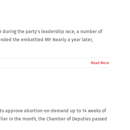
 during the party’s leadership race, a number of
ended the embattled MP. Nearly a year later,
Read More
29 to approve abortion-on-demand up to 14 weeks of
rlier in the month, the Chamber of Deputies passed