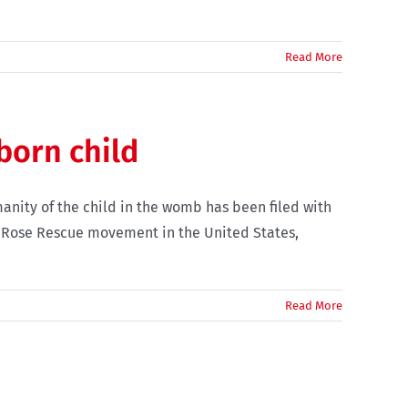
Read More
born child
anity of the child in the womb has been filed with
d Rose Rescue movement in the United States,
Read More