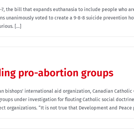
, the bill that expands euthanasia to include people who are 
ns unanimously voted to create a 9-8-8 suicide prevention ho
ious. [...]
ing pro-abortion groups
n bishops’ international aid organization, Canadian Catholi
oups under investigation for flouting Catholic social doctrine
 organizations. “It is not true that Development and Peace pa