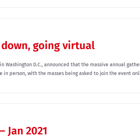
 down, going virtual
e in Washington D.C., announced that the massive annual gather
 in person, with the masses being asked to join the event onli
– Jan 2021