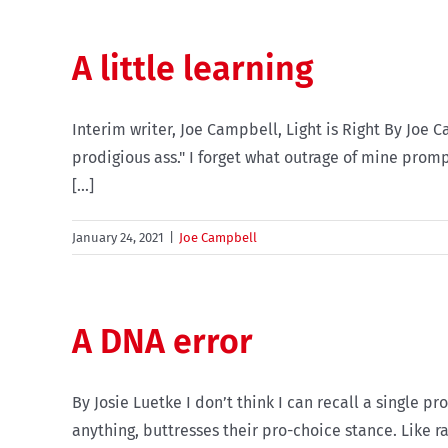
A little learning
Interim writer, Joe Campbell, Light is Right By Joe
prodigious ass." I forget what outrage of mine promp
[...]
January 24, 2021
|
Joe Campbell
A DNA error
By Josie Luetke I don’t think I can recall a single p
anything, buttresses their pro-choice stance. Like r