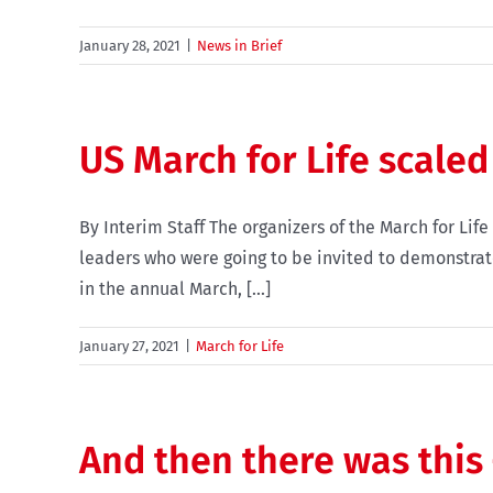
January 28, 2021
|
News in Brief
US March for Life scaled
By Interim Staff The organizers of the March for Lif
leaders who were going to be invited to demonstrate
in the annual March, [...]
January 27, 2021
|
March for Life
And then there was this 