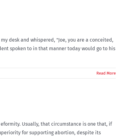
r my desk and whispered, "Joe, you are a conceited,
udent spoken to in that manner today would go to his
Read More
eformity. Usually, that circumstance is one that, if
uperiority for supporting abortion, despite its