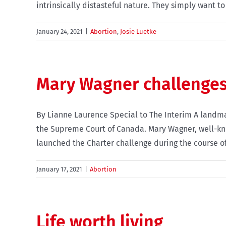
intrinsically distasteful nature. They simply want to 
January 24, 2021
|
Abortion
,
Josie Luetke
Mary Wagner challenges
By Lianne Laurence Special to The Interim A landma
the Supreme Court of Canada. Mary Wagner, well-kn
launched the Charter challenge during the course of h
January 17, 2021
|
Abortion
Life worth living