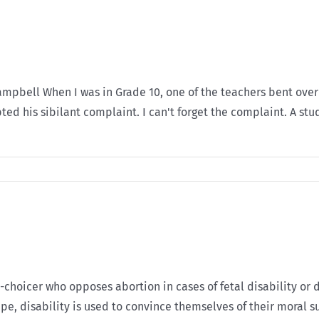
 Campbell When I was in Grade 10, one of the teachers bent ove
ted his sibilant complaint. I can't forget the complaint. A st
ro-choicer who opposes abortion in cases of fetal disability or d
ape, disability is used to convince themselves of their moral s