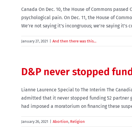
Canada On Dec. 10, the House of Commons passed C-7
psychological pain. On Dec. 11, the House of Commo
We’re not saying it’s incongruous; we’re saying it’s cur
January 27, 2021
|
And then there was this...
D&P never stopped fund
Lianne Laurence Special to The Interim The Canadia
admitted that it never stopped funding 52 partner gr
had imposed a moratorium on financing these suspect
January 26, 2021
|
Abortion
,
Religion