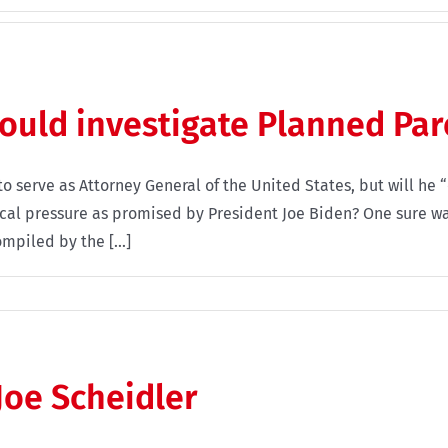
hould investigate Planned Pa
to serve as Attorney General of the United States, but will h
tical pressure as promised by President Joe Biden? One sure wa
mpiled by the [...]
oe Scheidler