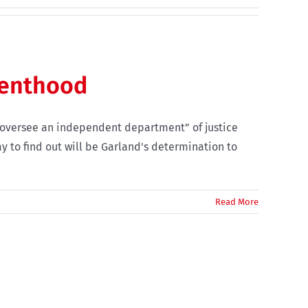
renthood
e “oversee an independent department” of justice
y to find out will be Garland's determination to
Read More