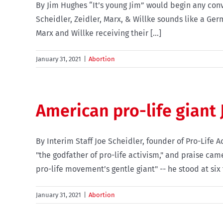
By Jim Hughes “It’s young Jim” would begin any con
Scheidler, Zeidler, Marx, & Willke sounds like a Ger
Marx and Willke receiving their [...]
January 31, 2021
|
Abortion
American pro-life giant 
By Interim Staff Joe Scheidler, founder of Pro-Life
"the godfather of pro-life activism," and praise ca
pro-life movement’s gentle giant" -- he stood at six fe
January 31, 2021
|
Abortion