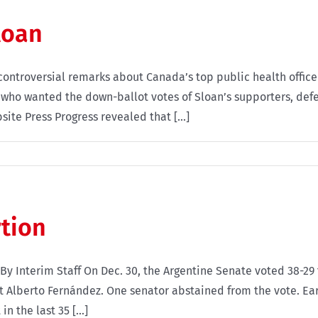
loan
ntroversial remarks about Canada’s top public health officer
, who wanted the down-ballot votes of Sloan’s supporters, def
te Press Progress revealed that [...]
rtion
e By Interim Staff On Dec. 30, the Argentine Senate voted 38-
t Alberto Fernández. One senator abstained from the vote. Ea
n the last 35 [...]