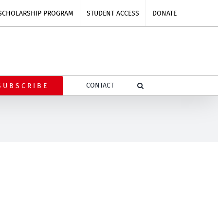
SCHOLARSHIP PROGRAM
STUDENT ACCESS
DONATE
CONTACT
SUBSCRIBE