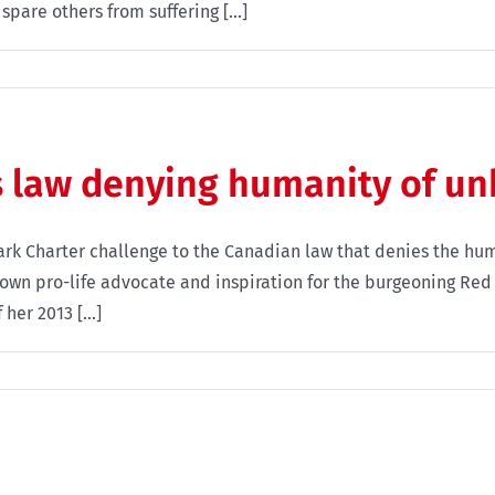
spare others from suffering [...]
 law denying humanity of un
rk Charter challenge to the Canadian law that denies the hum
own pro-life advocate and inspiration for the burgeoning Re
er 2013 [...]