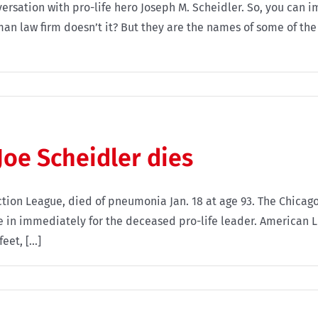
versation with pro-life hero Joseph M. Scheidler. So, you can
man law firm doesn’t it? But they are the names of some of the 
Joe Scheidler dies
 Action League, died of pneumonia Jan. 18 at age 93. The Chic
me in immediately for the deceased pro-life leader. American 
et, [...]