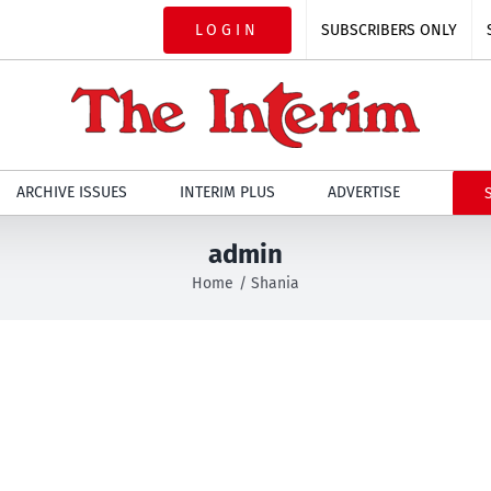
LOGIN
SUBSCRIBERS ONLY
ARCHIVE ISSUES
INTERIM PLUS
ADVERTISE
admin
Home
Shania