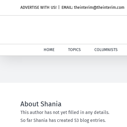
Skip
ADVERTISE WITH US!
|
EMAIL: theinterim@theinterim.com
to
content
HOME
TOPICS
COLUMNISTS
About
Shania
This author has not yet filled in any details.
So far Shania has created 53 blog entries.