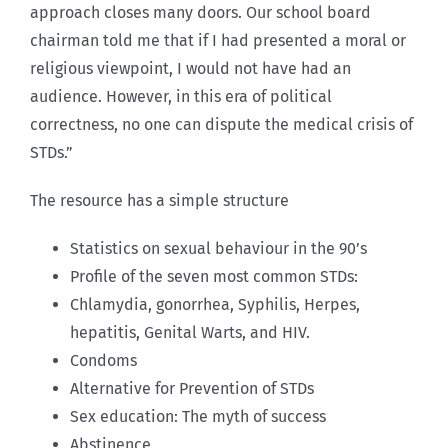
approach closes many doors. Our school board
chairman told me that if I had presented a moral or
religious viewpoint, I would not have had an
audience. However, in this era of political
correctness, no one can dispute the medical crisis of
STDs.”
The resource has a simple structure
Statistics on sexual behaviour in the 90’s
Profile of the seven most common STDs:
Chlamydia, gonorrhea, Syphilis, Herpes,
hepatitis, Genital Warts, and HIV.
Condoms
Alternative for Prevention of STDs
Sex education: The myth of success
Abstinence