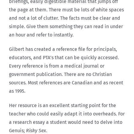
briefings, easily digestible material that jumps off
the page at them. There must be lots of white spaces
and not a lot of clutter. The facts must be clear and
simple. Give them something they can read in under
an hour and refer to instantly.
Gilbert has created a reference file for principals,
educators, and PTA’s that can be quickly accessed.
Every reference is from a medical journal or
government publication. There are no Christian
sources. Most references are Canadian and as recent
as 1995.
Her resource is an excellent starting point for the
teacher who could easily adapt it into overheads. For
a research essay a student would need to delve into
Genuis;
Risky Sex
.