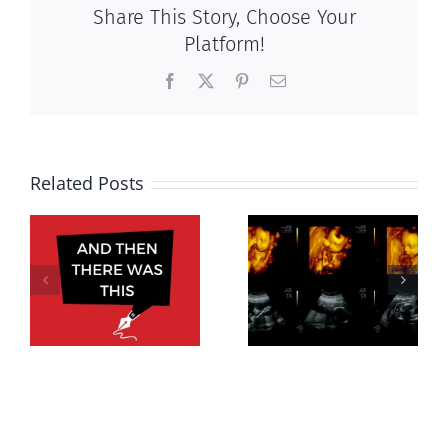
Share This Story, Choose Your
Platform!
Facebook
X
Pinterest
Email
Related Posts
Women’s
rights without
Endangered
motherhood,
s,
preborn
virtue serves
5
economy not
women