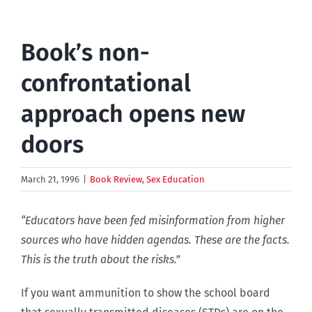
Book’s non-
confrontational
approach opens new
doors
March 21, 1996
|
Book Review
,
Sex Education
“Educators have been fed misinformation from higher
sources who have hidden agendas. These are the facts.
This is the truth about the risks.”
If you want ammunition to show the school board