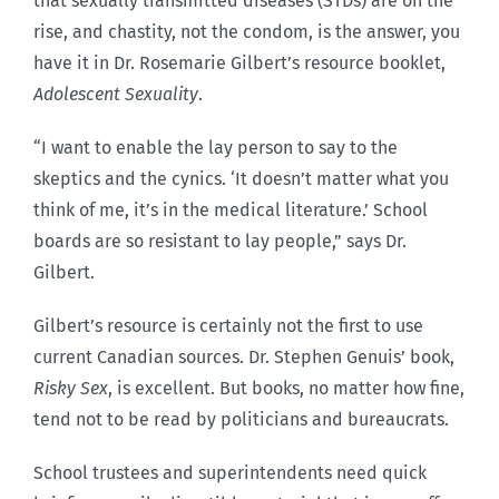
that sexually transmitted diseases (STDs) are on the
rise, and chastity, not the condom, is the answer, you
have it in Dr. Rosemarie Gilbert’s resource booklet,
Adolescent Sexuality
.
“I want to enable the lay person to say to the
skeptics and the cynics. ‘It doesn’t matter what you
think of me, it’s in the medical literature.’ School
boards are so resistant to lay people,” says Dr.
Gilbert.
Gilbert’s resource is certainly not the first to use
current Canadian sources. Dr. Stephen Genuis’ book,
Risky Sex
, is excellent. But books, no matter how fine,
tend not to be read by politicians and bureaucrats.
School trustees and superintendents need quick