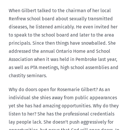
When Gilbert talked to the chairman of her local
Renfrew school board about sexually transmitted
diseases, he listened amicably. He even invited her
to speak to the school board and later to the area
principals. Since then things have snowballed. She
addressed the annual Ontario Home and School
Association when it was held in Pembroke last year,
as well as PTA meetings, high school assemblies and
chastity seminars.
Why do doors open for Rosemarie Gilbert? As an
individual she shies away from public appearances
yet she has had amazing opportunities. Why do they
listen to her? She has the professional credentials
lay people lack. She doesn’t push aggressively for