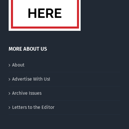
MORE ABOUT US
About
Advertise With Us!
Archive Issues
Letters to the Editor