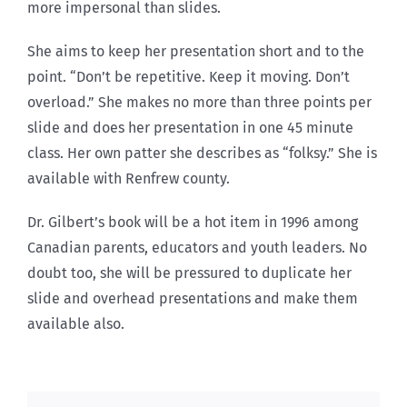
more impersonal than slides.
She aims to keep her presentation short and to the
point. “Don’t be repetitive. Keep it moving. Don’t
overload.” She makes no more than three points per
slide and does her presentation in one 45 minute
class. Her own patter she describes as “folksy.” She is
available with Renfrew county.
Dr. Gilbert’s book will be a hot item in 1996 among
Canadian parents, educators and youth leaders. No
doubt too, she will be pressured to duplicate her
slide and overhead presentations and make them
available also.