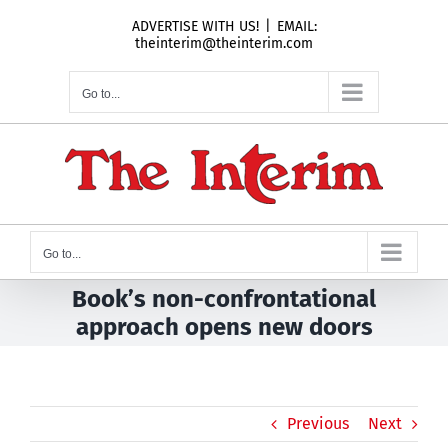
Skip
ADVERTISE WITH US!
|
EMAIL:
to
theinterim@theinterim.com
content
Go to...
Go to...
Book’s non-confrontational
approach opens new doors
Previous
Next