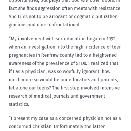
opportunities, but prays that God will open doors. In
fact she finds aggression often meets with resistance.
She tries not to be arrogant or dogmatic but rather
gracious and non-confrontational.
“My involvement with sex education began in 1992,
when an investigation into the high incidence of teen
pregnancies in Renfrew county led to a heightened
awareness of the prevalence of STDs. I realized that
if I as a physician, was so woefully ignorant, how
much more so would be our educators and parents,
let alone our teens? The first step involved intensive
research of medical journals and government
statistics.
“I present my case as a concerned physician not as a
concerned Christian. Unfortunately the latter