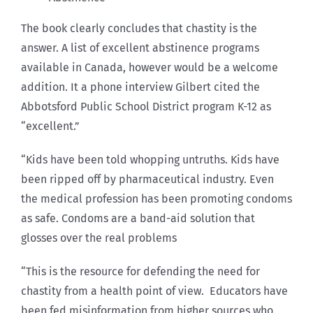
The book clearly concludes that chastity is the
answer. A list of excellent abstinence programs
available in Canada, however would be a welcome
addition. It a phone interview Gilbert cited the
Abbotsford Public School District program K-12 as
“excellent.”
“Kids have been told whopping untruths. Kids have
been ripped off by pharmaceutical industry. Even
the medical profession has been promoting condoms
as safe. Condoms are a band-aid solution that
glosses over the real problems
“This is the resource for defending the need for
chastity from a health point of view. Educators have
been fed misinformation from higher sources who