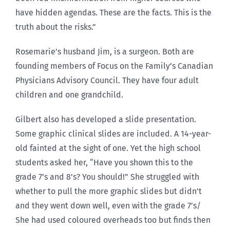
have hidden agendas. These are the facts. This is the
truth about the risks.”
Rosemarie’s husband Jim, is a surgeon. Both are
founding members of Focus on the Family’s Canadian
Physicians Advisory Council. They have four adult
children and one grandchild.
Gilbert also has developed a slide presentation.
Some graphic clinical slides are included. A 14-year-
old fainted at the sight of one. Yet the high school
students asked her, “Have you shown this to the
grade 7’s and 8’s? You should!” She struggled with
whether to pull the more graphic slides but didn’t
and they went down well, even with the grade 7’s/
She had used coloured overheads too but finds then