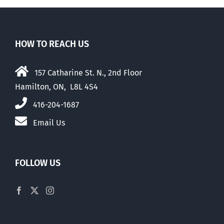
HOW TO REACH US
157 Catharine St. N., 2nd Floor
Hamilton, ON, L8L 4S4
416-204-1687
Email Us
FOLLOW US