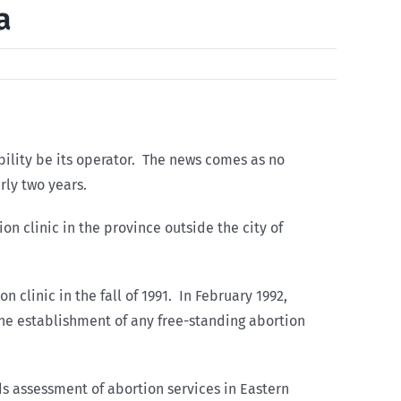
a
ability be its operator. The news comes as no
rly two years.
on clinic in the province outside the city of
 clinic in the fall of 1991. In February 1992,
the establishment of any free-standing abortion
s assessment of abortion services in Eastern