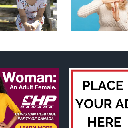
Andorra pauses plan to
Mostly obse
liberalize abortion
about ‘pride