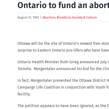
Ontario to fund an abor
August 27, 1993
|
Abortion
,
Bioethics
,
Society & Culture
Ottawa will be the site of Ontario’s newest free-sta
surprise to Eastern Ontario pro-lifers who have been
Ontario Health Minister Ruth Grieg announced July 9 t
Toronto. Morgentaler announced his bid for the clin
In fact, Morgentaler presented the Ottawa District He
Campaign Life Coalition in conjunction with Youth f
facility.
The petition appears to have been ignored, as the D