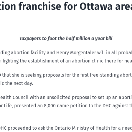
tion franchise for Ottawa are
Taxpayers to foot the half million a year bill
nding abortion facility and Henry Morgentaler will in all prob
 fighting the establishment of an abortion clinic there for nea
hat she is seeking proposals for the first free-standing aborti
ic the next day.
alth Council with an unsolicited proposal to set up an abortion
or Life, presented an 8,000 name petition to the DHC against 
HC proceeded to ask the Ontario Ministry of Health for a need