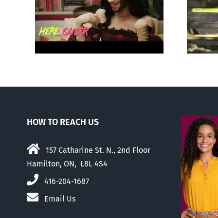
otes
Abortion pill forced
‘Gay
upon or secretly given
to pregnant mothers
HOW TO REACH US
157 Catharine St. N., 2nd Floor
Hamilton, ON, L8L 4S4
416-204-1687
Email Us