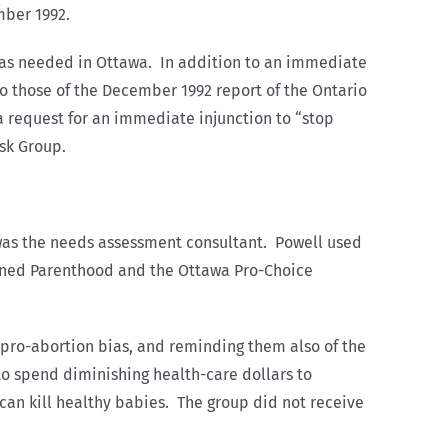
mber 1992.
 was needed in Ottawa. In addition to an immediate
o those of the December 1992 report of the Ontario
 request for an immediate injunction to “stop
sk Group.
 was the needs assessment consultant. Powell used
anned Parenthood and the Ottawa Pro-Choice
pro-abortion bias, and reminding them also of the
to spend diminishing health-care dollars to
can kill healthy babies. The group did not receive