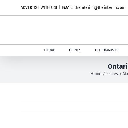
Skip
ADVERTISE WITH US!
|
EMAIL: theinterim@theinterim.com
to
content
HOME
TOPICS
COLUMNISTS
Ontari
Home
Issues
Ab