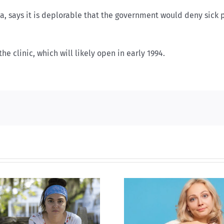
awa, says it is deplorable that the government would deny sick
he clinic, which will likely open in early 1994.