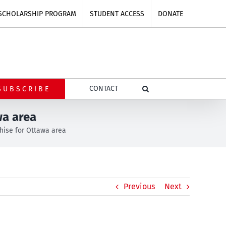
SCHOLARSHIP PROGRAM
STUDENT ACCESS
DONATE
CONTACT
SUBSCRIBE
wa area
chise for Ottawa area
Previous
Next