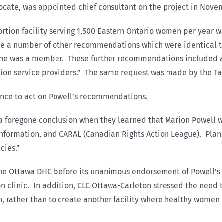
cate, was appointed chief consultant on the project in Nove
ortion facility serving 1,500 Eastern Ontario women per year
made a number of other recommendations which were identical t
 she was a member. These further recommendations included a
tion service providers.” The same request was made by the Ta
nce to act on Powell’s recommendations.
s a foregone conclusion when they learned that Marion Powell
r information, and CARAL (Canadian Rights Action League). Pl
cies.”
the Ottawa DHC before its unanimous endorsement of Powell’s 
n clinic. In addition, CLC Ottawa-Carleton stressed the need 
, rather than to create another facility where healthy women 