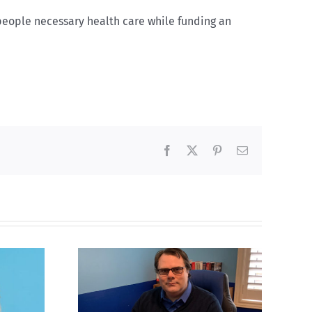
 people necessary health care while funding an
Facebook
X
Pinterest
Email