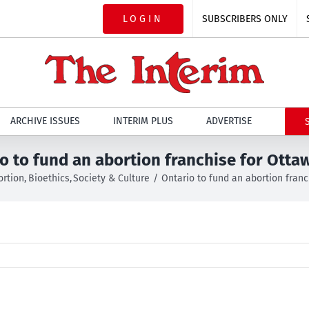
LOGIN
SUBSCRIBERS ONLY
ARCHIVE ISSUES
INTERIM PLUS
ADVERTISE
o to fund an abortion franchise for Otta
ortion
Bioethics
Society & Culture
Ontario to fund an abortion fran