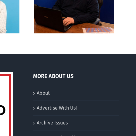
CBC heavily promotes
rvations
drag performer ‘Gay
 season’
Jesus’
MORE ABOUT US
About
Advertise With Us!
Archive Issues