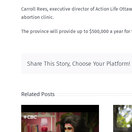
Carroll Rees, executive director of Action Life Ott
abortion clinic.
The province will provide up to $500,000 a year for t
Share This Story, Choose Your Platform!
Related Posts