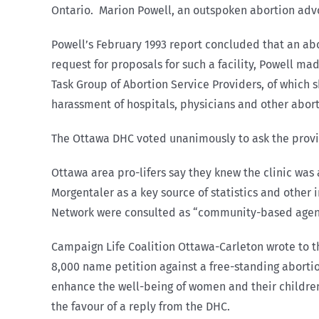
Ontario. Marion Powell, an outspoken abortion advo
Powell’s February 1993 report concluded that an ab
request for proposals for such a facility, Powell 
Task Group of Abortion Service Providers, of which
harassment of hospitals, physicians and other abor
The Ottawa DHC voted unanimously to ask the provi
Ottawa area pro-lifers say they knew the clinic wa
Morgentaler as a key source of statistics and othe
Network were consulted as “community-based agen
Campaign Life Coalition Ottawa-Carleton wrote to 
8,000 name petition against a free-standing abortio
enhance the well-being of women and their children
the favour of a reply from the DHC.