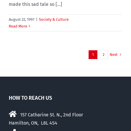
made this sad tale so [...]
August 22, 1997
|
Society & Culture
Read More
Next
1
2
HOW TO REACH US
157 Catharine St. N., 2nd Floor
Hamilton, ON, L8L 4S4