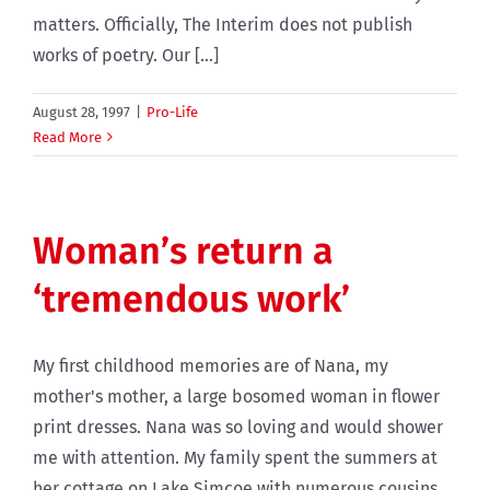
matters. Officially, The Interim does not publish
works of poetry. Our [...]
August 28, 1997
|
Pro-Life
Read More
Woman’s return a
‘tremendous work’
My first childhood memories are of Nana, my
mother's mother, a large bosomed woman in flower
print dresses. Nana was so loving and would shower
me with attention. My family spent the summers at
her cottage on Lake Simcoe with numerous cousins,