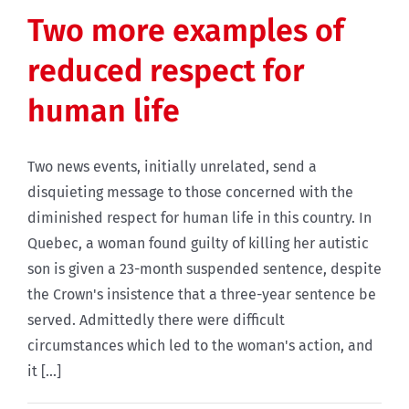
Two more examples of
reduced respect for
human life
Two news events, initially unrelated, send a
disquieting message to those concerned with the
diminished respect for human life in this country. In
Quebec, a woman found guilty of killing her autistic
son is given a 23-month suspended sentence, despite
the Crown's insistence that a three-year sentence be
served. Admittedly there were difficult
circumstances which led to the woman's action, and
it [...]