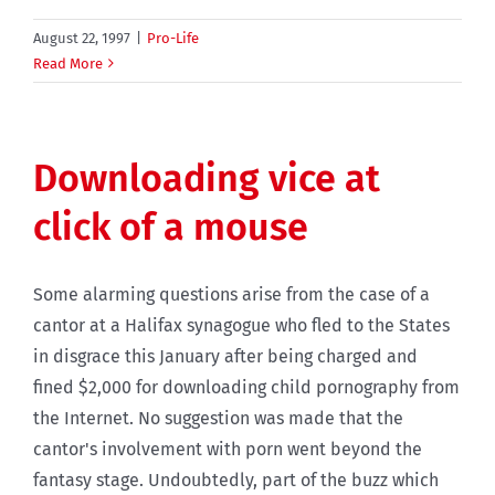
August 22, 1997
|
Pro-Life
Read More
Downloading vice at
click of a mouse
Some alarming questions arise from the case of a
cantor at a Halifax synagogue who fled to the States
in disgrace this January after being charged and
fined $2,000 for downloading child pornography from
the Internet. No suggestion was made that the
cantor's involvement with porn went beyond the
fantasy stage. Undoubtedly, part of the buzz which