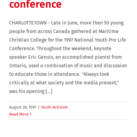
conference
CHARLOTTETOWN - Late in June, more than 50 young
people from across Canada gathered at Maritime
Christian College for the 1997 National Youth Pro-Life
Conference. Throughout the weekend, keynote
speaker Eric Genuis, an accomplished pianist from
Ontario, used a combination of music and discussion
to educate those in attendance. "Always look
critically at what society and the media present,"
was his opening [...]
August 28, 1997
|
Youth Activism
Read More