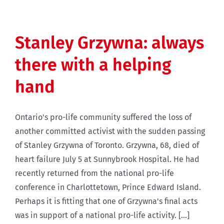
Stanley Grzywna: always
there with a helping
hand
Ontario's pro-life community suffered the loss of
another committed activist with the sudden passing
of Stanley Grzywna of Toronto. Grzywna, 68, died of
heart failure July 5 at Sunnybrook Hospital. He had
recently returned from the national pro-life
conference in Charlottetown, Prince Edward Island.
Perhaps it is fitting that one of Grzywna's final acts
was in support of a national pro-life activity. [...]