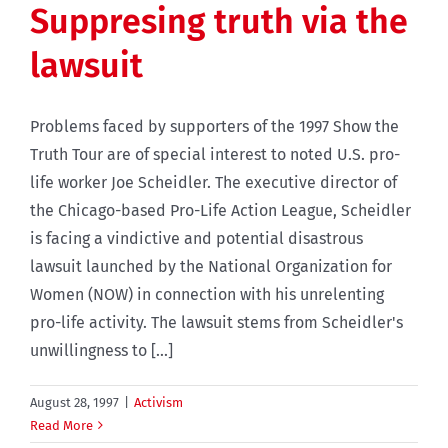
Suppresing truth via the
lawsuit
Problems faced by supporters of the 1997 Show the
Truth Tour are of special interest to noted U.S. pro-
life worker Joe Scheidler. The executive director of
the Chicago-based Pro-Life Action League, Scheidler
is facing a vindictive and potential disastrous
lawsuit launched by the National Organization for
Women (NOW) in connection with his unrelenting
pro-life activity. The lawsuit stems from Scheidler's
unwillingness to [...]
August 28, 1997
|
Activism
Read More