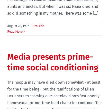
aunts and uncles. But when I was six Nana died and
so did something in my mother. There was some [...]
August 28, 1997
|
Pro-Life
Read More
Media presents prime-
time social conditioning
The hoopla may have died down somewhat - at least
for the time being - but the ramifications of Ellen
DeGeneres's "coming out" as television's first openly
homosexual prime-time lead character continue. The