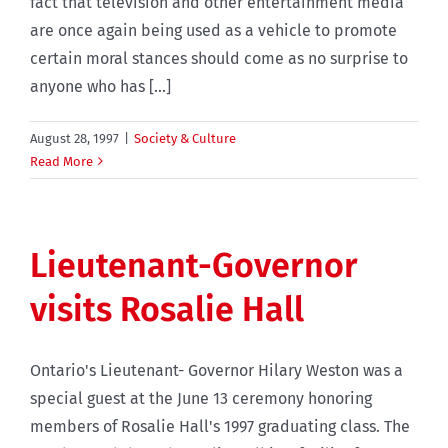
fact that television and other entertainment media
are once again being used as a vehicle to promote
certain moral stances should come as no surprise to
anyone who has [...]
August 28, 1997
|
Society & Culture
Read More
Lieutenant-Governor
visits Rosalie Hall
Ontario's Lieutenant- Governor Hilary Weston was a
special guest at the June 13 ceremony honoring
members of Rosalie Hall's 1997 graduating class. The