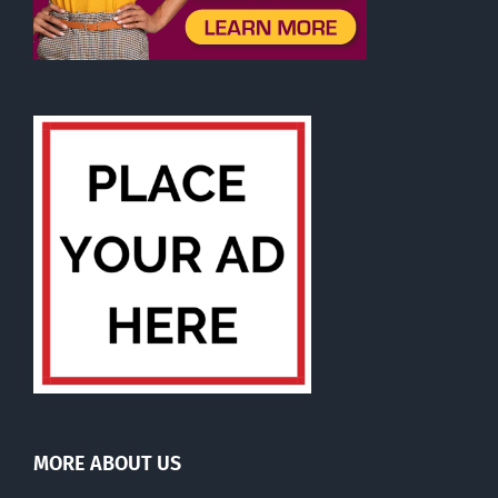
MORE ABOUT US