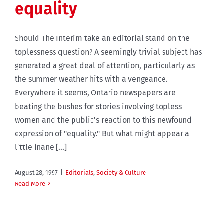
equality
Should The Interim take an editorial stand on the
toplessness question? A seemingly trivial subject has
generated a great deal of attention, particularly as
the summer weather hits with a vengeance.
Everywhere it seems, Ontario newspapers are
beating the bushes for stories involving topless
women and the public's reaction to this newfound
expression of "equality." But what might appear a
little inane [...]
August 28, 1997
|
Editorials
,
Society & Culture
Read More