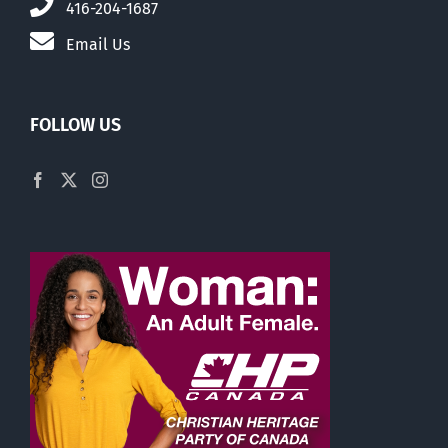
416-204-1687
Email Us
FOLLOW US