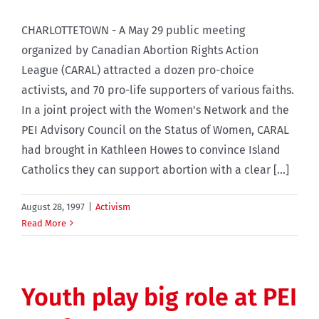
CHARLOTTETOWN - A May 29 public meeting
organized by Canadian Abortion Rights Action
League (CARAL) attracted a dozen pro-choice
activists, and 70 pro-life supporters of various faiths.
In a joint project with the Women's Network and the
PEI Advisory Council on the Status of Women, CARAL
had brought in Kathleen Howes to convince Island
Catholics they can support abortion with a clear [...]
August 28, 1997
|
Activism
Read More
Youth play big role at PEI