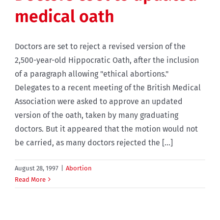
medical oath
Doctors are set to reject a revised version of the
2,500-year-old Hippocratic Oath, after the inclusion
of a paragraph allowing "ethical abortions."
Delegates to a recent meeting of the British Medical
Association were asked to approve an updated
version of the oath, taken by many graduating
doctors. But it appeared that the motion would not
be carried, as many doctors rejected the [...]
August 28, 1997
|
Abortion
Read More