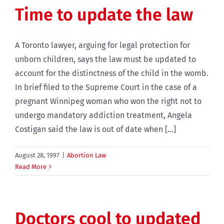
Time to update the law
A Toronto lawyer, arguing for legal protection for
unborn children, says the law must be updated to
account for the distinctness of the child in the womb.
In brief filed to the Supreme Court in the case of a
pregnant Winnipeg woman who won the right not to
undergo mandatory addiction treatment, Angela
Costigan said the law is out of date when [...]
August 28, 1997
|
Abortion Law
Read More
Doctors cool to updated