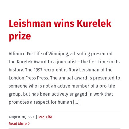
Leishman wins Kurelek
prize
Alliance For Life of Winnipeg, a leading presented
the Kurelek Award to a journalist - the first time in its
history. The 1997 recipient is Rory Leishman of the
London Fress Press. The annual award is presented to
someone who is not an active member of a pro-life
group, but has been actively engaged in work that
promotes a respect for human [...]
August 28, 1997
|
Pro-Life
Read More