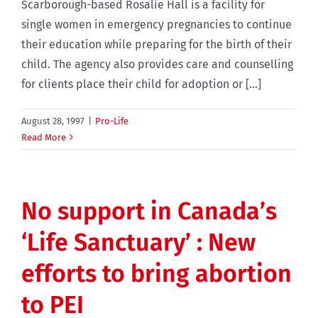
Scarborough-based Rosalie Hall is a facility for
single women in emergency pregnancies to continue
their education while preparing for the birth of their
child. The agency also provides care and counselling
for clients place their child for adoption or [...]
August 28, 1997
|
Pro-Life
Read More
No support in Canada’s
‘Life Sanctuary’ : New
efforts to bring abortion
to PEI