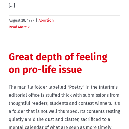
[...]
August 28, 1997
|
Abortion
Read More
Great depth of feeling
on pro-life issue
The manilla folder labelled "Poetry" in the Interim's
editorial office is stuffed thick with submissions from
thoughtful readers, students and contest winners. It's
a folder that is not well thumbed. Its contents resting
quietly amid the dust and clatter, sacrificed to a
mental calendar of what are seen as more timely