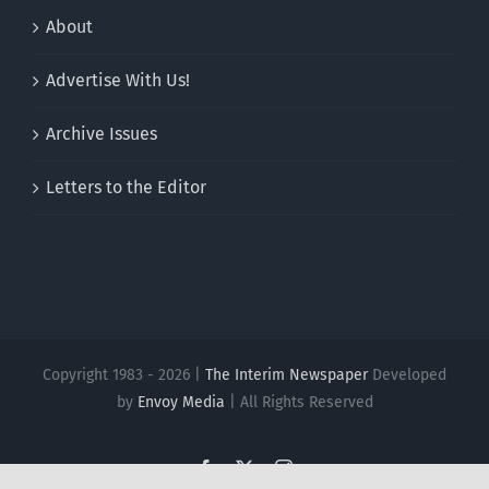
About
Advertise With Us!
Archive Issues
Letters to the Editor
Copyright 1983 - 2026 |
The Interim Newspaper
Developed
by
Envoy Media
| All Rights Reserved
Facebook
X
Instagram