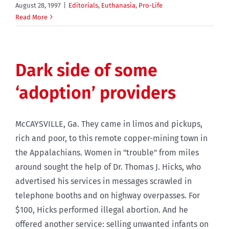
August 28, 1997
|
Editorials
,
Euthanasia
,
Pro-Life
Read More
Dark side of some
‘adoption’ providers
McCAYSVILLE, Ga. They came in limos and pickups,
rich and poor, to this remote copper-mining town in
the Appalachians. Women in "trouble" from miles
around sought the help of Dr. Thomas J. Hicks, who
advertised his services in messages scrawled in
telephone booths and on highway overpasses. For
$100, Hicks performed illegal abortion. And he
offered another service: selling unwanted infants on