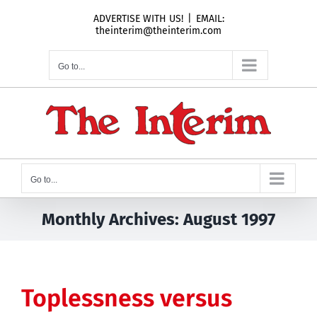
Skip
ADVERTISE WITH US!
|
EMAIL:
to
theinterim@theinterim.com
content
Go to...
Go to...
Monthly Archives:
August 1997
Toplessness versus