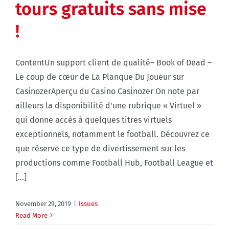
tours gratuits sans mise
!
ContentUn support client de qualité– Book of Dead –
Le coup de cœur de La Planque Du Joueur sur
CasinozerAperçu du Casino Casinozer On note par
ailleurs la disponibilité d'une rubrique « Virtuel »
qui donne accès à quelques titres virtuels
exceptionnels, notamment le football. Découvrez ce
que réserve ce type de divertissement sur les
productions comme Football Hub, Football League et
[...]
November 29, 2019
|
Issues
Read More