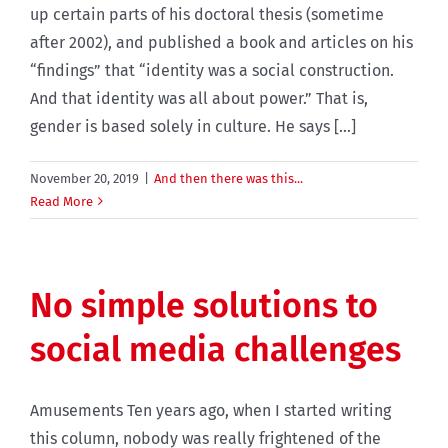
up certain parts of his doctoral thesis (sometime
after 2002), and published a book and articles on his
“findings” that “identity was a social construction.
And that identity was all about power.” That is,
gender is based solely in culture. He says [...]
November 20, 2019
|
And then there was this...
Read More
No simple solutions to
social media challenges
Amusements Ten years ago, when I started writing
this column, nobody was really frightened of the