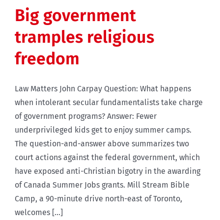
Big government
tramples religious
freedom
Law Matters John Carpay Question: What happens
when intolerant secular fundamentalists take charge
of government programs? Answer: Fewer
underprivileged kids get to enjoy summer camps.
The question-and-answer above summarizes two
court actions against the federal government, which
have exposed anti-Christian bigotry in the awarding
of Canada Summer Jobs grants. Mill Stream Bible
Camp, a 90-minute drive north-east of Toronto,
welcomes [...]