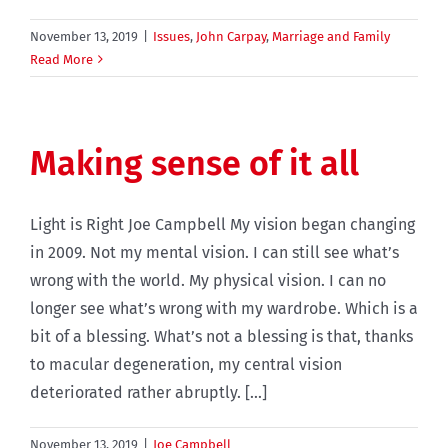
November 13, 2019
|
Issues
,
John Carpay
,
Marriage and Family
Read More
Making sense of it all
Light is Right Joe Campbell My vision began changing
in 2009. Not my mental vision. I can still see what’s
wrong with the world. My physical vision. I can no
longer see what’s wrong with my wardrobe. Which is a
bit of a blessing. What’s not a blessing is that, thanks
to macular degeneration, my central vision
deteriorated rather abruptly. [...]
November 13, 2019
|
Joe Campbell