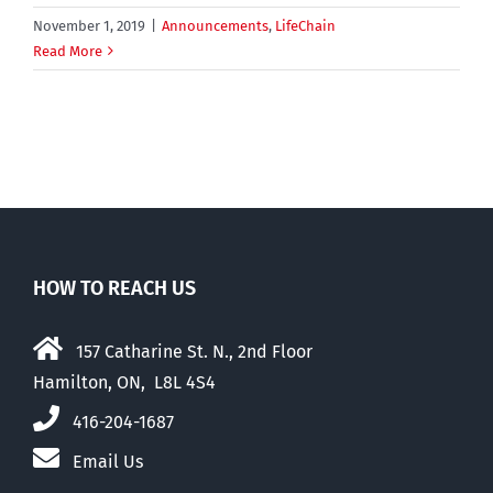
November 1, 2019
|
Announcements
,
LifeChain
Read More
HOW TO REACH US
157 Catharine St. N., 2nd Floor
Hamilton, ON, L8L 4S4
416-204-1687
Email Us