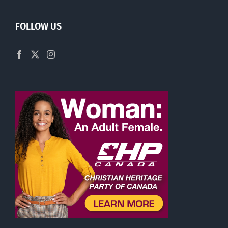
FOLLOW US