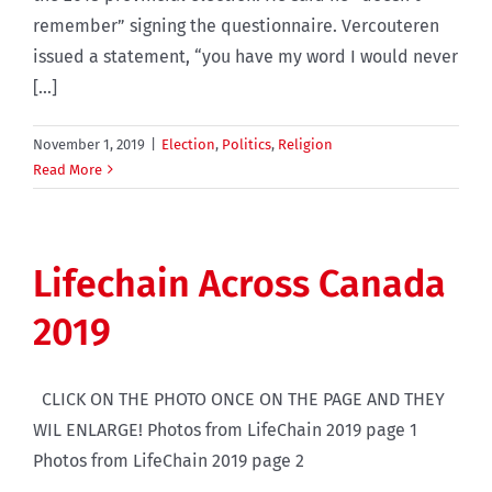
remember” signing the questionnaire. Vercouteren
issued a statement, “you have my word I would never
[...]
November 1, 2019
|
Election
,
Politics
,
Religion
Read More
Lifechain Across Canada
2019
CLICK ON THE PHOTO ONCE ON THE PAGE AND THEY
WIL ENLARGE! Photos from LifeChain 2019 page 1
Photos from LifeChain 2019 page 2