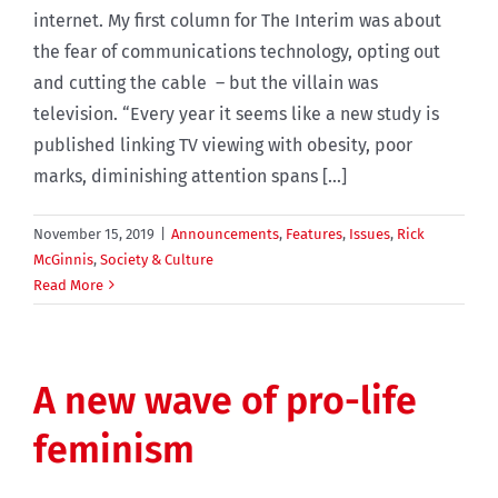
internet. My first column for The Interim was about
the fear of communications technology, opting out
and cutting the cable – but the villain was
television. “Every year it seems like a new study is
published linking TV viewing with obesity, poor
marks, diminishing attention spans [...]
November 15, 2019
|
Announcements
,
Features
,
Issues
,
Rick
McGinnis
,
Society & Culture
Read More
A new wave of pro-life
feminism