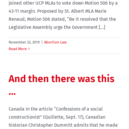
joined other UCP MLAs to vote down Motion 506 by a
43-11 margin. Proposed by St. Albert MLA Marie
Renaud, Motion 506 stated, “Be it resolved that the
Legislative Assembly urge the Government [...]
November 22, 2019
|
Abortion Law
Read More
And then there was this
…
Canada In the article “Confessions of a social
constructionist” (Quillette, Sept. 17), Canadian
historian Christopher Dummitt admits that he made