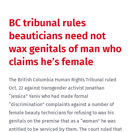
BC tribunal rules
beauticians need not
wax genitals of man who
claims he’s female
The British Columbia Human Rights Tribunal ruled
Oct. 22 against transgender activist Jonathan
“Jessica” Yaniv who had made formal
“discrimination” complaints against a number of
female beauty technicians for refusing to wax his
genitals on the premise that as a “woman” he was
entitled to be serviced by them. The court ruled that