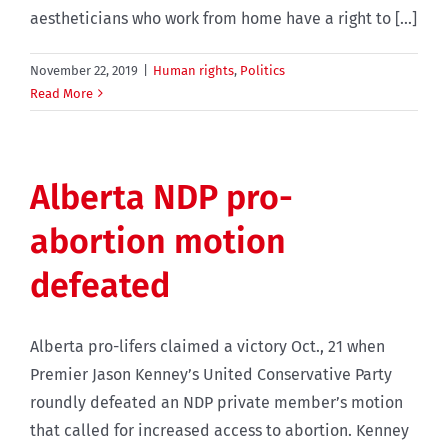
aestheticians who work from home have a right to [...]
November 22, 2019
|
Human rights
,
Politics
Read More
Alberta NDP pro-
abortion motion
defeated
Alberta pro-lifers claimed a victory Oct., 21 when
Premier Jason Kenney’s United Conservative Party
roundly defeated an NDP private member’s motion
that called for increased access to abortion. Kenney