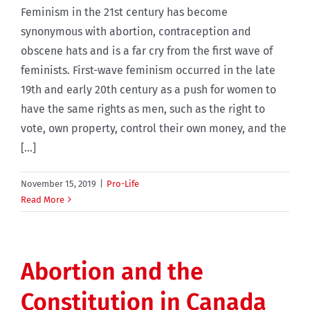
Feminism in the 21st century has become
synonymous with abortion, contraception and
obscene hats and is a far cry from the first wave of
feminists. First-wave feminism occurred in the late
19th and early 20th century as a push for women to
have the same rights as men, such as the right to
vote, own property, control their own money, and the
[...]
November 15, 2019
|
Pro-Life
Read More
Abortion and the
Constitution in Canada