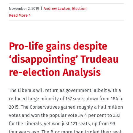
November 2, 2019
|
Andrew Lawton
,
Election
Read More
Pro-life gains despite
‘disappointing’ Trudeau
re-election Analysis
The Liberals will return as government, albeit with a
reduced large minority of 157 seats, down from 184 in
2015. The Conservatives gained roughly a half million
votes and won the popular vote 34.4 per cent to 33.1
for the Liberals, yet won just 121 seats, up from 99
four years ago. The Bloc more than tripled their seat