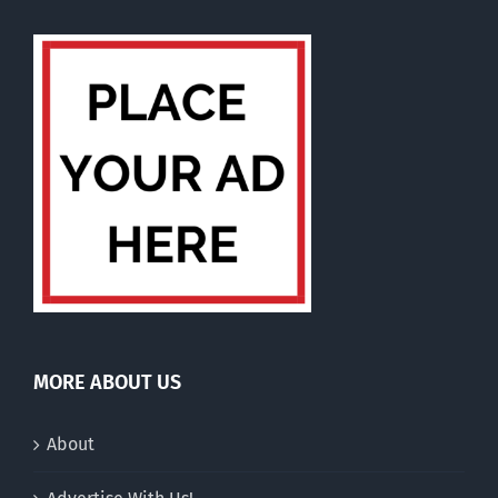
MORE ABOUT US
About