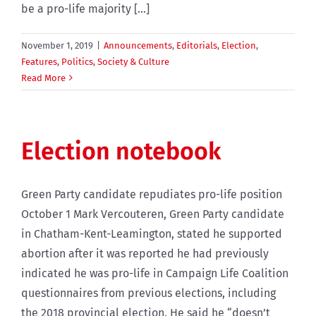
be a pro-life majority [...]
November 1, 2019
|
Announcements
,
Editorials
,
Election
,
Features
,
Politics
,
Society & Culture
Read More
Election notebook
Green Party candidate repudiates pro-life position
October 1 Mark Vercouteren, Green Party candidate
in Chatham-Kent-Leamington, stated he supported
abortion after it was reported he had previously
indicated he was pro-life in Campaign Life Coalition
questionnaires from previous elections, including
the 2018 provincial election. He said he “doesn’t