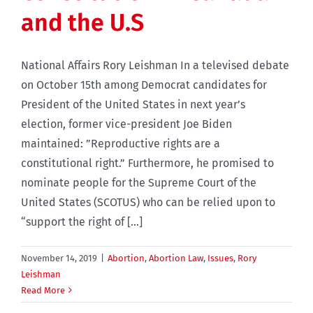
and the U.S
National Affairs Rory Leishman In a televised debate
on October 15th among Democrat candidates for
President of the United States in next year’s
election, former vice-president Joe Biden
maintained: ”Reproductive rights are a
constitutional right.” Furthermore, he promised to
nominate people for the Supreme Court of the
United States (SCOTUS) who can be relied upon to
“support the right of [...]
November 14, 2019
|
Abortion
,
Abortion Law
,
Issues
,
Rory
Leishman
Read More