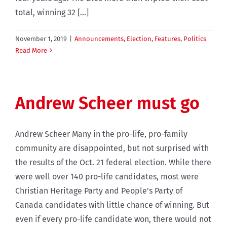
total, winning 32 [...]
November 1, 2019
|
Announcements
,
Election
,
Features
,
Politics
Read More
Andrew Scheer must go
Andrew Scheer Many in the pro-life, pro-family
community are disappointed, but not surprised with
the results of the Oct. 21 federal election. While there
were well over 140 pro-life candidates, most were
Christian Heritage Party and People’s Party of
Canada candidates with little chance of winning. But
even if every pro-life candidate won, there would not