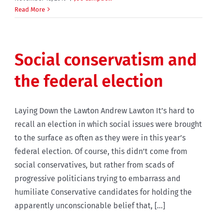
Read More
Social conservatism and
the federal election
Laying Down the Lawton Andrew Lawton It’s hard to
recall an election in which social issues were brought
to the surface as often as they were in this year’s
federal election. Of course, this didn’t come from
social conservatives, but rather from scads of
progressive politicians trying to embarrass and
humiliate Conservative candidates for holding the
apparently unconscionable belief that, [...]