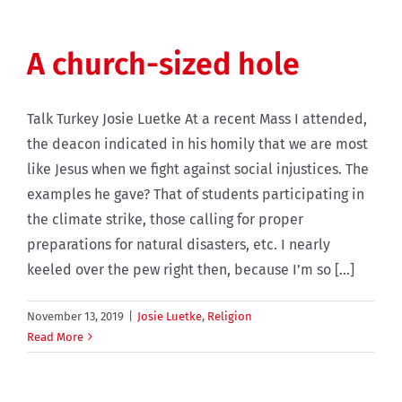
A church-sized hole
Talk Turkey Josie Luetke At a recent Mass I attended,
the deacon indicated in his homily that we are most
like Jesus when we fight against social injustices. The
examples he gave? That of students participating in
the climate strike, those calling for proper
preparations for natural disasters, etc. I nearly
keeled over the pew right then, because I’m so [...]
November 13, 2019
|
Josie Luetke
,
Religion
Read More