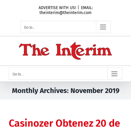
Skip
ADVERTISE WITH US!
|
EMAIL:
to
theinterim@theinterim.com
content
Go to...
Go to...
Monthly Archives:
November 2019
Casinozer Obtenez 20 de