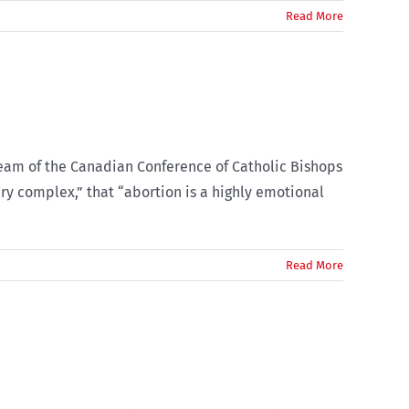
Read More
Team of the Canadian Conference of Catholic Bishops
ery complex,” that “abortion is a highly emotional
Read More