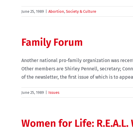
June 25, 1989
|
Abortion
,
Society & Culture
Family Forum
Another national pro-family organization was recent
Other members are Shirley Pennell, secretary; Conni
of the newsletter, the first issue of which is to appe
June 25, 1989
|
Issues
Women for Life: R.E.A.