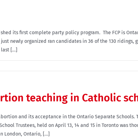
shed its first complete party policy program. The FCP is Ontario
just newly organized ran candidates in 36 of the 130 ridings, g
ast [...]
ortion teaching in Catholic sc
bortion and its acceptance in the Ontario Separate Schools. 
chool Trustees, held on April 13, 14 and 15 in Toronto was tho
n London, Ontario, [...]