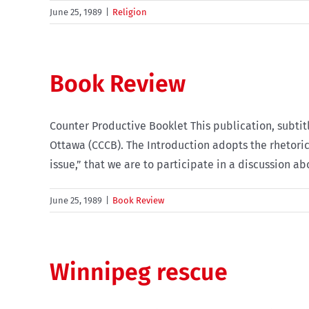
June 25, 1989
|
Religion
Book Review
Counter Productive Booklet This publication, subti
Ottawa (CCCB). The Introduction adopts the rhetoric 
issue,” that we are to participate in a discussion ab
June 25, 1989
|
Book Review
Winnipeg rescue