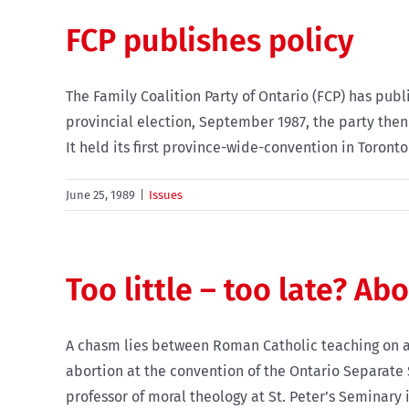
FCP publishes policy
The Family Coalition Party of Ontario (FCP) has publi
provincial election, September 1987, the party then 
It held its first province-wide-convention in Toronto l
June 25, 1989
|
Issues
Too little – too late? Ab
A chasm lies between Roman Catholic teaching on a
abortion at the convention of the Ontario Separate S
professor of moral theology at St. Peter’s Seminary i