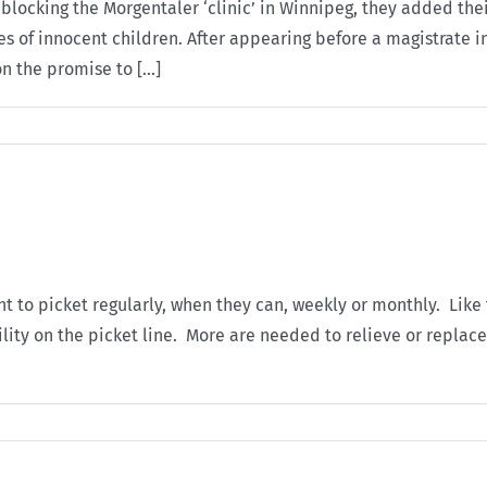
or blocking the Morgentaler ‘clinic’ in Winnipeg, they added 
s of innocent children. After appearing before a magistrate in
n the promise to [...]
o picket regularly, when they can, weekly or monthly. Like th
ility on the picket line. More are needed to relieve or replac