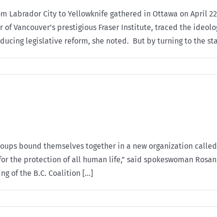
 Labrador City to Yellowknife gathered in Ottawa on April 22
or of Vancouver’s prestigious Fraser Institute, traced the ide
ucing legislative reform, she noted. But by turning to the stat
roups bound themselves together in a new organization called 
for the protection of all human life,” said spokeswoman Rosan
 of the B.C. Coalition [...]