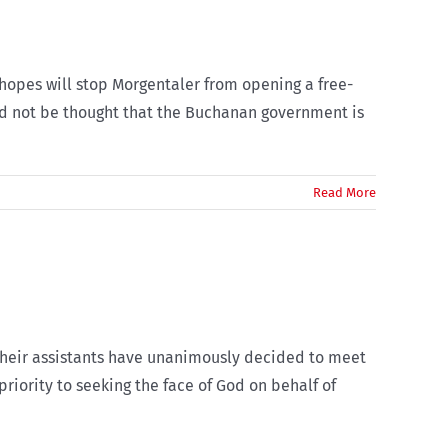
hopes will stop Morgentaler from opening a free-
uld not be thought that the Buchanan government is
Read More
their assistants have unanimously decided to meet
priority to seeking the face of God on behalf of