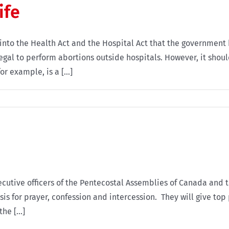
ife
into the Health Act and the Hospital Act that the government 
legal to perform abortions outside hospitals. However, it sho
r example, is a [...]
cutive officers of the Pentecostal Assemblies of Canada and 
is for prayer, confession and intercession. They will give top 
e [...]