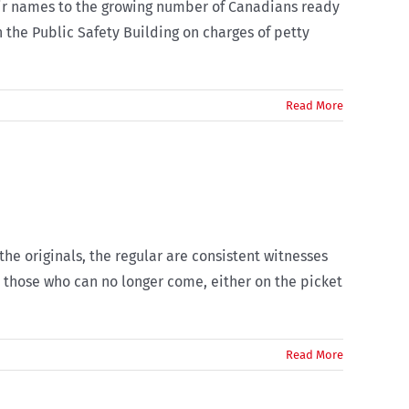
their names to the growing number of Canadians ready
 the Public Safety Building on charges of petty
Read More
e originals, the regular are consistent witnesses
e those who can no longer come, either on the picket
Read More