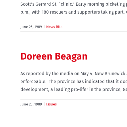
Scott’s Gerrard St. “clinic.” Early morning picketin
p.m., with 180 rescuers and supporters taking part. O
June 25, 1989
|
News Bits
Doreen Beagan
As reported by the media on May 4, New Brunswick 
enforceable. The province has indicated that it does
development, a leading pro-lifer in the province, Geo
June 25, 1989
|
Issues