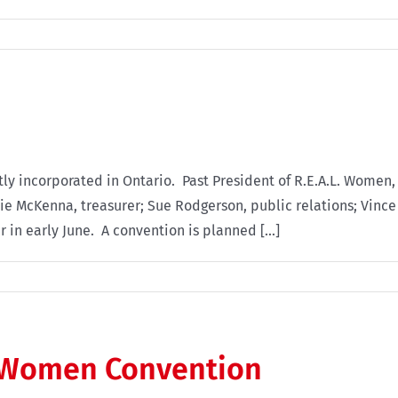
ly incorporated in Ontario. Past President of R.E.A.L. Women, 
e McKenna, treasurer; Sue Rodgerson, public relations; Vince 
ar in early June. A convention is planned [...]
L. Women Convention