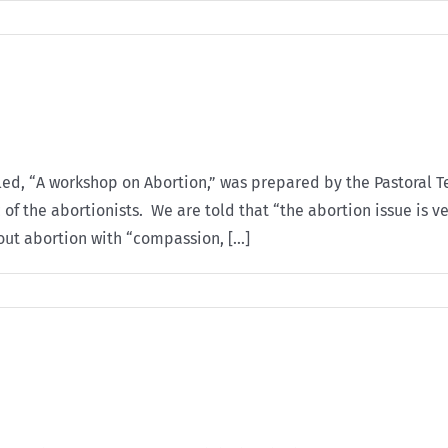
tled, “A workshop on Abortion,” was prepared by the Pastoral 
of the abortionists. We are told that “the abortion issue is v
out abortion with “compassion, [...]