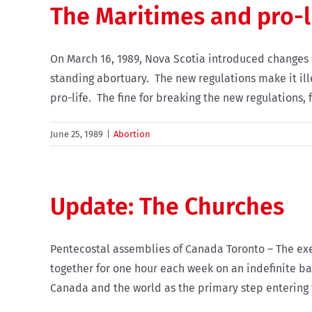
The Maritimes and pro-l
On March 16, 1989, Nova Scotia introduced changes 
standing abortuary. The new regulations make it il
pro-life. The fine for breaking the new regulations, fo
June 25, 1989
|
Abortion
Update: The Churches
Pentecostal assemblies of Canada Toronto – The exe
together for one hour each week on an indefinite bas
Canada and the world as the primary step entering th