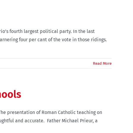
’s fourth largest political party. In the last
arnering four per cant of the vote in those ridings.
Read More
hools
The presentation of Roman Catholic teaching on
ughtful and accurate. Father Michael Prieur, a