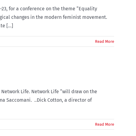
-23, for a conference on the theme “Equality
ological changes in the modern feminist movement.
e [...]
Read More
Network Life. Network Life “will draw on the
na Saccomani. ..Dick Cotton, a director of
Read More