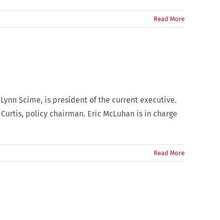
Read More
Lynn Scime, is president of the current executive.
Curtis, policy chairman. Eric McLuhan is in charge
Read More