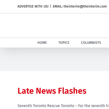
Skip
ADVERTISE WITH US!
|
EMAIL: theinterim@theinterim.com
to
content
HOME
TOPICS
COLUMNISTS
Late News Flashes
Seventh Toronto Rescue Toronto – For the seventh ti