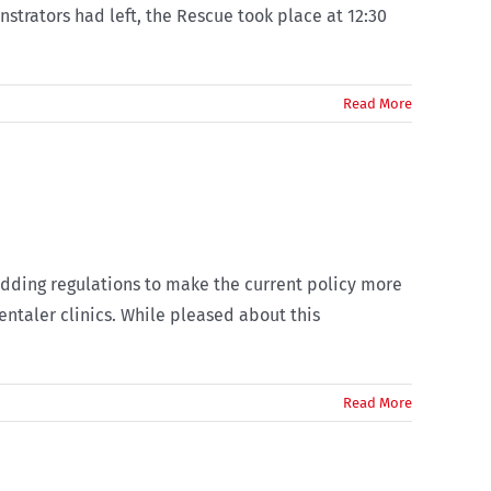
strators had left, the Rescue took place at 12:30
Read More
dding regulations to make the current policy more
entaler clinics. While pleased about this
Read More