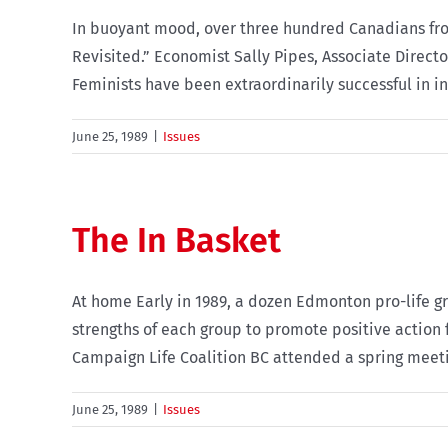
In buoyant mood, over three hundred Canadians from
Revisited.” Economist Sally Pipes, Associate Direct
Feminists have been extraordinarily successful in ind
June 25, 1989
|
Issues
The In Basket
At home Early in 1989, a dozen Edmonton pro-life g
strengths of each group to promote positive action 
Campaign Life Coalition BC attended a spring meeting
June 25, 1989
|
Issues