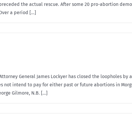
g preceded the actual rescue. After some 20 pro-abortion demon
ver a period [...]
Attorney General James Lockyer has closed the loopholes by a
 not intend to pay for either past or future abortions in Morg
rge Gilmore, N.B. [...]