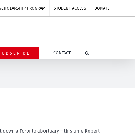
SCHOLARSHIP PROGRAM
STUDENT ACCESS
DONATE
CONTACT
SUBSCRIBE
ut down a Toronto abortuary – this time Robert