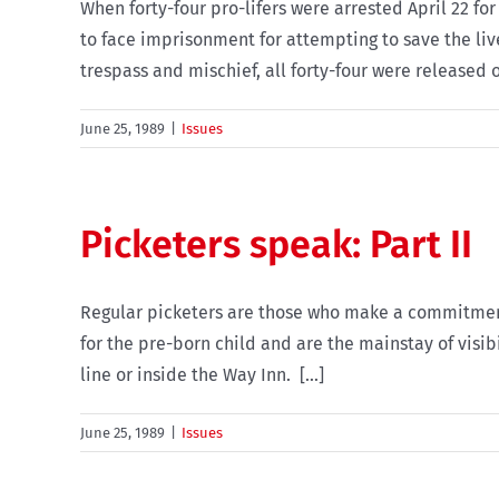
When forty-four pro-lifers were arrested April 22 f
to face imprisonment for attempting to save the live
trespass and mischief, all forty-four were released o
June 25, 1989
|
Issues
Picketers speak: Part II
Regular picketers are those who make a commitment t
for the pre-born child and are the mainstay of visib
line or inside the Way Inn. [...]
June 25, 1989
|
Issues