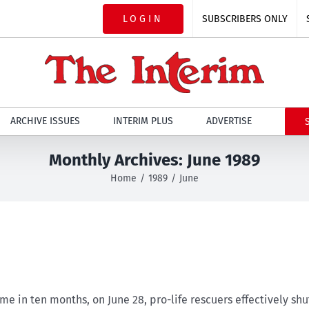
LOGIN
SUBSCRIBERS ONLY
ARCHIVE ISSUES
INTERIM PLUS
ADVERTISE
Monthly Archives:
June 1989
Home
1989
June
me in ten months, on June 28, pro-life rescuers effectively sh