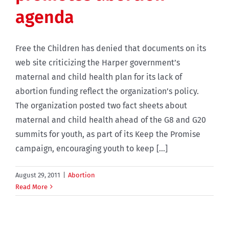
agenda
Free the Children has denied that documents on its
web site criticizing the Harper government’s
maternal and child health plan for its lack of
abortion funding reflect the organization’s policy.
The organization posted two fact sheets about
maternal and child health ahead of the G8 and G20
summits for youth, as part of its Keep the Promise
campaign, encouraging youth to keep [...]
August 29, 2011
|
Abortion
Read More