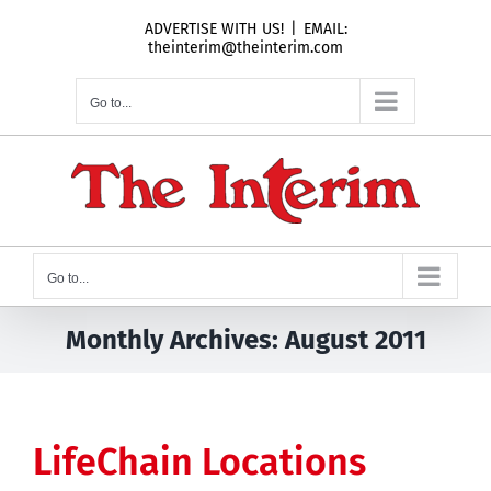
Skip
ADVERTISE WITH US!
|
EMAIL:
to
theinterim@theinterim.com
content
Go to...
Go to...
Monthly Archives:
August 2011
LifeChain Locations