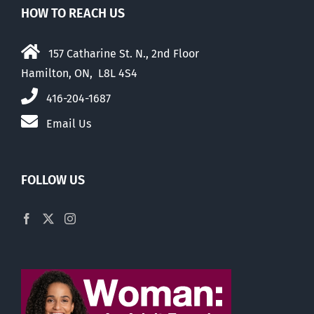
HOW TO REACH US
157 Catharine St. N., 2nd Floor
Hamilton, ON, L8L 4S4
416-204-1687
Email Us
FOLLOW US