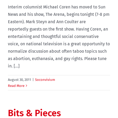
Interim columnist Michael Coren has moved to Sun
News and his show, The Arena, begins tonight (7-8 pm
Eastern). Mark Steyn and Ann Coulter are
reportedly guests on the first show. Having Coren, an
entertaining and thoughtful social conservative
voice, on national television is a great opportunity to
normalize discussion about often taboo topics such
as abortion, euthanasia, and gay rights. Please tune
in. [...]
August 30, 2011
|
Soconvivium
Read More
Bits & Pieces