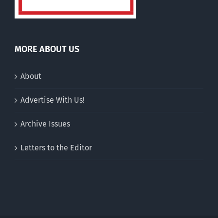
MORE ABOUT US
About
Advertise With Us!
Archive Issues
Letters to the Editor