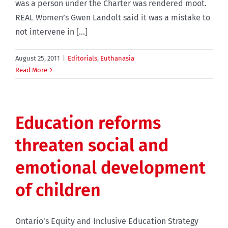
was a person under the Charter was rendered moot.
REAL Women’s Gwen Landolt said it was a mistake to
not intervene in [...]
August 25, 2011
|
Editorials
,
Euthanasia
Read More
Education reforms
threaten social and
emotional development
of children
Ontario’s Equity and Inclusive Education Strategy