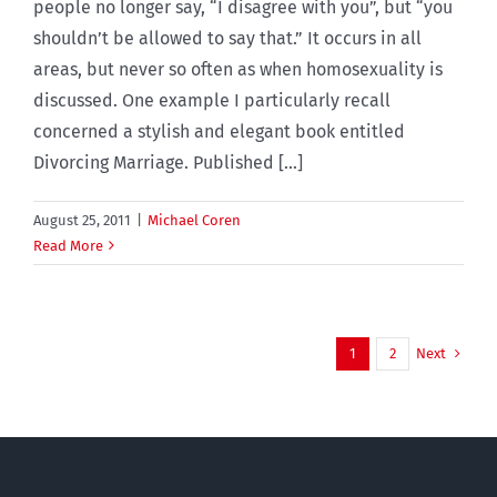
people no longer say, “I disagree with you”, but “you
shouldn’t be allowed to say that.” It occurs in all
areas, but never so often as when homosexuality is
discussed. One example I particularly recall
concerned a stylish and elegant book entitled
Divorcing Marriage. Published [...]
August 25, 2011
|
Michael Coren
Read More
Next
1
2