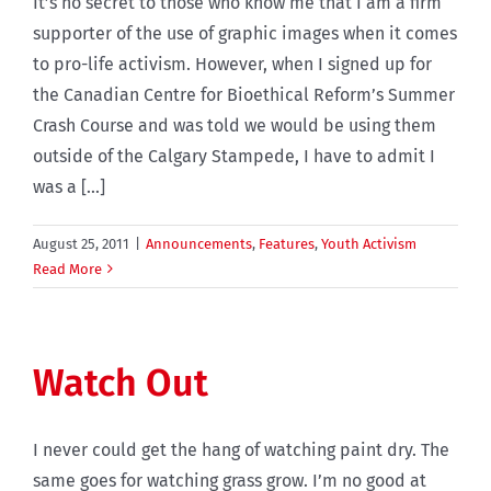
It’s no secret to those who know me that I am a firm
supporter of the use of graphic images when it comes
to pro-life activism. However, when I signed up for
the Canadian Centre for Bioethical Reform’s Summer
Crash Course and was told we would be using them
outside of the Calgary Stampede, I have to admit I
was a [...]
August 25, 2011
|
Announcements
,
Features
,
Youth Activism
Read More
Watch Out
I never could get the hang of watching paint dry. The
same goes for watching grass grow. I’m no good at