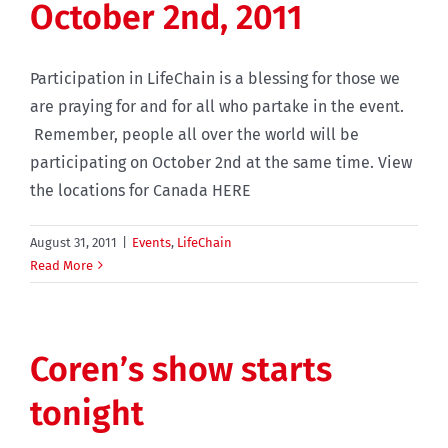
October 2nd, 2011
Participation in LifeChain is a blessing for those we
are praying for and for all who partake in the event.
Remember, people all over the world will be
participating on October 2nd at the same time. View
the locations for Canada HERE
August 31, 2011
|
Events
,
LifeChain
Read More
Coren’s show starts
tonight