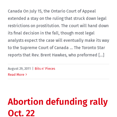
Canada On July 15, the Ontario Court of Appeal
extended a stay on the ruling that struck down legal
restrictions on prostitution. The court will hand down
its final decision in the fall, though most legal
analysts expect the case will eventually make its way
to the Supreme Court of Canada … The Toronto Star
reports that Rev. Brent Hawkes, who preformed [...]
August 29, 2011
|
Bits n' Pieces
Read More
Abortion defunding rally
Oct. 22