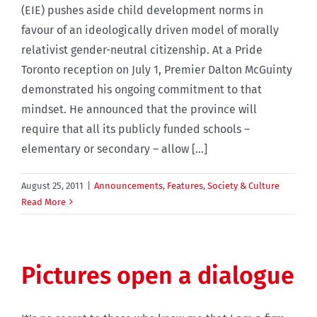
(EIE) pushes aside child development norms in
favour of an ideologically driven model of morally
relativist gender-neutral citizenship. At a Pride
Toronto reception on July 1, Premier Dalton McGuinty
demonstrated his ongoing commitment to that
mindset. He announced that the province will
require that all its publicly funded schools –
elementary or secondary – allow [...]
August 25, 2011
|
Announcements
,
Features
,
Society & Culture
Read More
Pictures open a dialogue