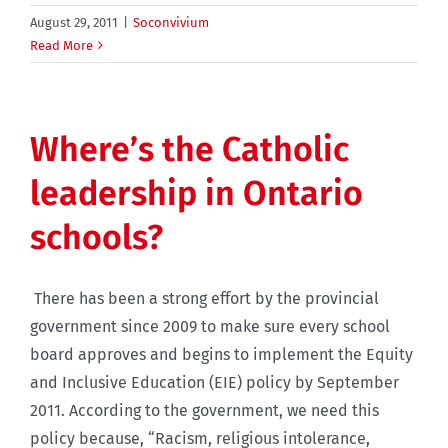
August 29, 2011
|
Soconvivium
Read More
Where’s the Catholic
leadership in Ontario
schools?
There has been a strong effort by the provincial
government since 2009 to make sure every school
board approves and begins to implement the Equity
and Inclusive Education (EIE) policy by September
2011. According to the government, we need this
policy because, “Racism, religious intolerance,