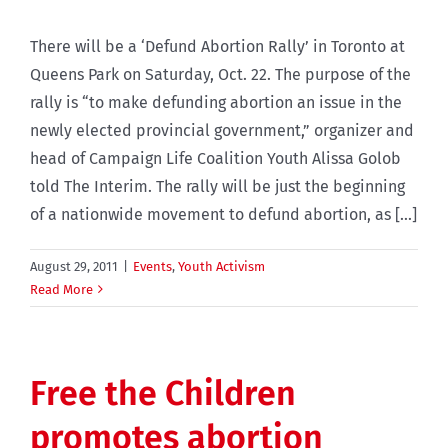
There will be a ‘Defund Abortion Rally’ in Toronto at
Queens Park on Saturday, Oct. 22. The purpose of the
rally is “to make defunding abortion an issue in the
newly elected provincial government,” organizer and
head of Campaign Life Coalition Youth Alissa Golob
told The Interim. The rally will be just the beginning
of a nationwide movement to defund abortion, as [...]
August 29, 2011
|
Events
,
Youth Activism
Read More
Free the Children
promotes abortion