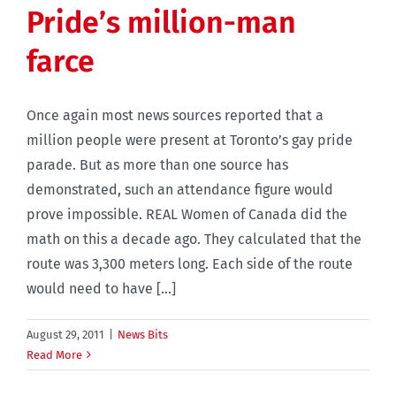
Pride’s million-man
farce
Once again most news sources reported that a
million people were present at Toronto’s gay pride
parade. But as more than one source has
demonstrated, such an attendance figure would
prove impossible. REAL Women of Canada did the
math on this a decade ago. They calculated that the
route was 3,300 meters long. Each side of the route
would need to have [...]
August 29, 2011
|
News Bits
Read More