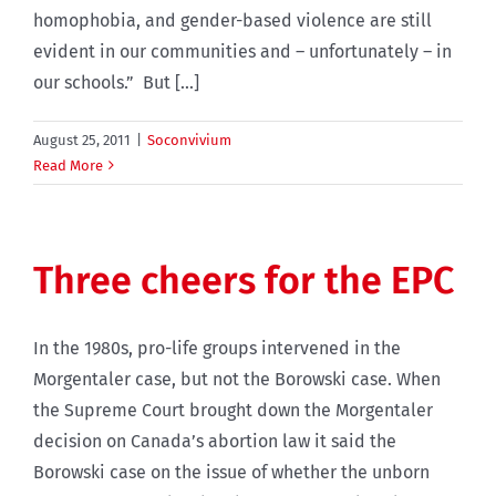
homophobia, and gender-based violence are still
evident in our communities and – unfortunately – in
our schools.” But [...]
August 25, 2011
|
Soconvivium
Read More
Three cheers for the EPC
In the 1980s, pro-life groups intervened in the
Morgentaler case, but not the Borowski case. When
the Supreme Court brought down the Morgentaler
decision on Canada’s abortion law it said the
Borowski case on the issue of whether the unborn