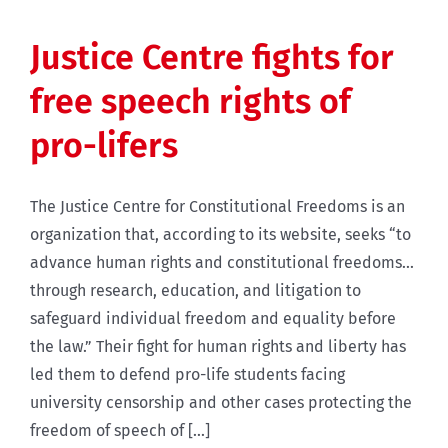
Justice Centre fights for
free speech rights of
pro-lifers
The Justice Centre for Constitutional Freedoms is an
organization that, according to its website, seeks “to
advance human rights and constitutional freedoms...
through research, education, and litigation to
safeguard individual freedom and equality before
the law.” Their fight for human rights and liberty has
led them to defend pro-life students facing
university censorship and other cases protecting the
freedom of speech of [...]