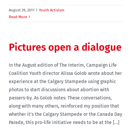
August 29, 2011
|
Youth Activism
Read More
Pictures open a dialogue
In the August edition of The Interim, Campaign Life
Coalition Youth director Alissa Golob wrote about her
experience at the Calgary Stampede using graphic
photos to start discussions about abortion with
passers-by. As Golob notes: These conversations,
along with many others, reinforced my position that
whether it’s the Calgary Stampede or the Canada Day
Parade, this pro-life initiative needs to be at the [...]