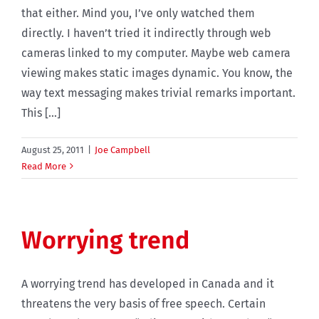
that either. Mind you, I’ve only watched them
directly. I haven’t tried it indirectly through web
cameras linked to my computer. Maybe web camera
viewing makes static images dynamic. You know, the
way text messaging makes trivial remarks important.
This [...]
August 25, 2011
|
Joe Campbell
Read More
Worrying trend
A worrying trend has developed in Canada and it
threatens the very basis of free speech. Certain