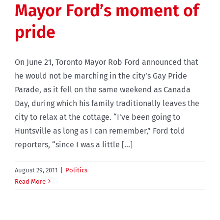
Mayor Ford’s moment of
pride
On June 21, Toronto Mayor Rob Ford announced that
he would not be marching in the city’s Gay Pride
Parade, as it fell on the same weekend as Canada
Day, during which his family traditionally leaves the
city to relax at the cottage. “I’ve been going to
Huntsville as long as I can remember,” Ford told
reporters, “since I was a little [...]
August 29, 2011
|
Politics
Read More