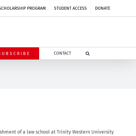
SCHOLARSHIP PROGRAM
STUDENT ACCESS
DONATE
CONTACT
SUBSCRIBE
shment of a law school at Trinity Western University