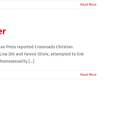
Read More
er
an Press reported Crossroads Christian
Lina Dib and Fannie Olivie, attempted to link
homosexuality [...]
Read More