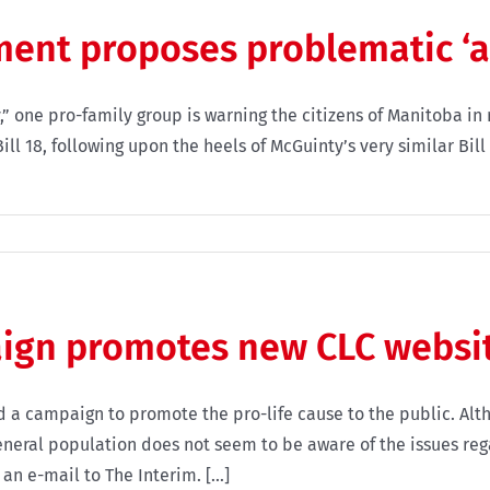
nt proposes problematic ‘ant
y,” one pro-family group is warning the citizens of Manitoba in
l 18, following upon the heels of McGuinty’s very similar Bill
ign promotes new CLC websi
a campaign to promote the pro-life cause to the public. Alt
eneral population does not seem to be aware of the issues reg
n e-mail to The Interim. [...]