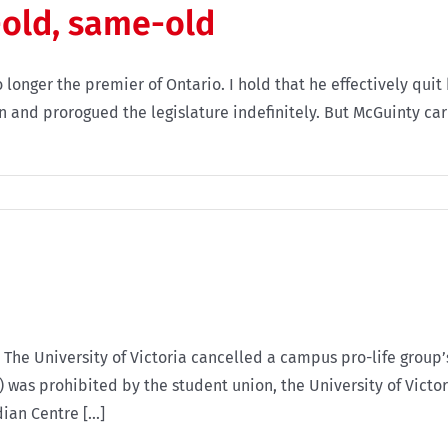
old, same-old
longer the premier of Ontario. I hold that he effectively quit
nd prorogued the legislature indefinitely. But McGuinty carri
 The University of Victoria cancelled a campus pro-life group’
) was prohibited by the student union, the University of Victo
an Centre [...]