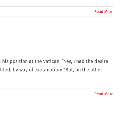
Read More
his position at the Vatican: “Yes, I had the desire
added, by way of explanation: “But, on the other
Read More