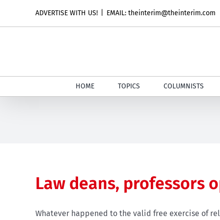
Skip
ADVERTISE WITH US!
|
EMAIL: theinterim@theinterim.com
to
content
HOME
TOPICS
COLUMNISTS
Law deans, professors 
Whatever happened to the valid free exercise of rel