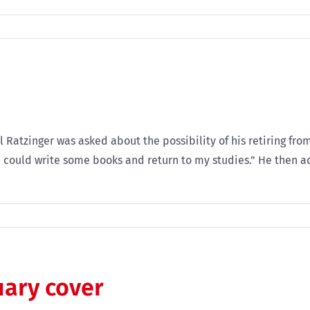
 Ratzinger was asked about the possibility of his retiring from 
a I could write some books and return to my studies.” He then 
uary cover