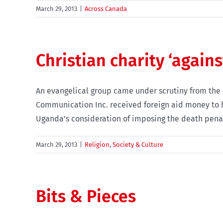
March 29, 2013
|
Across Canada
Christian charity ‘again
An evangelical group came under scrutiny from the
Communication Inc. received foreign aid money to he
Uganda’s consideration of imposing the death penalt
March 29, 2013
|
Religion
,
Society & Culture
Bits & Pieces