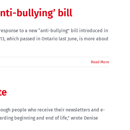
i-bullying’ bill
 response to a new “anti-bullying” bill introduced in
 13, which passed in Ontario last June, is more about
Read More
te
hough people who receive their newsletters and e-
arding beginning and end of life,” wrote Denise