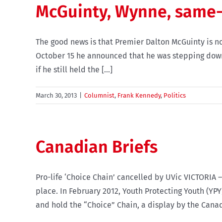
McGuinty, Wynne, same-
The good news is that Premier Dalton McGuinty is no 
October 15 he announced that he was stepping down a
if he still held the [...]
March 30, 2013
|
Columnist
,
Frank Kennedy
,
Politics
Canadian Briefs
Pro-life ‘Choice Chain’ cancelled by UVic VICTORIA –
place. In February 2012, Youth Protecting Youth (YPY
and hold the “Choice” Chain, a display by the Canadi