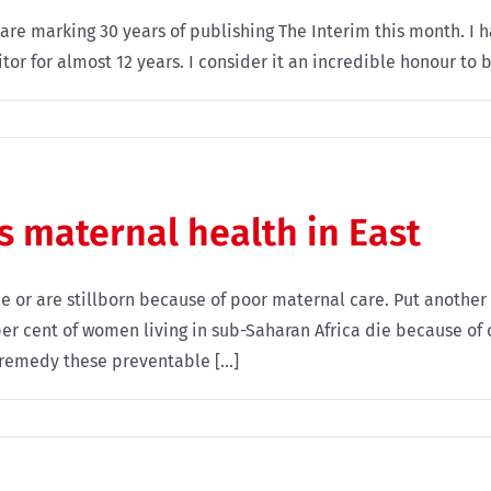
are marking 30 years of publishing The Interim this month. I h
tor for almost 12 years. I consider it an incredible honour to be
s maternal health in East
ie or are stillborn because of poor maternal care. Put anoth
er cent of women living in sub-Saharan Africa die because of 
 remedy these preventable [...]