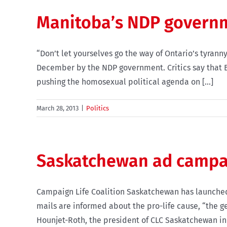
Manitoba’s NDP governme
“Don’t let yourselves go the way of Ontario’s tyrann
December by the NDP government. Critics say that Bil
pushing the homosexual political agenda on [...]
March 28, 2013
|
Politics
Saskatchewan ad campa
Campaign Life Coalition Saskatchewan has launched 
mails are informed about the pro-life cause, “the g
Hounjet-Roth, the president of CLC Saskatchewan in a