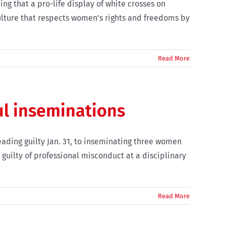
ng that a pro-life display of white crosses on
ulture that respects women’s rights and freedoms by
Read More
ul inseminations
ading guilty Jan. 31, to inseminating three women
 guilty of professional misconduct at a disciplinary
Read More