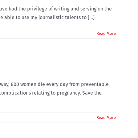
ave had the privilege of writing and serving on the
 able to use my journalistic talents to [...]
Read More
er way, 800 women die every day from preventable
complications relating to pregnancy. Save the
Read More