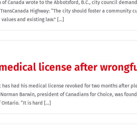
 of Canada wrote to the Abbotsford, B.C., city council demandi
 TransCanada Highway: “The city should foster a community c
values and existing law.” [...]
 medical license after wrongf
 has had his medical license revoked for two months after ple
. Norman Barwin, president of Canadians for Choice, was found
ntario. “It is hard [...]