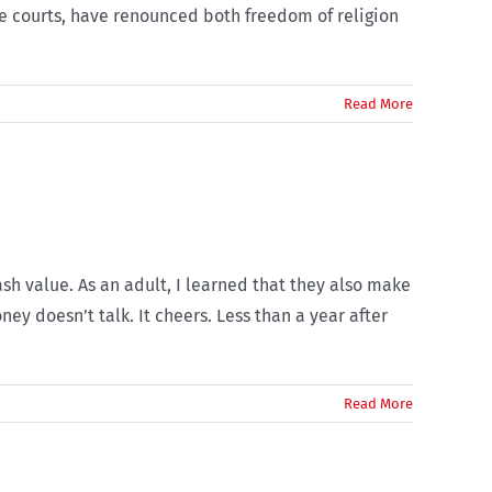
he courts, have renounced both freedom of religion
Read More
ash value. As an adult, I learned that they also make
ey doesn’t talk. It cheers. Less than a year after
Read More