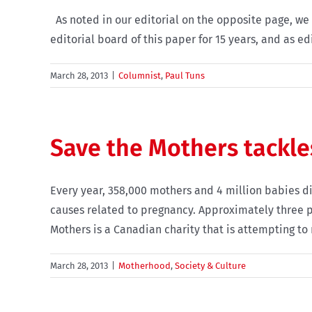
As noted in our editorial on the opposite page, we 
editorial board of this paper for 15 years, and as edi
March 28, 2013
|
Columnist
,
Paul Tuns
Save the Mothers tackle
Every year, 358,000 mothers and 4 million babies d
causes related to pregnancy. Approximately three p
Mothers is a Canadian charity that is attempting to
March 28, 2013
|
Motherhood
,
Society & Culture