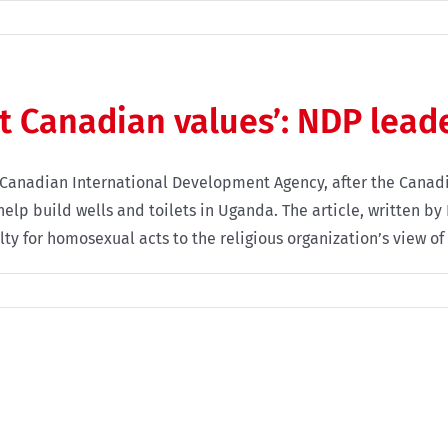
st Canadian values’: NDP lead
 Canadian International Development Agency, after the Canadi
lp build wells and toilets in Uganda. The article, written by 
y for homosexual acts to the religious organization’s view of 