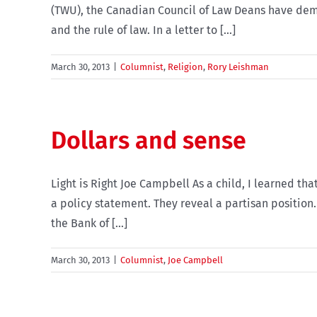
(TWU), the Canadian Council of Law Deans have demo
and the rule of law. In a letter to [...]
March 30, 2013
|
Columnist
,
Religion
,
Rory Leishman
Dollars and sense
Light is Right Joe Campbell As a child, I learned th
a policy statement. They reveal a partisan position.
the Bank of [...]
March 30, 2013
|
Columnist
,
Joe Campbell