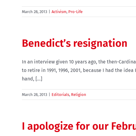
March 28, 2013
|
Activism
,
Pro-Life
Benedict’s resignation
In an interview given 10 years ago, the then-Cardinal
to retire in 1991, 1996, 2001, because I had the ide
hand, [...]
March 28, 2013
|
Editorials
,
Religion
I apologize for our Febr