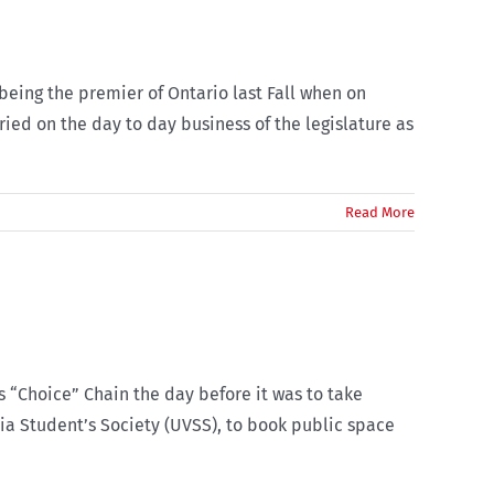
 being the premier of Ontario last Fall when on
ed on the day to day business of the legislature as
Read More
s “Choice” Chain the day before it was to take
ria Student’s Society (UVSS), to book public space