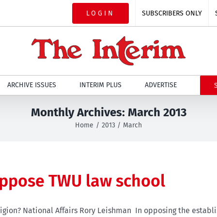
LOGIN
SUBSCRIBERS ONLY
ARCHIVE ISSUES
INTERIM PLUS
ADVERTISE
Monthly Archives:
March 2013
Home
2013
March
oppose TWU law school
igion? National Affairs Rory Leishman In opposing the establi