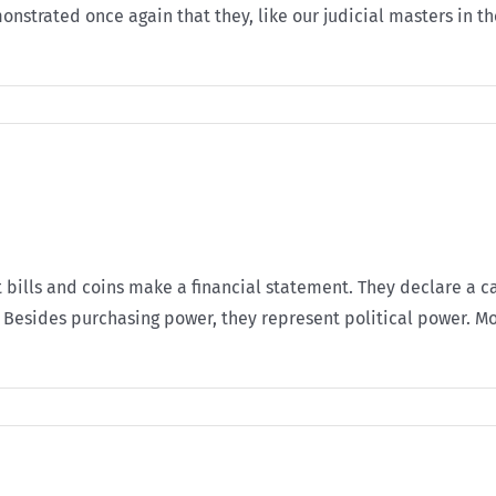
nstrated once again that they, like our judicial masters in t
at bills and coins make a financial statement. They declare a c
 Besides purchasing power, they represent political power. Mon