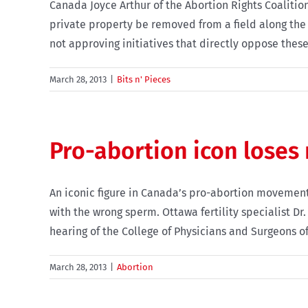
Canada Joyce Arthur of the Abortion Rights Coalition
private property be removed from a field along the
not approving initiatives that directly oppose these 
March 28, 2013
|
Bits n' Pieces
Pro-abortion icon loses
An iconic figure in Canada’s pro-abortion movement
with the wrong sperm. Ottawa fertility specialist Dr
hearing of the College of Physicians and Surgeons of O
March 28, 2013
|
Abortion