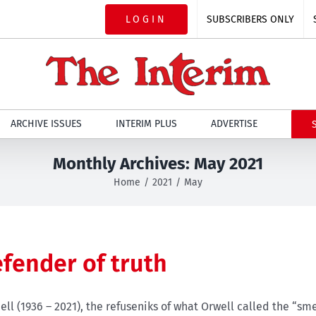
LOGIN
SUBSCRIBERS ONLY
ARCHIVE ISSUES
INTERIM PLUS
ADVERTISE
Monthly Archives:
May 2021
Home
2021
May
efender of truth
ll (1936 – 2021), the refuseniks of what Orwell called the “sme