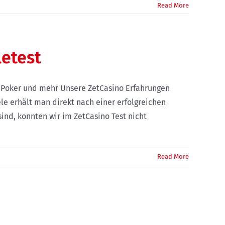
Read More
letest
o Poker und mehr Unsere ZetCasino Erfahrungen
le erhält man direkt nach einer erfolgreichen
ind, konnten wir im ZetCasino Test nicht
Read More