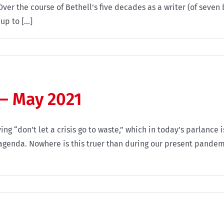
er the course of Bethell’s five decades as a writer (of seven
p to [...]
 – May 2021
ing “don’t let a crisis go to waste,” which in today’s parlan
 agenda. Nowhere is this truer than during our present pandemi