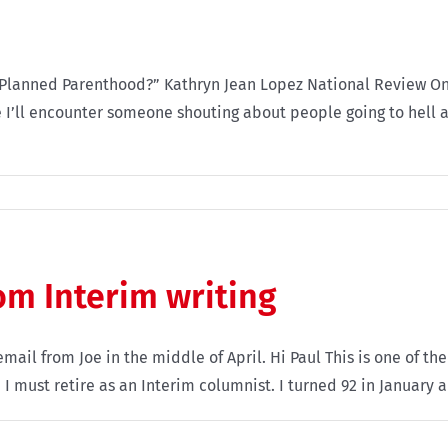
anned Parenthood?” Kathryn Jean Lopez National Review Online 
 I’ll encounter someone shouting about people going to hell a
rom Interim writing
ail from Joe in the middle of April. Hi Paul This is one of the
must retire as an Interim columnist. I turned 92 in January an