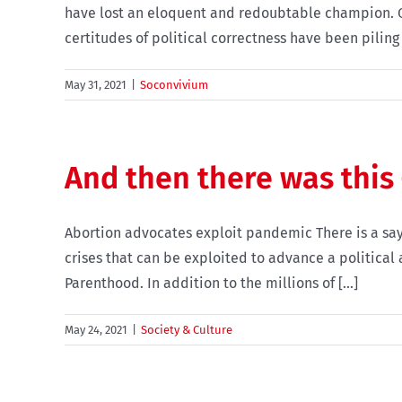
have lost an eloquent and redoubtable champion. Ov
certitudes of political correctness have been piling u
May 31, 2021
|
Soconvivium
And then there was this
Abortion advocates exploit pandemic There is a say
crises that can be exploited to advance a political
Parenthood. In addition to the millions of [...]
May 24, 2021
|
Society & Culture