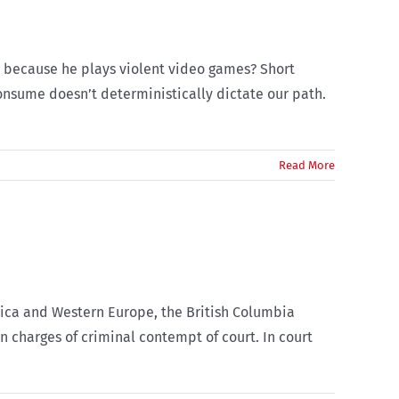
ol because he plays violent video games? Short
consume doesn’t deterministically dictate our path.
Read More
rica and Western Europe, the British Columbia
n charges of criminal contempt of court. In court