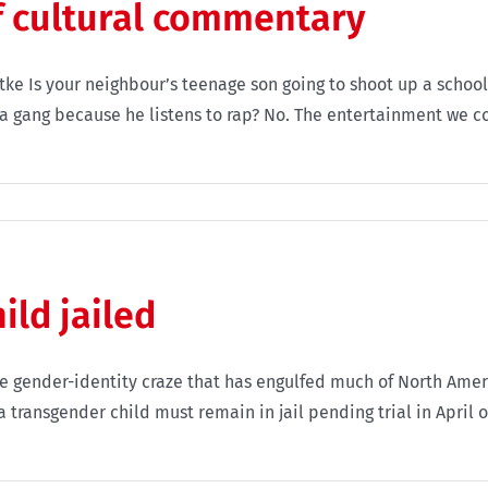
f cultural commentary
uetke Is your neighbour’s teenage son going to shoot up a scho
in a gang because he listens to rap? No. The entertainment we 
ild jailed
e gender-identity craze that has engulfed much of North Ame
 transgender child must remain in jail pending trial in April o