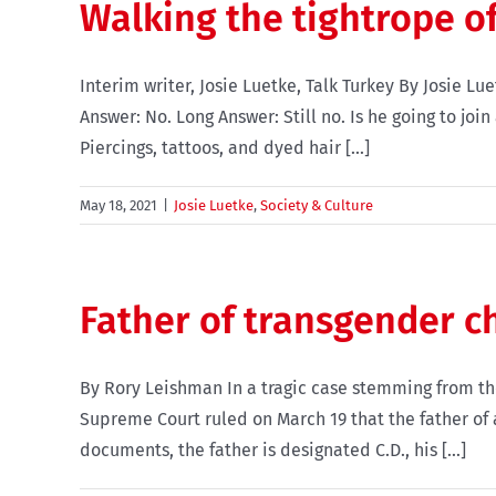
Walking the tightrope o
Interim writer, Josie Luetke, Talk Turkey By Josie L
Answer: No. Long Answer: Still no. Is he going to jo
Piercings, tattoos, and dyed hair [...]
May 18, 2021
|
Josie Luetke
,
Society & Culture
Father of transgender ch
By Rory Leishman In a tragic case stemming from th
Supreme Court ruled on March 19 that the father of a
documents, the father is designated C.D., his [...]