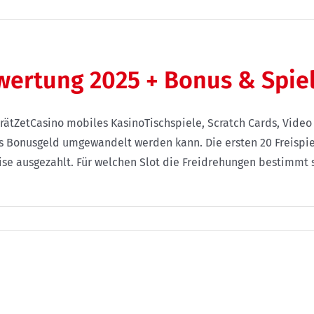
ewertung 2025 + Bonus & Spie
rätZetCasino mobiles KasinoTischspiele, Scratch Cards, Vide
s Bonusgeld umgewandelt werden kann. Die ersten 20 Freispie
ise ausgezahlt. Für welchen Slot die Freidrehungen bestimmt s