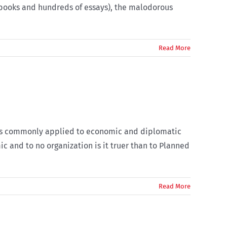
 books and hundreds of essays), the malodorous
Read More
ce is commonly applied to economic and diplomatic
c and to no organization is it truer than to Planned
Read More