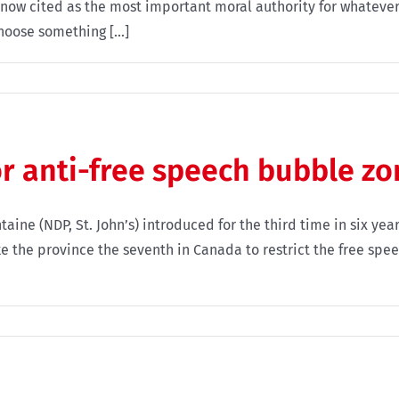
ow cited as the most important moral authority for whatever i
oose something [...]
 anti-free speech bubble zo
ne (NDP, St. John’s) introduced for the third time in six year
 the province the seventh in Canada to restrict the free speech