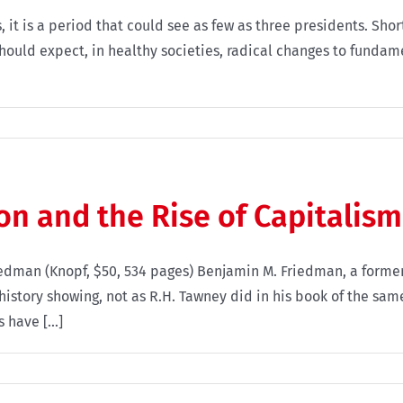
, it is a period that could see as few as three presidents. Sho
hould expect, in healthy societies, radical changes to fundam
on and the Rise of Capitalism
riedman (Knopf, $50, 534 pages) Benjamin M. Friedman, a for
history showing, not as R.H. Tawney did in his book of the same
have [...]