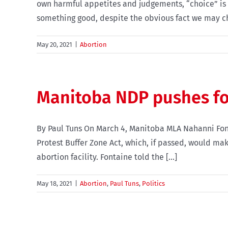
own harmful appetites and judgements, “choice” is n
something good, despite the obvious fact we may ch
May 20, 2021
|
Abortion
Manitoba NDP pushes for
By Paul Tuns On March 4, Manitoba MLA Nahanni Fontai
Protest Buffer Zone Act, which, if passed, would make
abortion facility. Fontaine told the [...]
May 18, 2021
|
Abortion
,
Paul Tuns
,
Politics