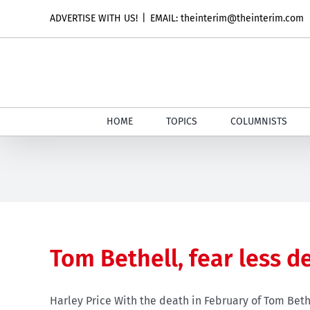
Skip
ADVERTISE WITH US!
|
EMAIL: theinterim@theinterim.com
to
content
HOME
TOPICS
COLUMNISTS
Tom Bethell, fear less d
Harley Price With the death in February of Tom Bethe