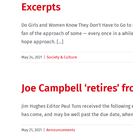
Excerpts
Do Girls and Women Know They Don’t Have to Go to Pl
fan of the approach of some — every once in a while
hope approach. [...]
May 24, 2021
|
Society & Culture
Joe Campbell ‘retires’ f
Jim Hughes Editor Paul Tuns received the following em
has come, and may be well past the due date, when I 
May 21, 2021
|
Announcements