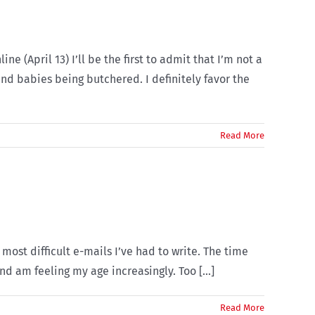
(April 13) I’ll be the first to admit that I’m not a
nd babies being butchered. I definitely favor the
Read More
 most difficult e-mails I’ve had to write. The time
d am feeling my age increasingly. Too [...]
Read More