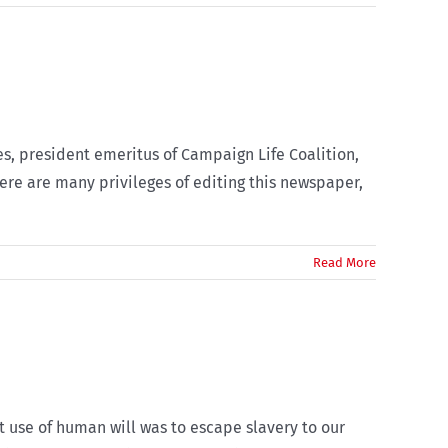
es, president emeritus of Campaign Life Coalition,
ere are many privileges of editing this newspaper,
Read More
t use of human will was to escape slavery to our