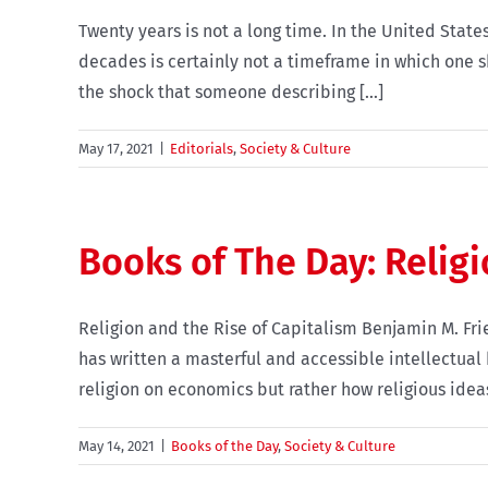
Twenty years is not a long time. In the United States
decades is certainly not a timeframe in which one s
the shock that someone describing [...]
May 17, 2021
|
Editorials
,
Society & Culture
Books of The Day: Religi
Religion and the Rise of Capitalism Benjamin M. F
has written a masterful and accessible intellectual 
religion on economics but rather how religious ideas 
May 14, 2021
|
Books of the Day
,
Society & Culture