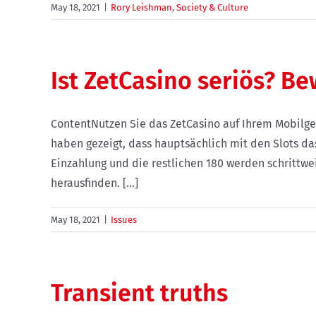
May 18, 2021
|
Rory Leishman
,
Society & Culture
Ist ZetCasino seriös? B
ContentNutzen Sie das ZetCasino auf Ihrem Mobilge
haben gezeigt, dass hauptsächlich mit den Slots da
Einzahlung und die restlichen 180 werden schrittwe
herausfinden. [...]
May 18, 2021
|
Issues
Transient truths