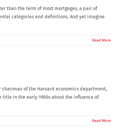
rter than the term of most mortgages, a pair of
ental categories and definitions. And yet imagine
Read More
mer chairman of the Harvard economics department,
 title in the early 1900s about the influence of
Read More