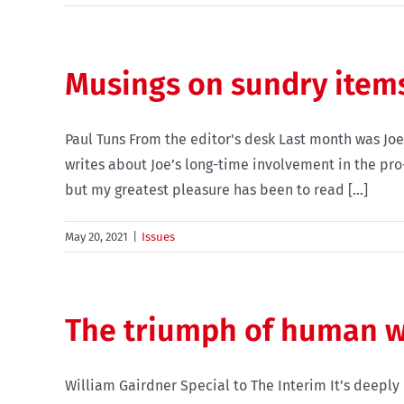
Musings on sundry item
Paul Tuns From the editor's desk Last month was Joe
writes about Joe’s long-time involvement in the pr
but my greatest pleasure has been to read [...]
May 20, 2021
|
Issues
The triumph of human w
William Gairdner Special to The Interim It’s deeply