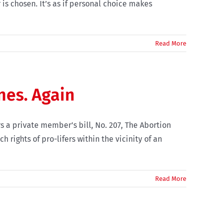
s chosen. It’s as if personal choice makes
Read More
nes. Again
s a private member’s bill, No. 207, The Abortion
 rights of pro-lifers within the vicinity of an
Read More