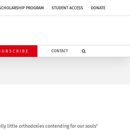
SCHOLARSHIP PROGRAM
STUDENT ACCESS
DONATE
CONTACT
SUBSCRIBE
lly little orthodoxies contending for our souls”