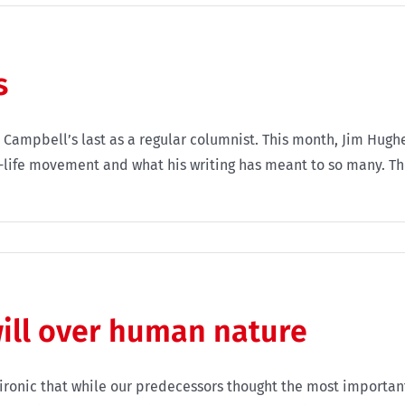
s
 Campbell’s last as a regular columnist. This month, Jim Hugh
o-life movement and what his writing has meant to so many. Th
ill over human nature
 ironic that while our predecessors thought the most importan